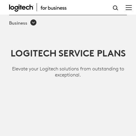
SERVICES
AND
Business
SOFTWARE
LOGITECH SERVICE PLANS
Elevate your Logitech solutions from outstanding to
exceptional.