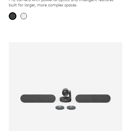
built for larger, more complex spaces