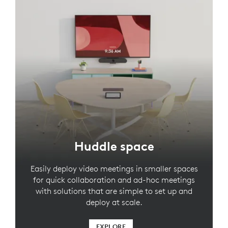
Huddle space
Easily deploy video meetings in smaller spaces
for quick collaboration and ad-hoc meetings
with solutions that are simple to set up and
deploy at scale.
EXPLORE