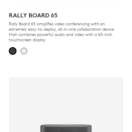
RALLY BOARD 65
Rally Board 65 simplifies video conferencing with an
extremely easy-to-deploy, all-in-one collaboration device
that combines powerful audio and video with a 65-inch
touchscreen display.