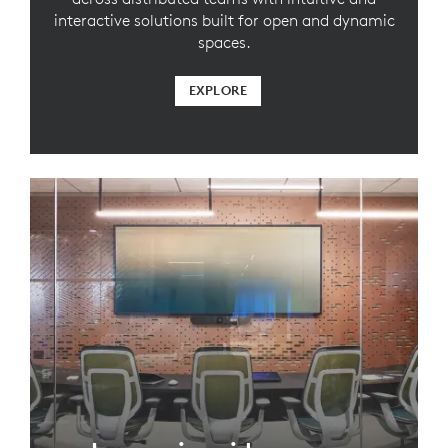
interactive solutions built for open and dynamic
spaces.
EXPLORE