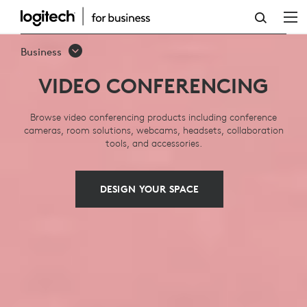
VIDEO
CONFERENCING:
Business
SOLUTIONS,
VIDEO CONFERENCING
SYSTEMS,
EQUIPMENT
Browse video conferencing products including conference
cameras, room solutions, webcams, headsets, collaboration
tools, and accessories.
DESIGN YOUR SPACE