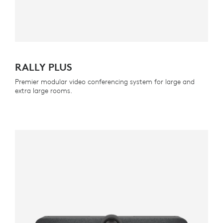
RALLY PLUS
Premier modular video conferencing system for large and
extra large rooms.