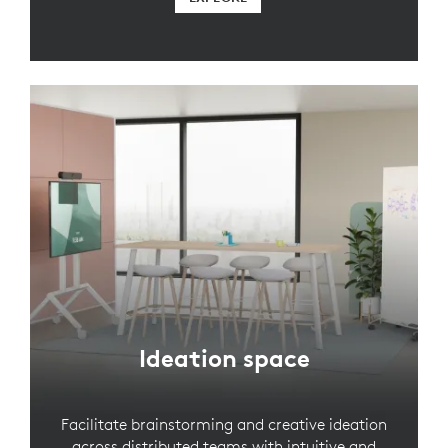
Ideation space
Facilitate brainstorming and creative ideation
across distributed teams with intuitive and