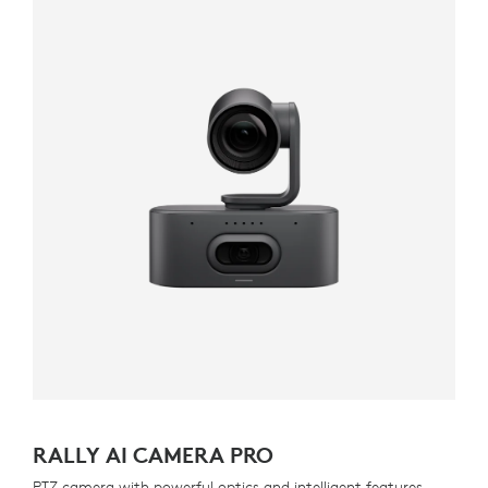
RALLY AI CAMERA PRO
PTZ camera with powerful optics and intelligent features