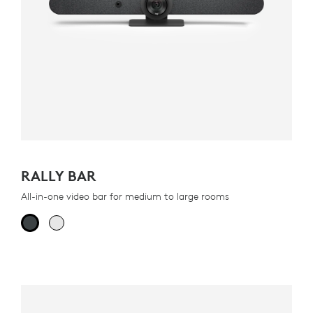
RALLY BAR
All-in-one video bar for medium to large rooms