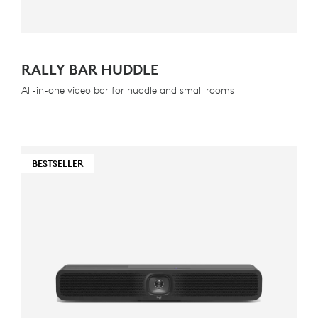
RALLY BAR HUDDLE
All-in-one video bar for huddle and small rooms
BESTSELLER