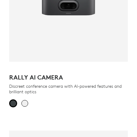
RALLY AI CAMERA
Discreet conference camera with AI-powered features and
brilliant optics