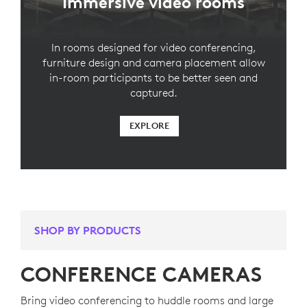
Immersive video rooms
In rooms designed for video conferencing,
furniture design and camera placement allow
in-room participants to be better seen and
captured.
EXPLORE
SHOP BY PRODUCTS
CONFERENCE CAMERAS
Bring video conferencing to huddle rooms and large