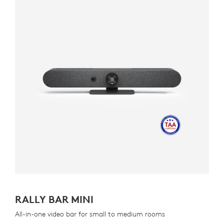
RALLY BAR MINI
All-in-one video bar for small to medium rooms