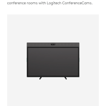
conference rooms with Logitech ConferenceCams.