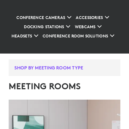
CONFERENCE CAMERAS
ACCESSORIES
DOCKING STATIONS
WEBCAMS
HEADSETS
CONFERENCE ROOM SOLUTIONS
SHOP BY MEETING ROOM TYPE
MEETING ROOMS