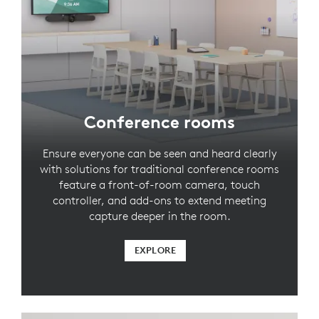
Conference rooms
Ensure everyone can be seen and heard clearly
with solutions for traditional conference rooms
feature a front-of-room camera, touch
controller, and add-ons to extend meeting
capture deeper in the room.
EXPLORE