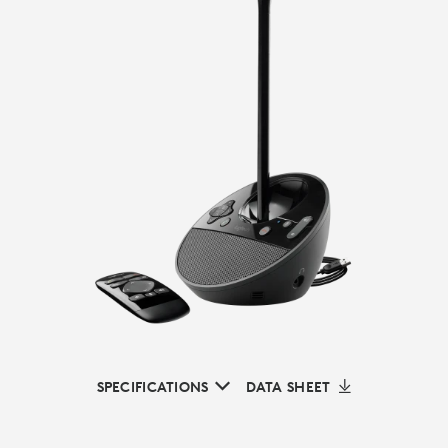
SPECIFICATIONS
DATA SHEET