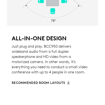
ALL-IN-ONE DESIGN
Just plug and play. BCC950 delivers
wideband audio from a full duplex
speakerphone and HD video from a
motorized camera. In other words, it’s
everything you need to conduct a small video
conference with up to 4 people in one room.
RECOMMENDED ROOM LAYOUTS