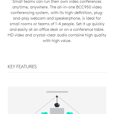
Small teams can run their own video conferences
anytime, anywhere. The all-in-one BCC950 video
conferencing system, with its high-definition, plug-
and-play webcam and speakerphone, is ideal for
small rooms or teams of 1-4 people. Set it up quickly
and easily at an office desk or on a conference table.
HD video and crystal-clear audio combine high quality
with high value.
KEY FEATURES