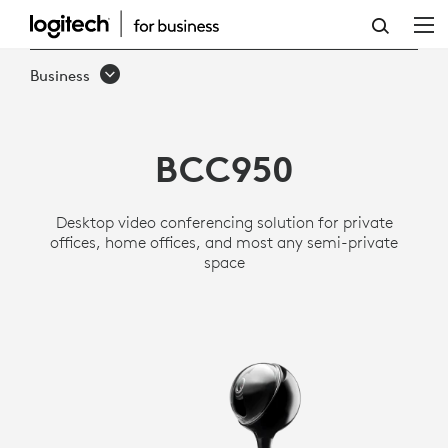
LOGITECH
BCC950
Business
ALL-
IN-
BCC950
ONE
WEBCAM
Desktop video conferencing solution for private
AND
offices, home offices, and most any semi-private
space
SPEAKERPHONE