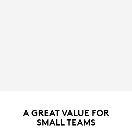
A GREAT VALUE FOR
SMALL TEAMS