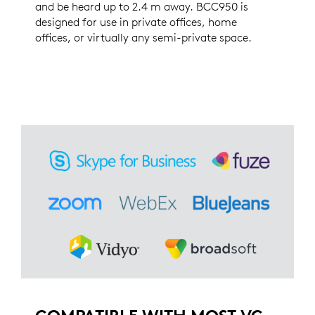
and be heard up to 2.4 m away. BCC950 is
designed for use in private offices, home
offices, or virtually any semi-private space.