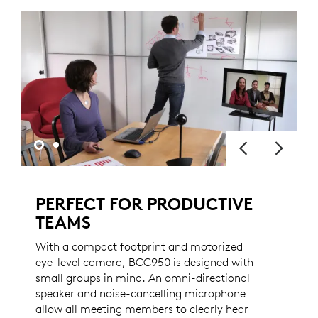
PERFECT FOR PRODUCTIVE
TEAMS
With a compact footprint and motorized
eye-level camera, BCC950 is designed with
small groups in mind. An omni-directional
speaker and noise-cancelling microphone
allow all meeting members to clearly hear