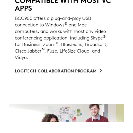
COMPATIBLE WITH MOST VC
APPS
BCC950 offers a plug-and-play USB
®
connection to Windows
and Mac
computers, and works with most any video
®
conferencing application, including Skype
®
for Business, Zoom
, BlueJeans, Broadsoft,
™
Cisco Jabber
, Fuze, LifeSize Cloud, and
Vidyo.
LOGITECH COLLABORATION PROGRAM