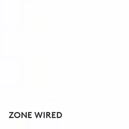
ZONE WIRED