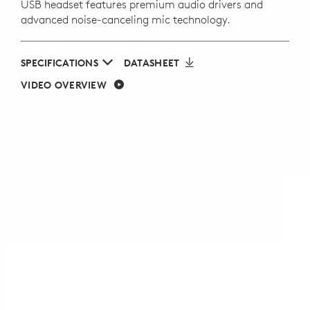
USB headset features premium audio drivers and
advanced noise-canceling mic technology.
SPECIFICATIONS
DATASHEET
VIDEO OVERVIEW