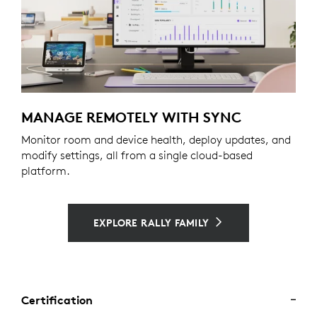
MANAGE REMOTELY WITH SYNC
Monitor room and device health, deploy updates, and
modify settings, all from a single cloud-based
platform.
EXPLORE RALLY FAMILY
Certification