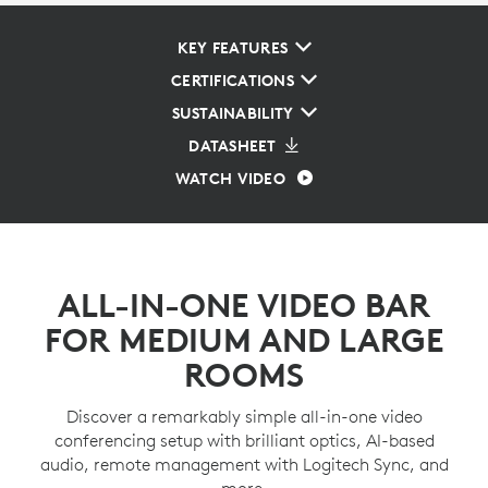
KEY FEATURES
CERTIFICATIONS
SUSTAINABILITY
DATASHEET
WATCH VIDEO
ALL-IN-ONE VIDEO BAR
FOR MEDIUM AND LARGE
ROOMS
Discover a remarkably simple all-in-one video
conferencing setup with brilliant optics, AI-based
audio, remote management with Logitech Sync, and