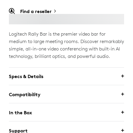
Find a reseller
Logitech Rally Bar is the premier video bar for
medium to large meeting rooms. Discover remarkably
simple, all-in-one video conferencing with built-in AI
technology, brilliant optics, and powerful audio.
Specs & Details
Compatibility
In the Box
Support