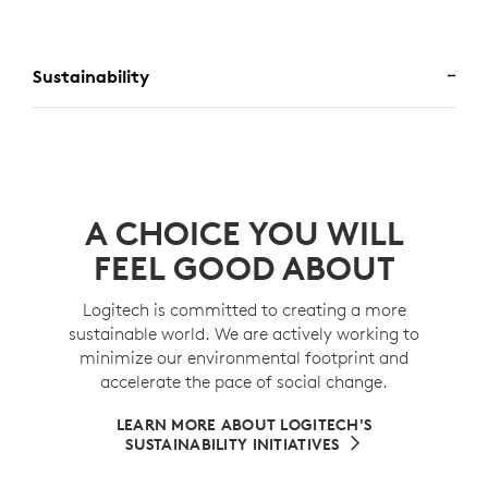
Sustainability
A CHOICE YOU WILL
FEEL GOOD ABOUT
Logitech is committed to creating a more
sustainable world. We are actively working to
minimize our environmental footprint and
accelerate the pace of social change.
LEARN MORE ABOUT LOGITECH'S
SUSTAINABILITY INITIATIVES