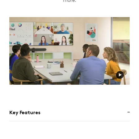
more.
Key Features