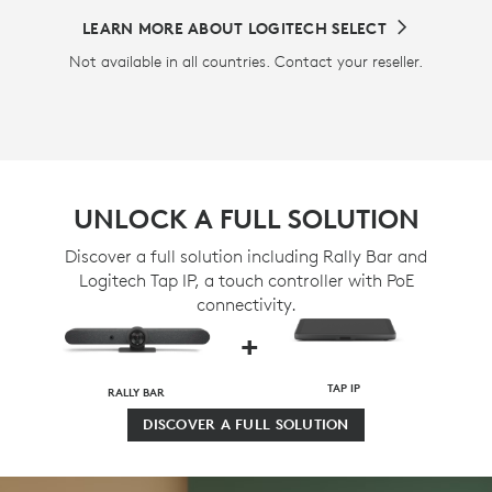
LEARN MORE ABOUT LOGITECH SELECT
Not available in all countries. Contact your reseller.
UNLOCK A FULL SOLUTION
Discover a full solution including Rally Bar and
Logitech Tap IP, a touch controller with PoE
connectivity.
+
TAP IP
RALLY BAR
DISCOVER A FULL SOLUTION