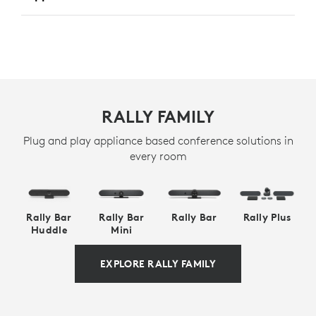
RALLY FAMILY
Plug and play appliance based conference solutions in
every room
Rally Bar
Rally Bar
Rally Bar
Rally Plus
Huddle
Mini
EXPLORE RALLY FAMILY