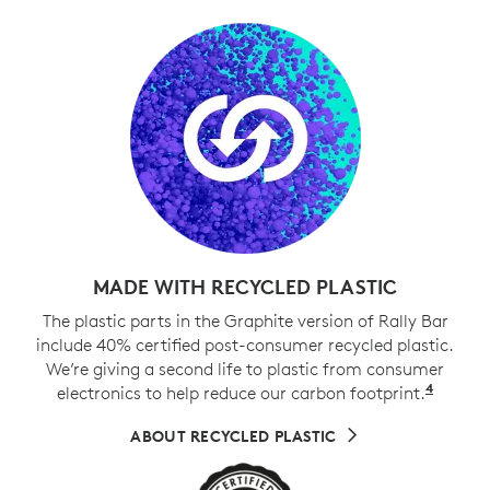
MADE WITH RECYCLED PLASTIC
The plastic parts in the Graphite version of Rally Bar
include 40% certified post-consumer recycled plastic.
We’re giving a second life to plastic from consumer
4
electronics to help reduce our carbon footprint.
Exclud
ABOUT RECYCLED PLASTIC