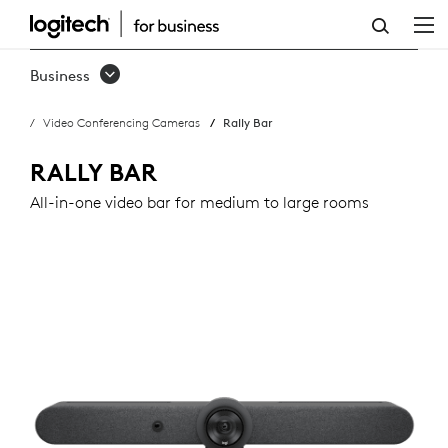
RALLY
BAR
Business
Video Conferencing Cameras
Rally Bar
RALLY BAR
All-in-one video bar for medium to large rooms