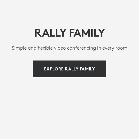
RALLY FAMILY
Simple and flexible video conferencing in every room
EXPLORE RALLY FAMILY