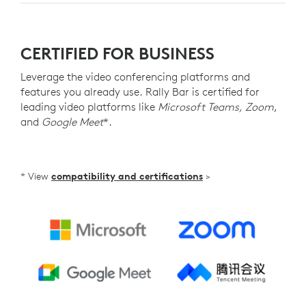
CERTIFIED FOR BUSINESS
Leverage the video conferencing platforms and
features you already use. Rally Bar is certified for
leading video platforms like
Microsoft Teams, Zoom
,
and
Google Meet
*.
* View
compatibility and certifications
>