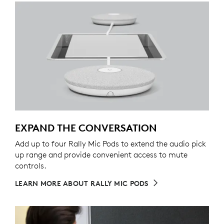
EXPAND THE CONVERSATION
Add up to four Rally Mic Pods to extend the audio pick
up range and provide convenient access to mute
controls.
LEARN MORE ABOUT RALLY MIC PODS