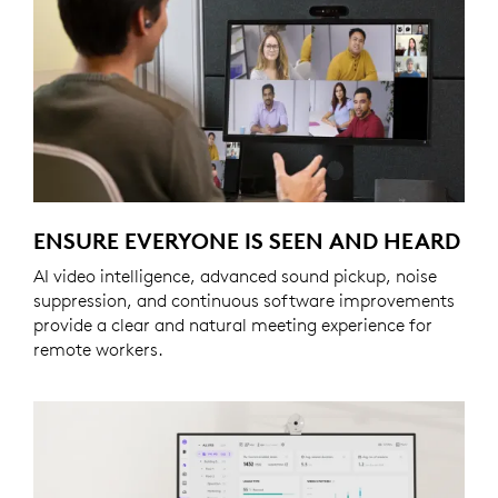
ENSURE EVERYONE IS SEEN AND HEARD
AI video intelligence, advanced sound pickup, noise
suppression, and continuous software improvements
provide a clear and natural meeting experience for
remote workers.