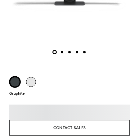
Graphite
CONTACT SALES