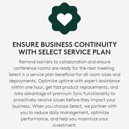
ENSURE BUSINESS CONTINUITY
WITH SELECT SERVICE PLAN
Remove barriers to collaboration and ensure
conference rooms are ready for the next meeting.
Select is a service plan beneficial for all room sizes and
deployments. Optimize uptime with expert assistance
within one hour, get fast product replacements, and
take advantage of premium Sync functionality to
proactively resolve issues before they impact your
business. When you choose Select, we partner with
you to reduce daily management, optimize
performance, and help you maximize your
investment.