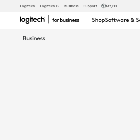
MIC
Logitech
Logitech G
Business
Support
MY
,EN
Shop
Software & S
POD
Business
MOUNT