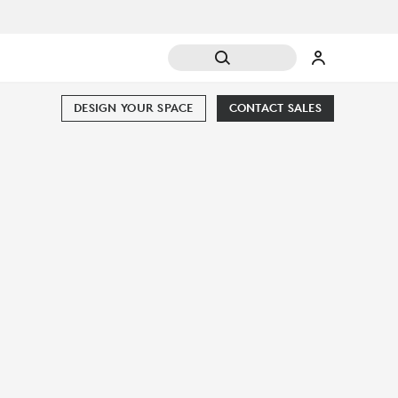
DESIGN YOUR SPACE
CONTACT SALES