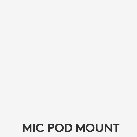
MIC POD MOUNT