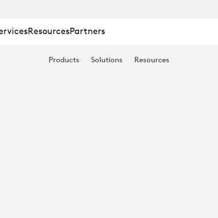
ervices
Resources
Partners
Products
Solutions
Resources