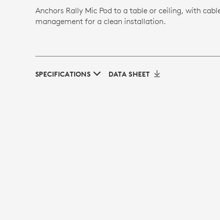
Anchors Rally Mic Pod to a table or ceiling, with cabl
management for a clean installation.
SPECIFICATIONS
DATA SHEET