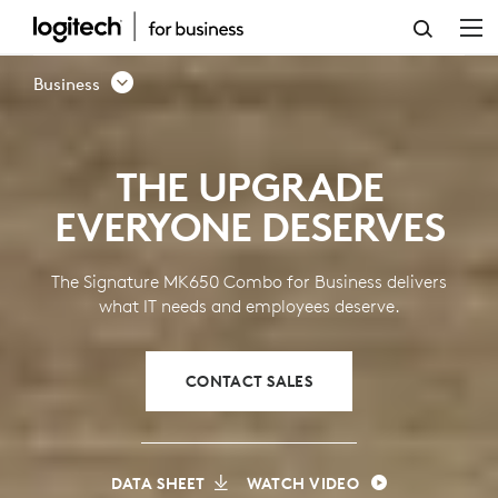
SIGNATURE
MK650
Business
KEYBOARD
MOUSE
THE UPGRADE
COMBO
EVERYONE DESERVES
FOR
BUSINESS
The Signature MK650 Combo for Business delivers
what IT needs and employees deserve.
CONTACT SALES
DATA SHEET
WATCH VIDEO