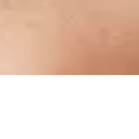
Overview
THE SIGNATURE EXPERIENCE
THE MK650 COMBO FOR