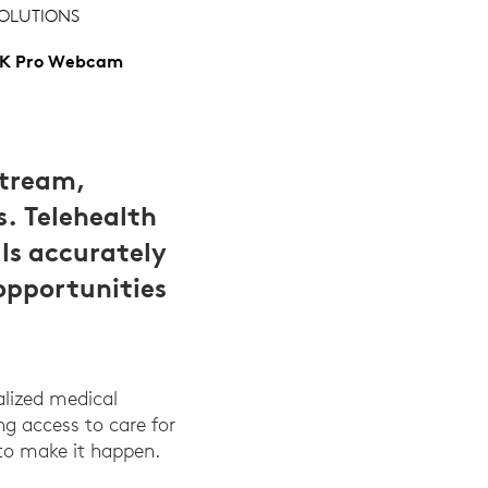
OLUTIONS
K Pro Webcam
stream,
s. Telehealth
ls accurately
opportunities
alized medical
ing access to care for
to make it happen.