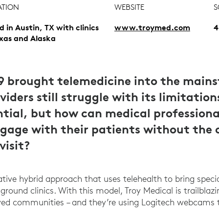
ATION
WEBSITE
S
d in Austin, TX with clinics
www.troymed.com
4
exas and Alaska
9 brought telemedicine into the main
iders still struggle with its limitation
ntial, but how can medical professiona
ngage with their patients without the 
visit?
tive hybrid approach that uses telehealth to bring speci
ground clinics. With this model, Troy Medical is trailblaz
ed communities – and they’re using Logitech webcams 