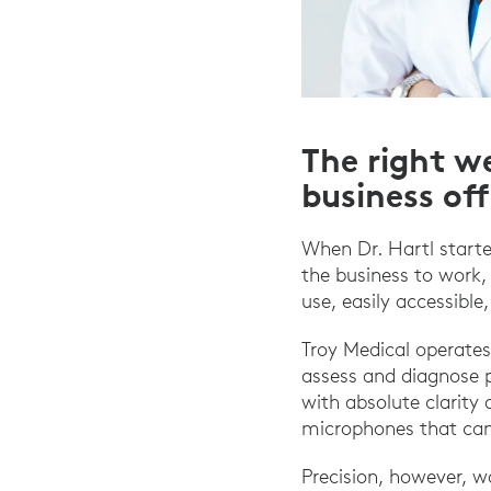
The right we
business of
When Dr. Hartl starte
the business to work,
use, easily accessible
Troy Medical operates
assess and diagnose p
with absolute clarity 
microphones that can
Precision, however, 