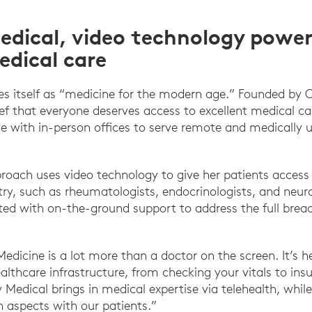
edical, video technology power
edical care
es itself as “medicine for the modern age.” Founded by 
ief that everyone deserves access to excellent medical ca
e with in-person offices to serve remote and medically 
proach uses video technology to give her patients access 
ry, such as rheumatologists, endocrinologists, and neuro
ed with on-the-ground support to address the full bread
Medicine is a lot more than a doctor on the screen. It’s h
althcare infrastructure, from checking your vitals to ins
oy Medical brings in medical expertise via telehealth, whi
aspects with our patients.”