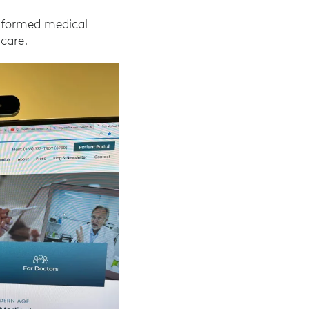
nsformed medical
 care.