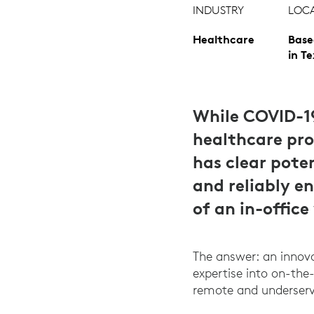
INDUSTRY
LOC
Healthcare
Base
in T
While COVID-1
healthcare prov
has clear pote
and reliably e
of an in-office 
The answer: an innova
expertise into on-the-
remote and underserv