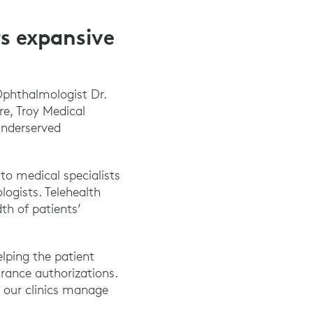
s expansive
Ophthalmologist Dr.
re, Troy Medical
underserved
to medical specialists
logists. Telehealth
th of patients’
elping the patient
urance authorizations.
le our clinics manage