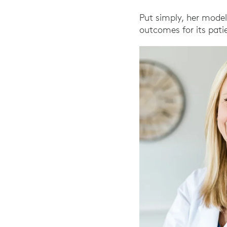
Put simply, her model
outcomes for its pati