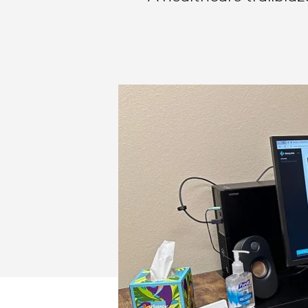
BUSINESS