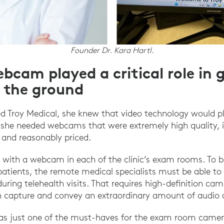
Founder Dr. Kara Hartl.
bcam played a critical role in 
f the ground
d Troy Medical, she knew that video technology would play
 she needed webcams that were extremely high quality, i
, and reasonably priced.
 with a webcam in each of the clinic’s exam rooms. To b
atients, the remote medical specialists must be able t
during telehealth visits. That requires high-definition ca
 capture and convey an extraordinary amount of audio an
was just one of the must-haves for the exam room camer