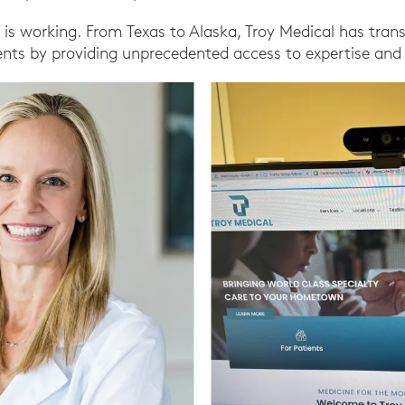
 is working. From Texas to Alaska, Troy Medical has tra
ents by providing unprecedented access to expertise and