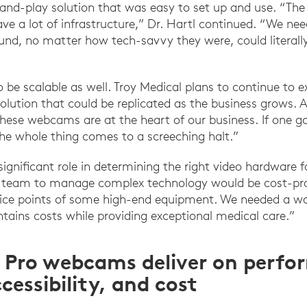
-and-play solution that was easy to set up and use. “Th
ave a lot of infrastructure,” Dr. Hartl continued. “We 
und, no matter how tech-savvy they were, could literally
 be scalable as well. Troy Medical plans to continue to 
solution that could be replicated as the business grows. A
“These webcams are at the heart of our business. If one
 the whole thing comes to a screeching halt.”
 significant role in determining the right video hardware f
 IT team to manage complex technology would be cost-proh
rice points of some high-end equipment. We needed a wa
tains costs while providing exceptional medical care.”
 Pro webcams deliver on perfo
ccessibility, and cost