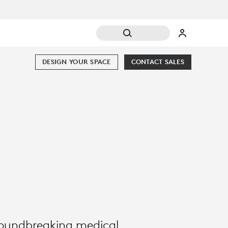
DESIGN YOUR SPACE
CONTACT SALES
groundbreaking medical