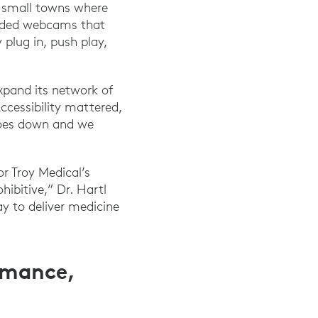
e small towns where
needed webcams that
 plug in, push play,
expand its network of
ccessibility mattered,
 goes down and we
or Troy Medical’s
ibitive,” Dr. Hartl
y to deliver medicine
rmance,