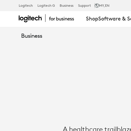
SUCCESS
Logitech
Logitech G
Business
Support
MY
,EN
Shop
Software & S
STORY:
Business
TROY
MEDICAL
|
LOGITECH
A healthcare trailbla