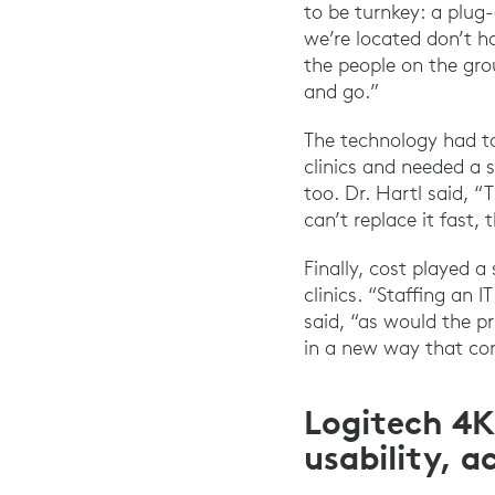
to be turnkey: a plug
we’re located don’t h
the people on the gro
and go.”
The technology had to
clinics and needed a 
too. Dr. Hartl said, 
can’t replace it fast,
Finally, cost played a
clinics. “Staffing an
said, “as would the p
in a new way that con
Logitech 4K
usability, a