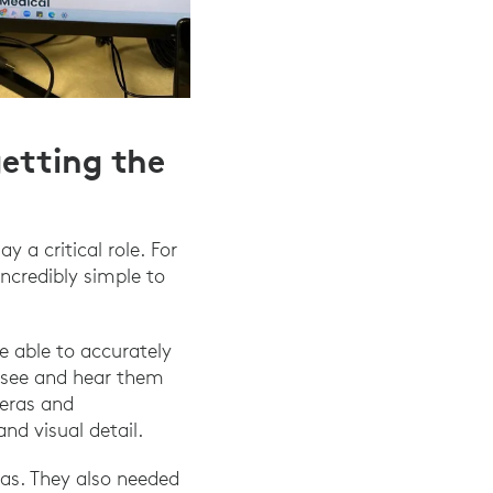
getting the
 a critical role. For
ncredibly simple to
e able to accurately
o see and hear them
meras and
d visual detail.
as. They also needed