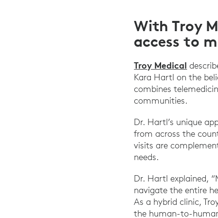
With Troy M
access to m
Troy Medical
describ
Kara Hartl on the bel
combines telemedicin
communities.
Dr. Hartl’s unique ap
from across the count
visits are complement
needs.
Dr. Hartl explained, “
navigate the entire he
As a hybrid clinic, Tr
the human-to-human 