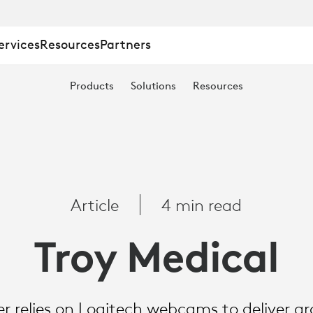
ervices
Resources
Partners
Products
Solutions
Resources
Article
4 min read
Troy Medical
zer relies on Logitech webcams to deliver 