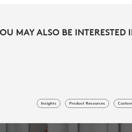
OU MAY ALSO BE INTERESTED 
Insights
Product Resources
Custom