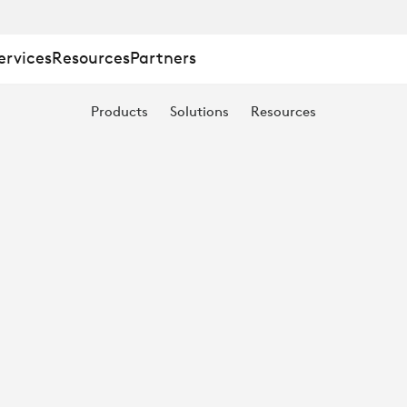
ervices
Resources
Partners
ION,
Products
Solutions
Resources
N:
S