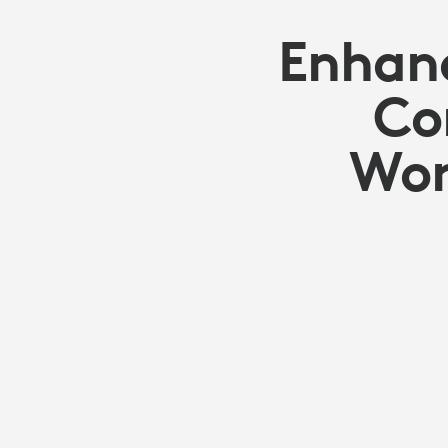
Enhanc
Co
Wor