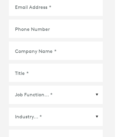
Email Address
*
Phone Number
Company Name
*
Title
*