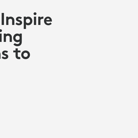
Inspire
ing
s to