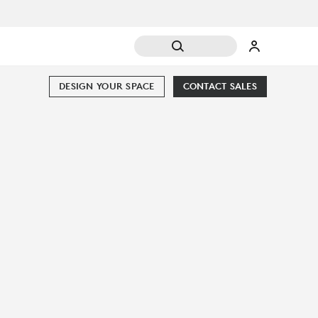
DESIGN YOUR SPACE
CONTACT SALES