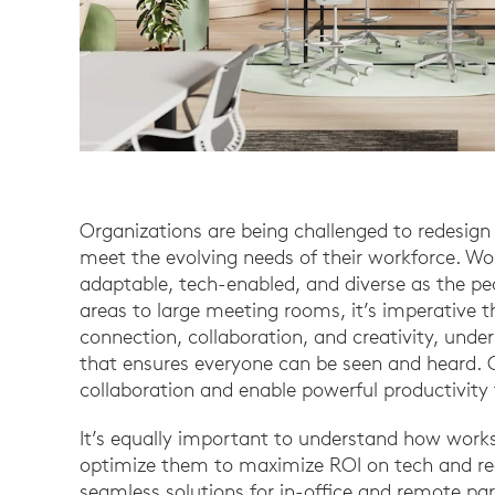
Organizations are being challenged to redesign 
meet the evolving needs of their workforce. W
adaptable, tech-enabled, and diverse as the pe
areas to large meeting rooms, it’s imperative 
connection, collaboration, and creativity, und
that ensures everyone can be seen and heard. C
collaboration and enable powerful productivity
It’s equally important to understand how work
optimize them to maximize ROI on tech and re
seamless solutions for in-office and remote p