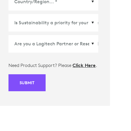
Country/Region
*
Need Product Support? Please
Click Here
.
SUBMIT