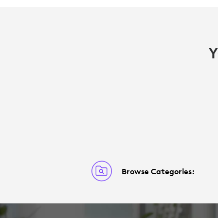
Y
Browse Categories: