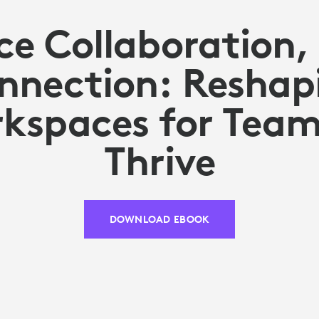
e Collaboration, 
nnection: Reshap
kspaces for Team
Thrive
DOWNLOAD EBOOK