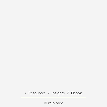
Resources
Insights
Ebook
10 min read