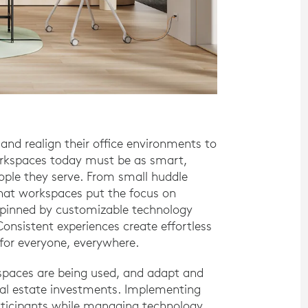
and realign their office environments to
orkspaces today must be as smart,
ople they serve. From small huddle
that workspaces put the focus on
erpinned by customizable technology
onsistent experiences create effortless
 for everyone, everywhere.
spaces are being used, and adapt and
al estate investments. Implementing
articipants while managing technology