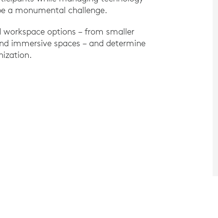
 be a monumental challenge.
d workspace options – from smaller
 and immersive spaces – and determine
nization.