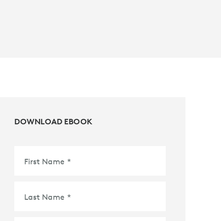
DOWNLOAD EBOOK
First Name
*
Last Name
*