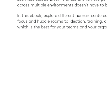
across multiple environments doesn’t have to
In this ebook, explore different human-centere
focus and huddle rooms to ideation, training,
which is the best for your teams and your orga