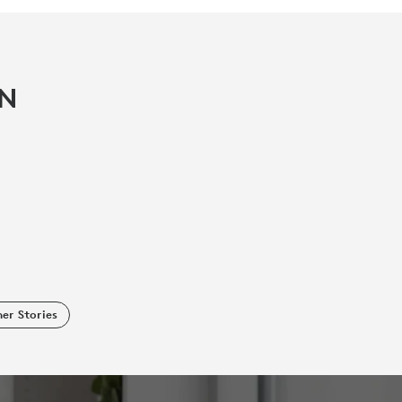
IN
er Stories