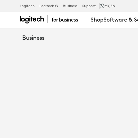
ENHANCE
Logitech
Logitech G
Business
Support
MY
,EN
Shop
Software & S
COLLABORAT
Business
INSPIRE
CONNECTIO
RESHAPING
WORKPLACE