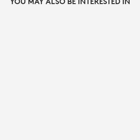
YOU MAY ALSO BE INTERESTED IN