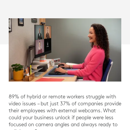
89% of hybrid or remote workers struggle with
video issues – but just 37% of companies provide
their employees with external webcams. What
could your business unlock if people were less
focused on camera angles and always ready to