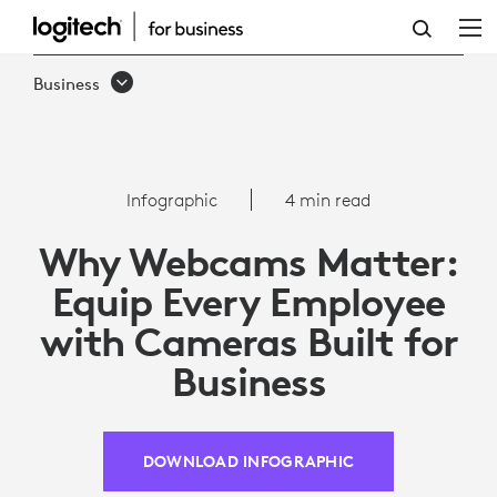
WHY
WEBCAMS
Business
MATTER:
EQUIP
EMPLOYEES
Infographic
4 min read
WITH
Why Webcams Matter:
CAMERAS
Equip Every Employee
FOR
with Cameras Built for
BUSINESS
Business
DOWNLOAD INFOGRAPHIC