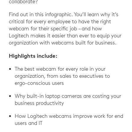
collaborate?
Find out in this infographic. You’ll learn why it’s
critical for every employee to have the right
webcam for their specific job – and how
Logitech makes it easier than ever to equip your
organization with webcams built for business.
Highlights include:
The best webcam for every role in your
organization, from sales to executives to
ergo-conscious users
Why built-in laptop cameras are costing your
business productivity
How Logitech webcams improve work for end
users and IT