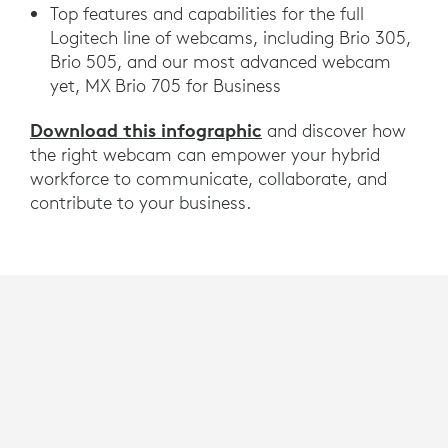
Top features and capabilities for the full
Logitech line of webcams, including Brio 305,
Brio 505, and our most advanced webcam
yet, MX Brio 705 for Business
Download this infographic
and discover how
the right webcam can empower your hybrid
workforce to communicate, collaborate, and
contribute to your business.