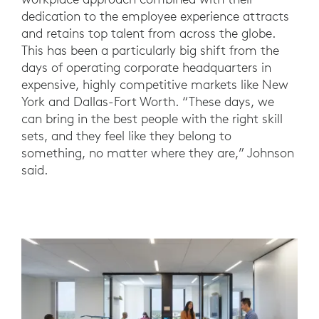
dedication to the employee experience attracts
and retains top talent from across the globe.
This has been a particularly big shift from the
days of operating corporate headquarters in
expensive, highly competitive markets like New
York and Dallas-Fort Worth. “These days, we
can bring in the best people with the right skill
sets, and they feel like they belong to
something, no matter where they are,” Johnson
said.