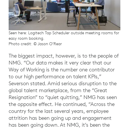
Seen here: Logitech Tap Scheduler outside meeting rooms for
easy room booking.
Photo credit: © Jason O’Rear
The biggest impact, however, is to the people of
NMG. “Our data makes it very clear that our
Way of Working is the number one contributor
to our high performance on talent KPIs,”
Severson stated. Amid serious disruption to the
global talent marketplace, from the “Great
Resignation” to “quiet quitting,” NMG has seen
the opposite effect. He continued, “Across the
country for the last several years, employee
attrition has been going up and engagement
has been going down. At NMG, it’s been the