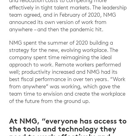
and relocation costs to competing more
effectively in tight talent markets. The leadership
team agreed, and in February of 2020, NMG
announced its own version of work from
anywhere – and then the pandemic hit.
NMG spent the summer of 2020 building a
strategy for the new, evolving workplace. The
company spent time reimagining the ideal
approach to work. Remote workers performed
well; productivity increased and NMG had its
best fiscal performance in over ten years. “Work
from anywhere” was working, which gave the
team time to envision and create the workplace
of the future from the ground up.
At NMG, “everyone has access to
the tools and technology they