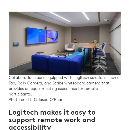
Collaboration space equipped with Logitech solutions such as
Tap, Rally Camera, and Scribe whiteboard camera that
provides an equal meeting experience for remote
participants.
Photo credit: © Jason O’Rear
Logitech makes it easy to
support remote work and
accessibility