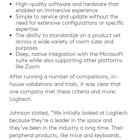
High-quality software and hardware that
enabled an immersive experience
Simple to service and update without the
need for extensive configurations or specific
expertise
The ability to standardize on a product set
across a wide variety of room sizes and
purposes
Deep, native integration with the Microsoft
suite while also supporting other platforms
like Zoom
After running a number of comparisons, in-
house validations and trials, it was clear that
one company met these criteria and more:
Logitech.
Johnson stated, “We initially looked at Logitech
because they’re a leader in the space and
they’ve been in the industry a long time. Their
peripheral products, like mice and keyboards,