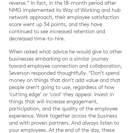
reverse.” In fact, in the 18-month period after
NMG implemented its Way of Working and hub
network approach, their employee satisfaction
score went up 34 points, and they have
continued to see increased retention and
decreased time-to-hire.
When asked what advice he would give to other
businesses embarking on a similar journey
toward employee connection and collaboration,
Severson responded thoughtfully. “Don’t spend
money on things that don’t add value and that
people aren’t going to use, regardless of how
‘cutting edge’ or ‘cool’ they appear. Invest in
things that will increase engagement,
participation, and the quality of the employee
experience. Work together across the business
and with proven partners. And always listen to
your employees. At the end of the day, these