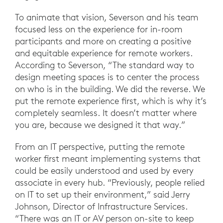
To animate that vision, Severson and his team
focused less on the experience for in-room
participants and more on creating a positive
and equitable experience for remote workers.
According to Severson, “The standard way to
design meeting spaces is to center the process
on who is in the building. We did the reverse. We
put the remote experience first, which is why it’s
completely seamless. It doesn’t matter where
you are, because we designed it that way.”
From an IT perspective, putting the remote
worker first meant implementing systems that
could be easily understood and used by every
associate in every hub. “Previously, people relied
on IT to set up their environment,” said Jerry
Johnson, Director of Infrastructure Services.
“There was an IT or AV person on-site to keep