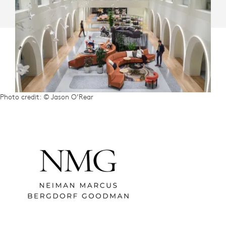
Photo credit: © Jason O’Rear