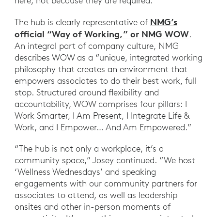
here, not because they are required.”
NMG’s
The hub is clearly representative of
official “Way of Working,” or NMG WOW
.
An integral part of company culture, NMG
describes WOW as a “unique, integrated working
philosophy that creates an environment that
empowers associates to do their best work, full
stop. Structured around flexibility and
accountability, WOW comprises four pillars: I
Work Smarter, I Am Present, I Integrate Life &
Work, and I Empower… And Am Empowered.”
“The hub is not only a workplace, it’s a
community space,” Josey continued. “We host
‘Wellness Wednesdays’ and speaking
engagements with our community partners for
associates to attend, as well as leadership
onsites and other in-person moments of