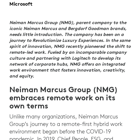
Microsoft
Neiman Marcus Group (NMG), parent company to the
iconic Neiman Marcus and Bergdorf Goodman brands,
needs little introduction. The company has been on a
journey to Revolutionize Luxury Experiences. In the same
spirit of innovation, NMG recently pioneered the shift to
remote-led work. Fueled by an incomparable company
culture and partnering with Logitech to develop its
network of corporate hubs, NMG offers an integrated
work environment that fosters innovation, creativity,
and equity.
Neiman Marcus Group (NMG)
embraces remote work on its
own terms
Unlike many organizations, Neiman Marcus
Group’s journey to a remote-first hybrid work
environment began before the COVID-19
pandemic. In 2019, Chief People, ESG, and