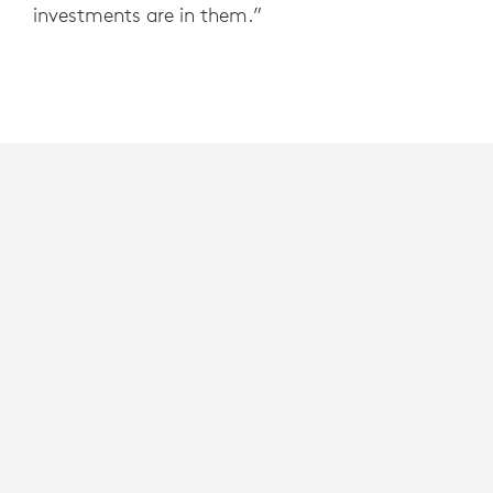
investments are in them.”