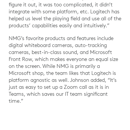
figure it out, it was too complicated, it didn’t
integrate with some platform, etc. Logitech has
helped us level the playing field and use all of the
products’ capabilities easily and intuitively.”
NMG’s favorite products and features include
digital whiteboard cameras, auto-tracking
cameras, best-in-class sound, and Microsoft
Front Row, which makes everyone an equal size
on the screen. While NMG is primarily a
Microsoft shop, the team likes that Logitech is
platform agnostic as well. Johnson added, “It’s
just as easy to set up a Zoom call as it is in
Teams, which saves our IT team significant
time.”