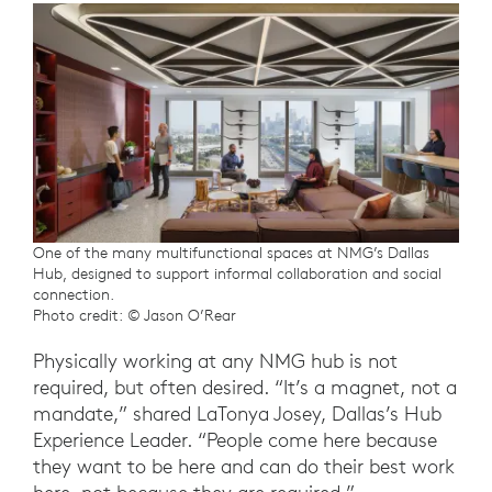
One of the many multifunctional spaces at NMG’s Dallas
Hub, designed to support informal collaboration and social
connection.
Photo credit: © Jason O’Rear
Physically working at any NMG hub is not
required, but often desired. “It’s a magnet, not a
mandate,” shared LaTonya Josey, Dallas’s Hub
Experience Leader. “People come here because
they want to be here and can do their best work