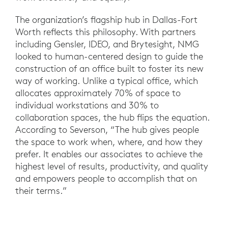
The organization’s flagship hub in Dallas-Fort
Worth reflects this philosophy. With partners
including Gensler, IDEO, and Brytesight, NMG
looked to human-centered design to guide the
construction of an office built to foster its new
way of working. Unlike a typical office, which
allocates approximately 70% of space to
individual workstations and 30% to
collaboration spaces, the hub flips the equation.
According to Severson, “The hub gives people
the space to work when, where, and how they
prefer. It enables our associates to achieve the
highest level of results, productivity, and quality
and empowers people to accomplish that on
their terms.”