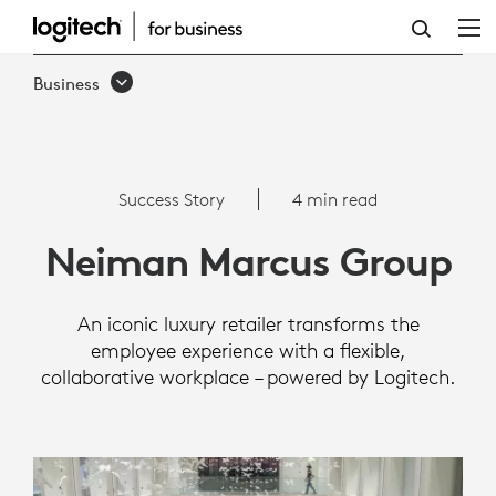
SUCCESS
STORY:
Business
NEIMAN
MARCUS
GROUP
Success Story
4 min read
Neiman Marcus Group
An iconic luxury retailer transforms the
employee experience with a flexible,
collaborative workplace – powered by Logitech.