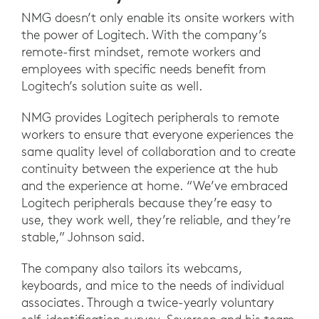
NMG doesn’t only enable its onsite workers with
the power of Logitech. With the company’s
remote-first mindset, remote workers and
employees with specific needs benefit from
Logitech’s solution suite as well.
NMG provides Logitech peripherals to remote
workers to ensure that everyone experiences the
same quality level of collaboration and to create
continuity between the experience at the hub
and the experience at home. “We’ve embraced
Logitech peripherals because they’re easy to
use, they work well, they’re reliable, and they’re
stable,” Johnson said.
The company also tailors its webcams,
keyboards, and mice to the needs of individual
associates. Through a twice-yearly voluntary