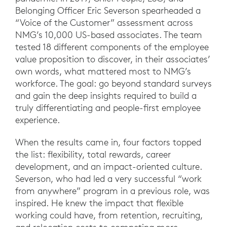
Belonging Officer Eric Severson spearheaded a
“Voice of the Customer” assessment across
NMG’s 10,000 US-based associates. The team
tested 18 different components of the employee
value proposition to discover, in their associates’
own words, what mattered most to NMG’s
workforce. The goal: go beyond standard surveys
and gain the deep insights required to build a
truly differentiating and people-first employee
experience.
When the results came in, four factors topped
the list: flexibility, total rewards, career
development, and an impact-oriented culture.
Severson, who had led a very successful “work
from anywhere” program in a previous role, was
inspired. He knew the impact that flexible
working could have, from retention, recruiting,