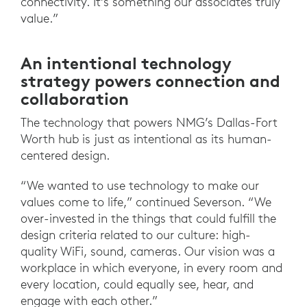
connectivity. It’s something our associates truly
value.”
An intentional technology
strategy powers connection and
collaboration
The technology that powers NMG’s Dallas-Fort
Worth hub is just as intentional as its human-
centered design.
“We wanted to use technology to make our
values come to life,” continued Severson. “We
over-invested in the things that could fulfill the
design criteria related to our culture: high-
quality WiFi, sound, cameras. Our vision was a
workplace in which everyone, in every room and
every location, could equally see, hear, and
engage with each other.”