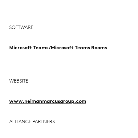
SOFTWARE
Microsoft Teams/Microsoft Teams Rooms
WEBSITE
www.neimanmarcusgroup.com
ALLIANCE PARTNERS