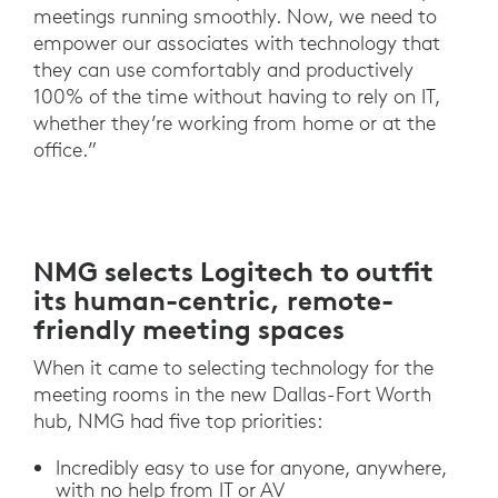
meetings running smoothly. Now, we need to
empower our associates with technology that
they can use comfortably and productively
100% of the time without having to rely on IT,
whether they’re working from home or at the
office.”
NMG selects Logitech to outfit
its human-centric, remote-
friendly meeting spaces
When it came to selecting technology for the
meeting rooms in the new Dallas-Fort Worth
hub, NMG had five top priorities:
Incredibly easy to use for anyone, anywhere,
with no help from IT or AV