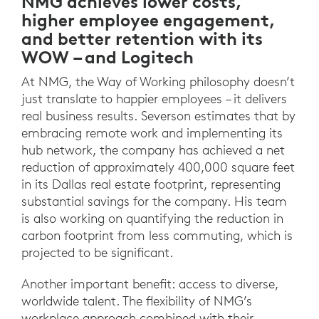
NMG achieves lower costs,
higher employee engagement,
and better retention with its
WOW – and Logitech
At NMG, the Way of Working philosophy doesn’t
just translate to happier employees – it delivers
real business results. Severson estimates that by
embracing remote work and implementing its
hub network, the company has achieved a net
reduction of approximately 400,000 square feet
in its Dallas real estate footprint, representing
substantial savings for the company. His team
is also working on quantifying the reduction in
carbon footprint from less commuting, which is
projected to be significant.
Another important benefit: access to diverse,
worldwide talent. The flexibility of NMG’s
workplace approach combined with their