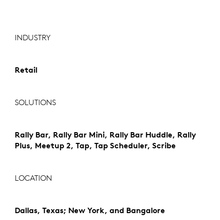
INDUSTRY
Retail
SOLUTIONS
Rally Bar, Rally Bar Mini, Rally Bar Huddle, Rally
Plus, Meetup 2, Tap, Tap Scheduler, Scribe
LOCATION
Dallas, Texas; New York, and Bangalore