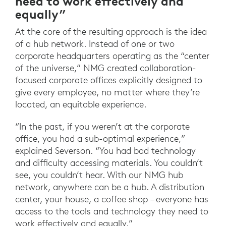
need to work effectively and
equally”
At the core of the resulting approach is the idea
of a hub network. Instead of one or two
corporate headquarters operating as the “center
of the universe,” NMG created collaboration-
focused corporate offices explicitly designed to
give every employee, no matter where they’re
located, an equitable experience.
“In the past, if you weren’t at the corporate
office, you had a sub-optimal experience,”
explained Severson. “You had bad technology
and difficulty accessing materials. You couldn’t
see, you couldn’t hear. With our NMG hub
network, anywhere can be a hub. A distribution
center, your house, a coffee shop – everyone has
access to the tools and technology they need to
work effectively and equally.”