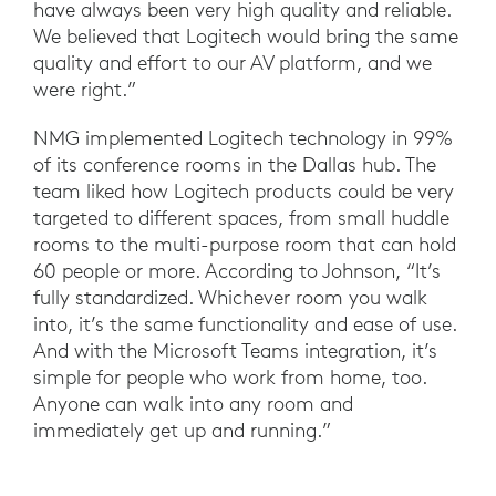
have always been very high quality and reliable.
We believed that Logitech would bring the same
quality and effort to our AV platform, and we
were right.”
NMG implemented Logitech technology in 99%
of its conference rooms in the Dallas hub. The
team liked how Logitech products could be very
targeted to different spaces, from small huddle
rooms to the multi-purpose room that can hold
60 people or more. According to Johnson, “It’s
fully standardized. Whichever room you walk
into, it’s the same functionality and ease of use.
And with the Microsoft Teams integration, it’s
simple for people who work from home, too.
Anyone can walk into any room and
immediately get up and running.”