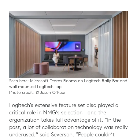
Seen here: Microsoft Teams Rooms on Logitech Rally Bar and
wall mounted Logitech Tap.
Photo credit: © Jason O’Rear
Logitech’s extensive feature set also played a
critical role in NMG’s selection – and the
organization takes full advantage of it. “In the
past, a lot of collaboration technology was really
underused,” said Severson. “People couldn’t