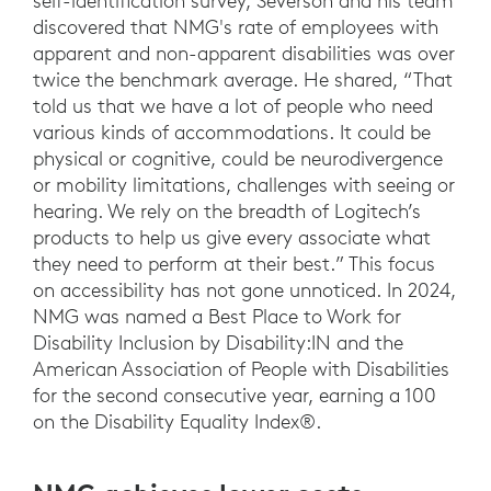
self-identification survey, Severson and his team
discovered that NMG's rate of employees with
apparent and non-apparent disabilities was over
twice the benchmark average. He shared, “That
told us that we have a lot of people who need
various kinds of accommodations. It could be
physical or cognitive, could be neurodivergence
or mobility limitations, challenges with seeing or
hearing. We rely on the breadth of Logitech’s
products to help us give every associate what
they need to perform at their best.” This focus
on accessibility has not gone unnoticed. In 2024,
NMG was named a Best Place to Work for
Disability Inclusion by Disability:IN and the
American Association of People with Disabilities
for the second consecutive year, earning a 100
on the Disability Equality Index®.