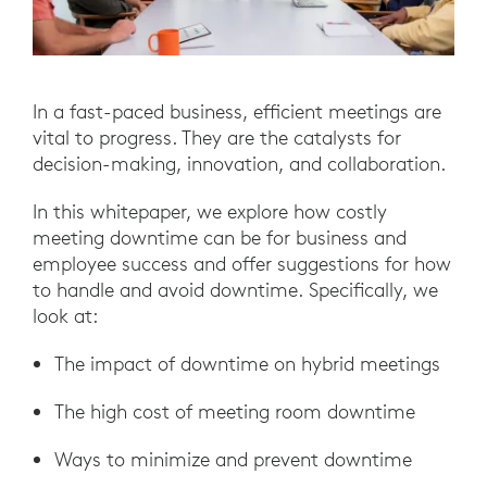
In a fast-paced business, efficient meetings are
vital to progress. They are the catalysts for
decision-making, innovation, and collaboration.
In this whitepaper, we explore how costly
meeting downtime can be for business and
employee success and offer suggestions for how
to handle and avoid downtime. Specifically, we
look at:
The impact of downtime on hybrid meetings
The high cost of meeting room downtime
Ways to minimize and prevent downtime