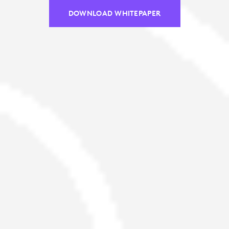
DOWNLOAD WHITEPAPER