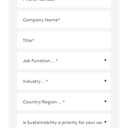
Company Name
*
Title
*
Country/Region
*