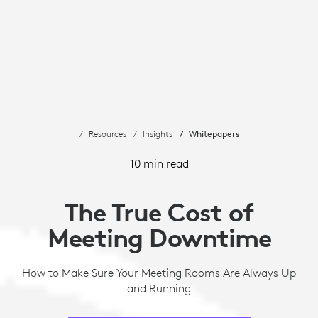
Resources
Insights
Whitepapers
10 min read
The True Cost of
Meeting Downtime
How to Make Sure Your Meeting Rooms Are Always Up
and Running