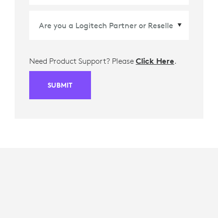
Need Product Support? Please
Click Here
.
SUBMIT