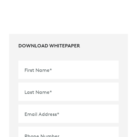
DOWNLOAD WHITEPAPER
First Name
*
Last Name
*
Email Address
*
Phone Number