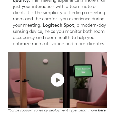
quality
. The meeting experience is more than
just your interaction with a teammate or
client. It is the simplicity of finding a meeting
room and the comfort you experience during
Logitech Spot
your meeting.
, a modern-day
sensing device, helps you monitor both room
occupancy and room health to help you
optimize room utilization and room climates.
*Scribe support varies by deployment type. Learn more
here
.