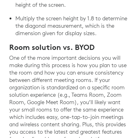
height of the screen.
Multiply the screen height by 1.8 to determine
the diagonal measurement, which is the
dimension given for display sizes.
Room solution vs. BYOD
One of the more important decisions you will
make during this process is how you plan to use
the room and how you can ensure consistency
between different meeting rooms. If your
organization is standardized on a specific room
solution experience (e.g., Teams Room, Zoom
Room, Google Meet Room), you’ll likely want
your small rooms to offer the same experience
which includes easy, one-tap-to-join meetings
and wireless content sharing. Plus, this provides
you access to the latest and greatest features