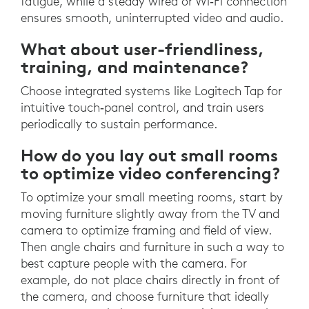
fatigue, while a steady wired or Wi‑Fi connection
ensures smooth, uninterrupted video and audio.
What about user-friendliness,
training, and maintenance?
Choose integrated systems like Logitech Tap for
intuitive touch‑panel control, and train users
periodically to sustain performance.
How do you lay out small rooms
to optimize video conferencing?
To optimize your small meeting rooms, start by
moving furniture slightly away from the TV and
camera to optimize framing and field of view.
Then angle chairs and furniture in such a way to
best capture people with the camera. For
example, do not place chairs directly in front of
the camera, and choose furniture that ideally