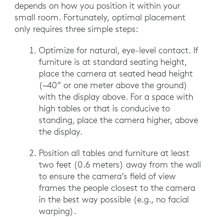
depends on how you position it within your
small room. Fortunately, optimal placement
only requires three simple steps:
Optimize for natural, eye-level contact. If
furniture is at standard seating height,
place the camera at seated head height
(~40” or one meter above the ground)
with the display above. For a space with
high tables or that is conducive to
standing, place the camera higher, above
the display.
Position all tables and furniture at least
two feet (0.6 meters) away from the wall
to ensure the camera’s field of view
frames the people closest to the camera
in the best way possible (e.g., no facial
warping).