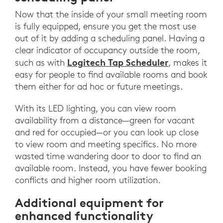
Now that the inside of your small meeting room
is fully equipped, ensure you get the most use
out of it by adding a scheduling panel. Having a
clear indicator of occupancy outside the room,
Logitech Tap Scheduler
such as with
, makes it
easy for people to find available rooms and book
them either for ad hoc or future meetings.
With its LED lighting, you can view room
availability from a distance—green for vacant
and red for occupied—or you can look up close
to view room and meeting specifics. No more
wasted time wandering door to door to find an
available room. Instead, you have fewer booking
conflicts and higher room utilization.
Additional equipment for
enhanced functionality