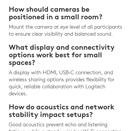
How should cameras be
positioned in a small room?
Mount the camera at eye level of all participants
to ensure clear visibility and balanced sound.
What display and connectivity
options work best for small
spaces?
A display with HDMI, USB‑C connection, and
wireless sharing options provides flexibility for
quick, reliable collaboration with Logitech
devices.
How do acoustics and network
stability impact setups?
Good acoustics prevent echo and listening