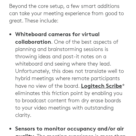
Beyond the core setup, a few smart additions
can take your meeting experience from good to
great. These include:
Whiteboard cameras for virtual
collaboration
. One of the best aspects of
planning and brainstorming sessions is
throwing ideas and post-it notes on a
whiteboard and seeing where they lead.
Unfortunately, this does not translate well to
hybrid meetings where remote participants
Logitech Scribe
have no view of the board.
*
eliminates this friction point by enabling you
to broadcast content from dry erase boards
to your video meetings with outstanding
clarity.
Sensors to monitor occupancy and/or air