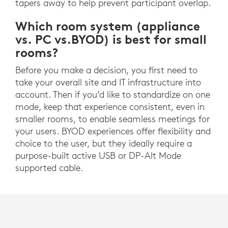
tapers away to help prevent participant overlap.
Which room system (appliance
vs. PC vs.BYOD) is best for small
rooms?
Before you make a decision, you first need to
take your overall site and IT infrastructure into
account. Then if you’d like to standardize on one
mode, keep that experience consistent, even in
smaller rooms, to enable seamless meetings for
your users. BYOD experiences offer flexibility and
choice to the user, but they ideally require a
purpose-built active USB or DP-Alt Mode
supported cable.