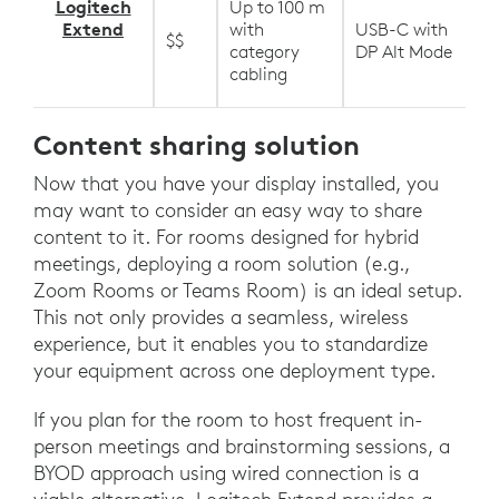
Logitech
Up to 100 m
Extend
with
USB-C with
$$
category
DP Alt Mode
cabling
Content sharing solution
Now that you have your display installed, you
may want to consider an easy way to share
content to it. For rooms designed for hybrid
meetings, deploying a room solution (e.g.,
Zoom Rooms or Teams Room) is an ideal setup.
This not only provides a seamless, wireless
experience, but it enables you to standardize
your equipment across one deployment type.
If you plan for the room to host frequent in-
person meetings and brainstorming sessions, a
BYOD approach using wired connection is a