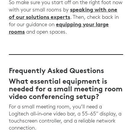
So make sure you start off on the right foot now
speaking with one
with your small rooms by
of our solutions experts
. Then, check back in
equipping your large
for our guidance on
rooms
and open spaces.
Frequently Asked Questions
What essential equipment is
needed for a small meeting room
video conferencing setup?
For a small meeting room, you’ll need a
Logitech all‑in‑one video bar, a 55-65" display, a
touchscreen controller, and a reliable network
connection.