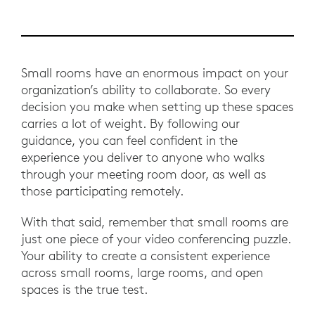
Small rooms have an enormous impact on your
organization’s ability to collaborate. So every
decision you make when setting up these spaces
carries a lot of weight. By following our
guidance, you can feel confident in the
experience you deliver to anyone who walks
through your meeting room door, as well as
those participating remotely.
With that said, remember that small rooms are
just one piece of your video conferencing puzzle.
Your ability to create a consistent experience
across small rooms, large rooms, and open
spaces is the true test.