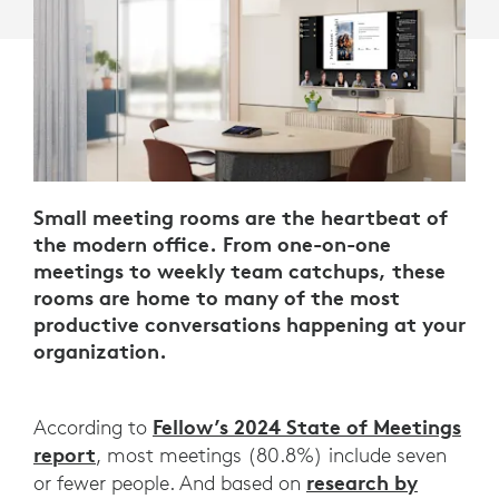
Small meeting rooms are the heartbeat of
the modern office. From one-on-one
meetings to weekly team catchups, these
rooms are home to many of the most
productive conversations happening at your
organization.
Fellow’s 2024 State of Meetings
According to
report
, most meetings (80.8%) include seven
research by
or fewer people. And based on