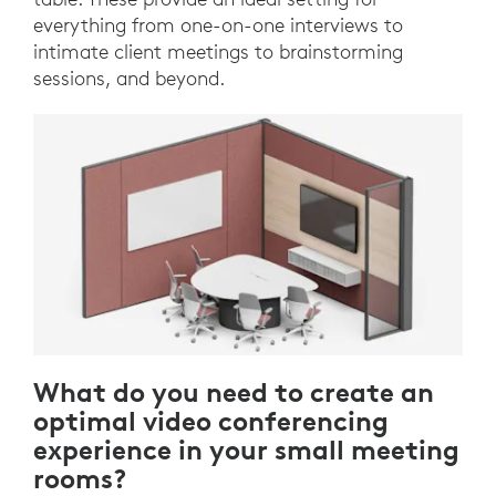
everything from one-on-one interviews to
intimate client meetings to brainstorming
sessions, and beyond.
What do you need to create an
optimal video conferencing
experience in your small meeting
rooms?