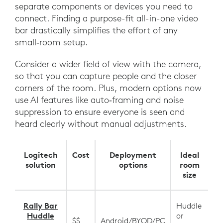
separate components or devices you need to
connect. Finding a purpose-fit all-in-one video
bar drastically simplifies the effort of any
small‑room setup.
Consider a wider field of view with the camera,
so that you can capture people and the closer
corners of the room. Plus, modern options now
use AI features like auto‑framing and noise
suppression to ensure everyone is seen and
heard clearly without manual adjustments.
Logitech
Cost
Deployment
Ideal
solution
options
room
size
Rally Bar
Huddle
Huddle
or
$$
Android/BYOD/PC