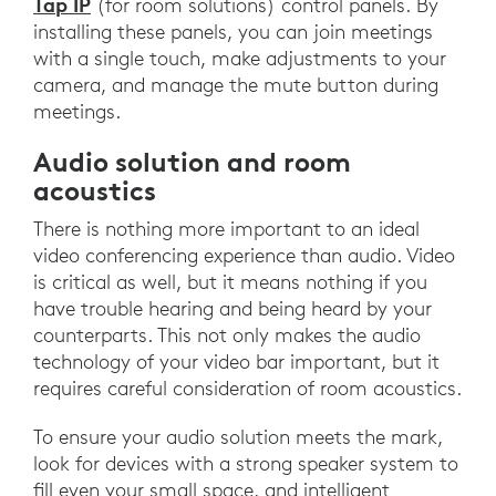
Tap IP
(for room solutions) control panels. By
installing these panels, you can join meetings
with a single touch, make adjustments to your
camera, and manage the mute button during
meetings.
Audio solution and room
acoustics
There is nothing more important to an ideal
video conferencing experience than audio. Video
is critical as well, but it means nothing if you
have trouble hearing and being heard by your
counterparts. This not only makes the audio
technology of your video bar important, but it
requires careful consideration of room acoustics.
To ensure your audio solution meets the mark,
look for devices with a strong speaker system to
fill even your small space, and intelligent