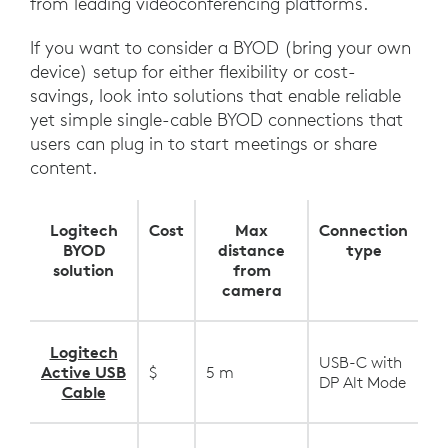
from leading videoconferencing platforms.
If you want to consider a BYOD (bring your own
device) setup for either flexibility or cost-
savings, look into solutions that enable reliable
yet simple single-cable BYOD connections that
users can plug in to start meetings or share
content.
Logitech
Cost
Max
Connection
BYOD
distance
type
solution
from
camera
Logitech
USB-C with
Active USB
$
5 m
DP Alt Mode
Cable