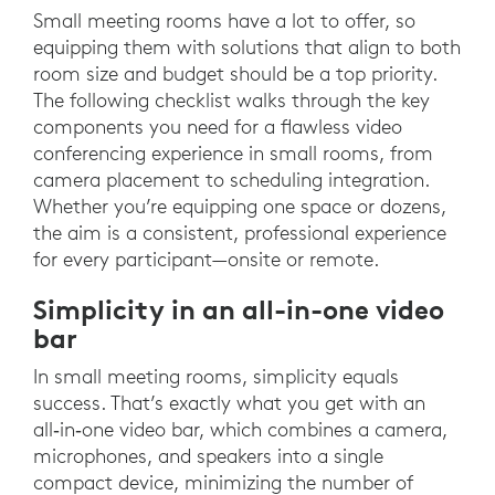
Small meeting rooms have a lot to offer, so
equipping them with solutions that align to both
room size and budget should be a top priority.
The following checklist walks through the key
components you need for a flawless video
conferencing experience in small rooms, from
camera placement to scheduling integration.
Whether you’re equipping one space or dozens,
the aim is a consistent, professional experience
for every participant—onsite or remote.
Simplicity in an all-in-one video
bar
In small meeting rooms, simplicity equals
success. That’s exactly what you get with an
all‑in‑one video bar, which combines a camera,
microphones, and speakers into a single
compact device, minimizing the number of