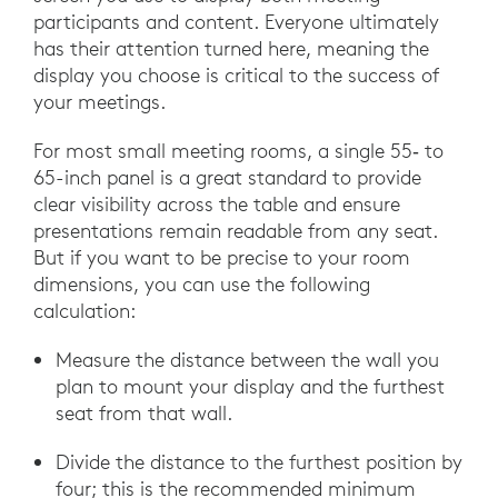
participants and content. Everyone ultimately
has their attention turned here, meaning the
display you choose is critical to the success of
your meetings.
For most small meeting rooms, a single 55‑ to
65-inch panel is a great standard to provide
clear visibility across the table and ensure
presentations remain readable from any seat.
But if you want to be precise to your room
dimensions, you can use the following
calculation:
Measure the distance between the wall you
plan to mount your display and the furthest
seat from that wall.
Divide the distance to the furthest position by
four; this is the recommended minimum