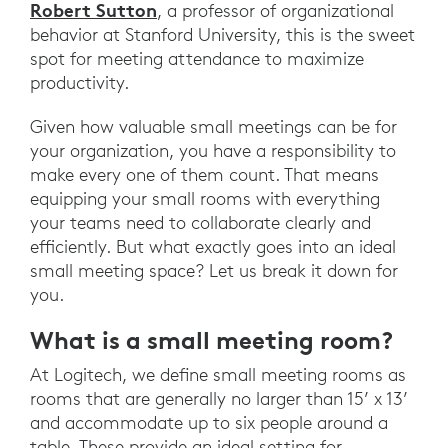
Robert Sutton
, a professor of organizational
behavior at Stanford University, this is the sweet
spot for meeting attendance to maximize
productivity.
Given how valuable small meetings can be for
your organization, you have a responsibility to
make every one of them count. That means
equipping your small rooms with everything
your teams need to collaborate clearly and
efficiently. But what exactly goes into an ideal
small meeting space? Let us break it down for
you.
What is a small meeting room?
At Logitech, we define small meeting rooms as
rooms that are generally no larger than 15’ x 13’
and accommodate up to six people around a
table. These provide an ideal setting for