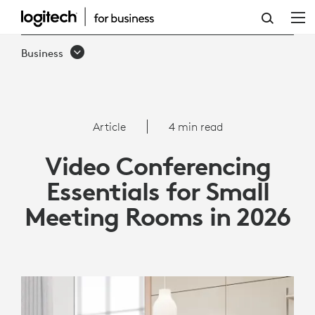
VIDEO
CONFERENCING
Business
ESSENTIALS
FOR
SMALL
Article
4 min read
MEETING
Video Conferencing
ROOMS
Essentials for Small
IN
Meeting Rooms in 2026
2026