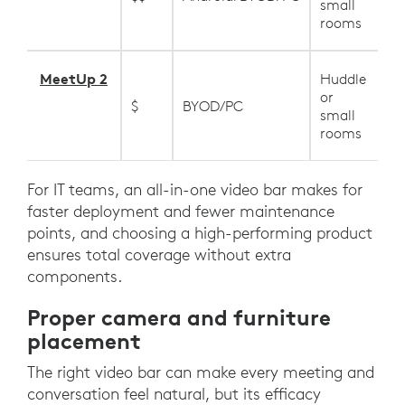
small
rooms
MeetUp 2
Huddle
or
$
BYOD/PC
small
rooms
For IT teams, an all-in-one video bar makes for
faster deployment and fewer maintenance
points, and choosing a high-performing product
ensures total coverage without extra
components.
Proper camera and furniture
placement
The right video bar can make every meeting and
conversation feel natural, but its efficacy