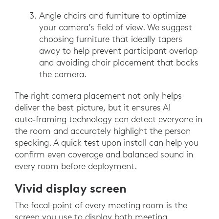
Angle chairs and furniture to optimize
your camera’s field of view. We suggest
choosing furniture that ideally tapers
away to help prevent participant overlap
and avoiding chair placement that backs
the camera.
The right camera placement not only helps
deliver the best picture, but it ensures AI
auto‑framing technology can detect everyone in
the room and accurately highlight the person
speaking. A quick test upon install can help you
confirm even coverage and balanced sound in
every room before deployment.
Vivid display screen
The focal point of every meeting room is the
screen you use to display both meeting