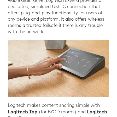
viable alternative. Logitech Extend provides a
dedicated, simplified USB-C connection that
offers plug-and-play functionality for users of
any device and platform. It also offers wireless
rooms a trusted failsafe if there is any trouble
with the network.
Logitech makes content sharing simple with
Logitech Tap
Logitech
(for BYOD rooms) and