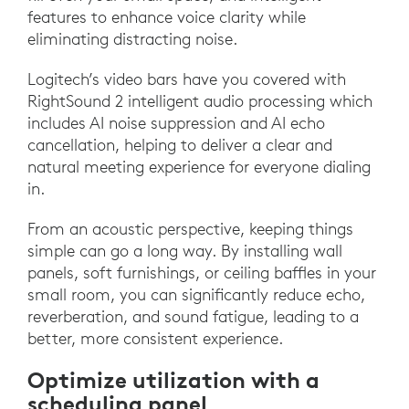
features to enhance voice clarity while
eliminating distracting noise.
Logitech’s video bars have you covered with
RightSound 2 intelligent audio processing which
includes AI noise suppression and AI echo
cancellation, helping to deliver a clear and
natural meeting experience for everyone dialing
in.
From an acoustic perspective, keeping things
simple can go a long way. By installing wall
panels, soft furnishings, or ceiling baffles in your
small room, you can significantly reduce echo,
reverberation, and sound fatigue, leading to a
better, more consistent experience.
Optimize utilization with a
scheduling panel