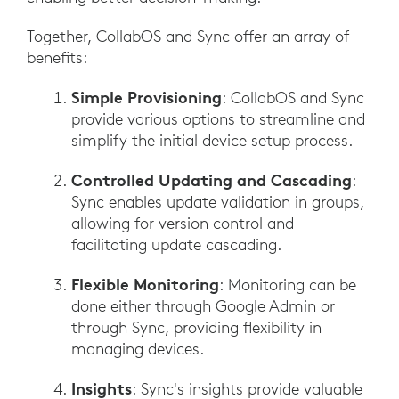
Together, CollabOS and Sync offer an array of
benefits:
Simple Provisioning
: CollabOS and Sync
provide various options to streamline and
simplify the initial device setup process.
Controlled Updating and Cascading
:
Sync enables update validation in groups,
allowing for version control and
facilitating update cascading.
Flexible Monitoring
: Monitoring can be
done either through Google Admin or
through Sync, providing flexibility in
managing devices.
Insights
: Sync's insights provide valuable