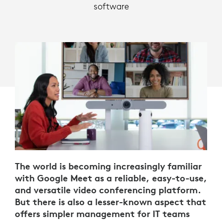
software
The world is becoming increasingly familiar
with Google Meet as a reliable, easy-to-use,
and versatile video conferencing platform.
But there is also a lesser-known aspect that
offers simpler management for IT teams