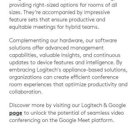
providing right-sized options for rooms of all
sizes. They’re accompanied by impressive
feature sets that ensure productive and
equitable meetings for hybrid teams.
Complementing our hardware, our software
solutions offer advanced management
capabilities, valuable insights, and continuous
updates to device features and intelligence. By
embracing Logitech's appliance-based solutions,
organizations can create efficient conference
room experiences that optimize productivity and
collaboration.
Discover more by visiting our Logitech & Google
page
to unlock the potential of seamless video
conferencing on the Google Meet platform.