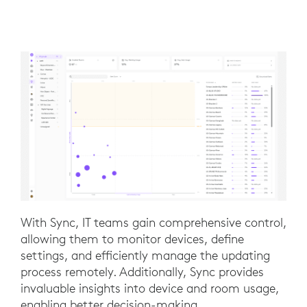
With Sync, IT teams gain comprehensive control,
allowing them to monitor devices, define
settings, and efficiently manage the updating
process remotely. Additionally, Sync provides
invaluable insights into device and room usage,
enabling better decision-making.