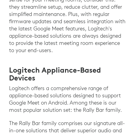
they streamline setup, reduce clutter, and offer
simplified maintenance. Plus, with regular
firmware updates and seamless integration with
the latest Google Meet features, Logitech's
appliance-based solutions are always designed
to provide the latest meeting room experience
to your end-users.
Logitech Appliance-Based
Devices
Logitech offers a comprehensive range of
appliance-based solutions designed to support
Google Meet on Android. Among these is our
most popular solution set: the Rally Bar family.
The Rally Bar family comprises our signature all-
in-one solutions that deliver superior audio and