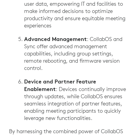
user data, empowering IT and facilities to
make informed decisions to optimize
productivity and ensure equitable meeting
experiences
Advanced Management
: CollabOS and
Sync offer advanced management
capabilities, including group settings,
remote rebooting, and firmware version
control.
Device and Partner Feature
Enablement
: Devices continually improve
through updates, while CollabOS ensures
seamless integration of partner features,
enabling meeting participants to quickly
leverage new functionalities.
By harnessing the combined power of CollabOS