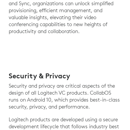
and Sync, organizations can unlock simplified
provisioning, efficient management, and
valuable insights, elevating their video
conferencing capabilities to new heights of
productivity and collaboration.
Security & Privacy
Security and privacy are critical aspects of the
design of all Logitech VC products. CollabOS
runs on Android 10, which provides best-in-class
security, privacy, and performance.
Logitech products are developed using a secure
development lifecycle that follows industry best