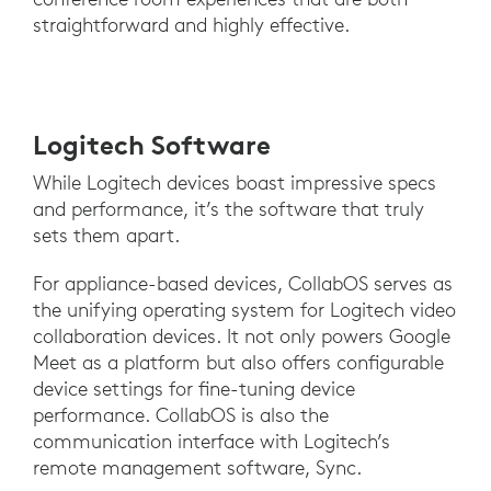
straightforward and highly effective.
Logitech Software
While Logitech devices boast impressive specs
and performance, it’s the software that truly
sets them apart.
For appliance-based devices, CollabOS serves as
the unifying operating system for Logitech video
collaboration devices. It not only powers Google
Meet as a platform but also offers configurable
device settings for fine-tuning device
performance. CollabOS is also the
communication interface with Logitech’s
remote management software, Sync.