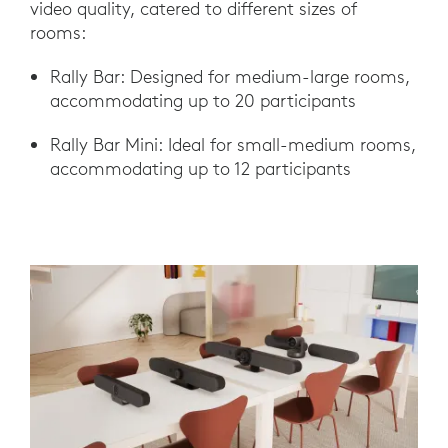
video quality, catered to different sizes of
rooms:
Rally Bar: Designed for medium-large rooms,
accommodating up to 20 participants
Rally Bar Mini: Ideal for small-medium rooms,
accommodating up to 12 participants