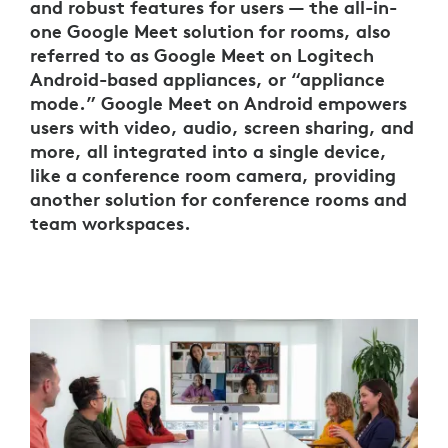
and robust features for users — the all-in-
one Google Meet solution for rooms, also
referred to as Google Meet on Logitech
Android-based appliances, or “appliance
mode.” Google Meet on Android empowers
users with video, audio, screen sharing, and
more, all integrated into a single device,
like a conference room camera, providing
another solution for conference rooms and
team workspaces.