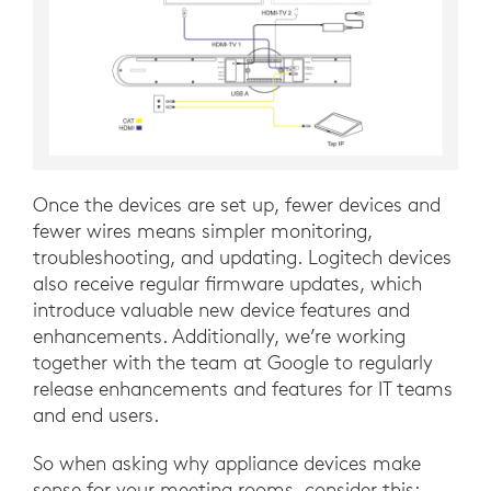
Once the devices are set up, fewer devices and
fewer wires means simpler monitoring,
troubleshooting, and updating. Logitech devices
also receive regular firmware updates, which
introduce valuable new device features and
enhancements. Additionally, we’re working
together with the team at Google to regularly
release enhancements and features for IT teams
and end users.
So when asking why appliance devices make
sense for your meeting rooms, consider this: