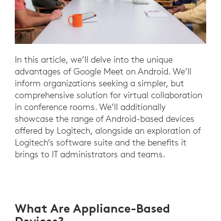
In this article, we’ll delve into the unique
advantages of Google Meet on Android. We’ll
inform organizations seeking a simpler, but
comprehensive solution for virtual collaboration
in conference rooms. We’ll additionally
showcase the range of Android-based devices
offered by Logitech, alongside an exploration of
Logitech’s software suite and the benefits it
brings to IT administrators and teams.
What Are Appliance-Based