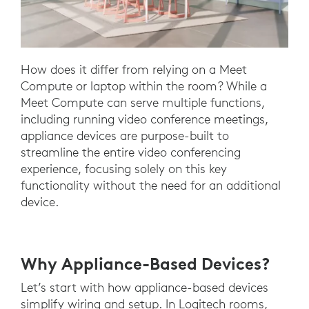
How does it differ from relying on a Meet
Compute or laptop within the room? While a
Meet Compute can serve multiple functions,
including running video conference meetings,
appliance devices are purpose-built to
streamline the entire video conferencing
experience, focusing solely on this key
functionality without the need for an additional
device.
Why Appliance-Based Devices?
Let’s start with how appliance-based devices
simplify wiring and setup. In Logitech rooms,