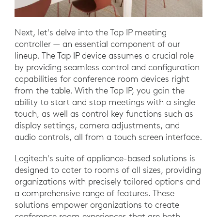
Next, let's delve into the Tap IP meeting
controller — an essential component of our
lineup. The Tap IP device assumes a crucial role
by providing seamless control and configuration
capabilities for conference room devices right
from the table. With the Tap IP, you gain the
ability to start and stop meetings with a single
touch, as well as control key functions such as
display settings, camera adjustments, and
audio controls, all from a touch screen interface.
Logitech's suite of appliance-based solutions is
designed to cater to rooms of all sizes, providing
organizations with precisely tailored options and
a comprehensive range of features. These
solutions empower organizations to create
conference room experiences that are both