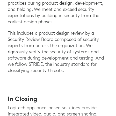
practices during product design, development,
and fielding. We meet and exceed security
expectations by building in security from the
earliest design phases.
This includes a product design review by a
Security Review Board composed of security
experts from across the organization. We
rigorously verify the security of systems and
software during development and testing. And
we follow STRIDE, the industry standard for
classifying security threats.
In Closing
Logitech appliance-based solutions provide
integrated video, audio, and screen sharing,