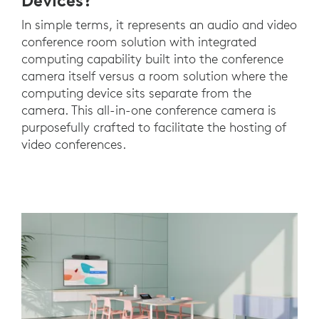
Devices?
In simple terms, it represents an audio and video
conference room solution with integrated
computing capability built into the conference
camera itself versus a room solution where the
computing device sits separate from the
camera. This all-in-one conference camera is
purposefully crafted to facilitate the hosting of
video conferences.