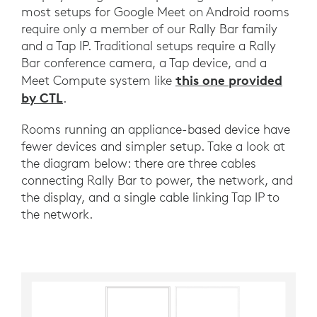
most setups for Google Meet on Android rooms
require only a member of our Rally Bar family
and a Tap IP. Traditional setups require a Rally
Bar conference camera, a Tap device, and a
this one provided
Meet Compute system like
by CTL
.
Rooms running an appliance-based device have
fewer devices and simpler setup. Take a look at
the diagram below: there are three cables
connecting Rally Bar to power, the network, and
the display, and a single cable linking Tap IP to
the network.