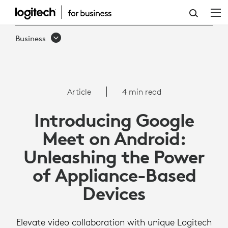
ARTICLE:
GOOGLE
Business
MEET
ON
ANDROID
Article
4 min read
Introducing Google
Meet on Android:
Unleashing the Power
of Appliance-Based
Devices
Elevate video collaboration with unique Logitech