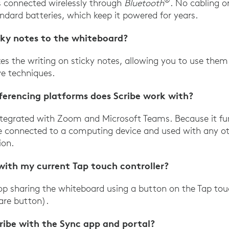
®
s connected wirelessly through
Bluetooth
. No cabling or
ndard batteries, which keep it powered for years.
cky notes to the whiteboard?
izes the writing on sticky notes, allowing you to use the
ve techniques.
ferencing platforms does Scribe work with?
 integrated with Zoom and Microsoft Teams. Because it f
be connected to a computing device and used with any ot
ion.
 with my current Tap touch controller?
top sharing the whiteboard using a button on the Tap touc
are button).
ribe with the Sync app and portal?