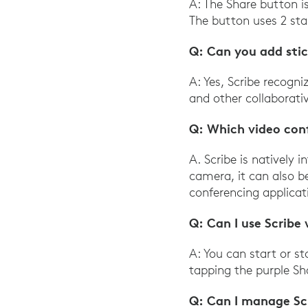
A: The Share button i
The button uses 2 sta
Q: Can you add sti
A: Yes, Scribe recogn
and other collaborati
Q: Which video con
A. Scribe is natively
camera, it can also 
conferencing applicat
Q: Can I use Scribe
A: You can start or s
tapping the purple Sh
Q: Can I manage Sc