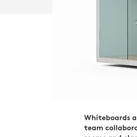
Whiteboards ar
team collabora