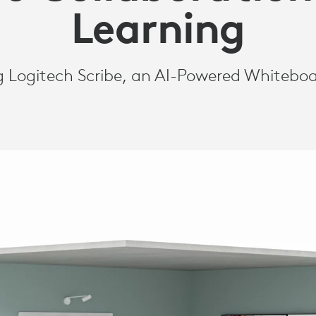
Learning
g Logitech Scribe, an AI-Powered Whiteb