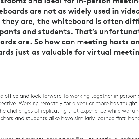
srooms and ideal for in-person meetin
boards are not as widely used in vide
they are, the whiteboard is often diffi
pants and students. That’s unfortuna
ards are. So how can meeting hosts a
ds just as valuable for virtual meeti
he office and look forward to working together in person
pective. Working remotely for a year or more has taught
the challenges of replicating that experience while worki
achers and students alike have similarly learned first-han