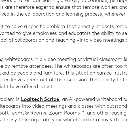
work and remote learning are likely to continue, perhaps
s are therefore eager to ensure that remote workers an
lved in the collaboration and learning process, wherever
ut to solve a specific problem that directly impacts rem
anted to give employees and educators the ability to se
ool of collaboration and teaching – into video meetings 
g whiteboards in a video meeting or virtual classroom is
o see by remote attendees. The whiteboards are often too 
ocked by people and furniture. This situation can be frust
ften leaves them out of the discussion. Their ability to f
ght have offered is lost.
Logitech Scribe
problem is
, an AI-powered whiteboard 
hiteboards into video meetings and classes with outstandi
rosoft Teams® Rooms, Zoom Rooms™, and other leading 
s it easy to incorporate your whiteboard into any virtual