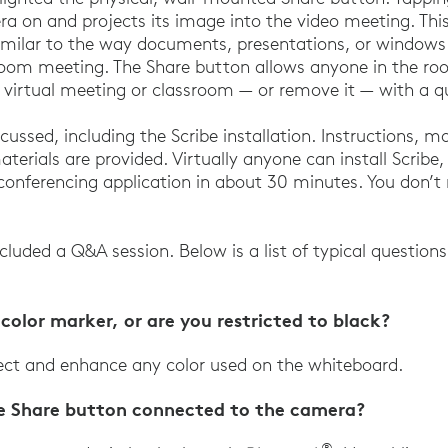
ra on and projects its image into the video meeting. Th
imilar to the way documents, presentations, or windows 
oom meeting. The Share button allows anyone in the roo
 virtual meeting or classroom — or remove it — with a q
cussed, including the Scribe installation. Instructions, 
aterials are provided. Virtually anyone can install Scribe,
 conferencing application in about 30 minutes. You don’t
ncluded a Q&A session. Below is a list of typical questio
color marker, or are you restricted to black?
tect and enhance any color used on the whiteboard.
le Share button connected to the camera?