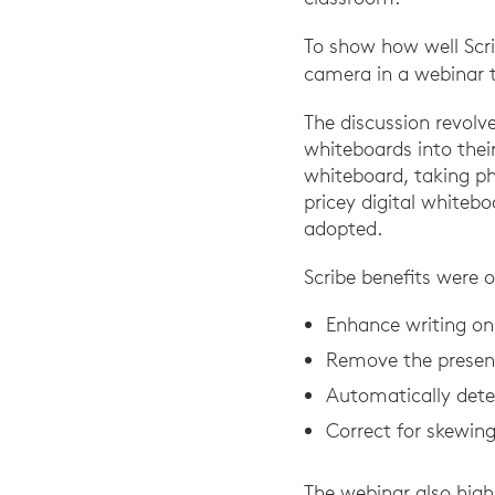
To show how well Scri
camera in a webinar 
The discussion revolv
whiteboards into thei
whiteboard, taking p
pricey digital whiteb
adopted.
Scribe benefits were o
Enhance writing on t
Remove the present
Automatically dete
Correct for skewing
The webinar also high