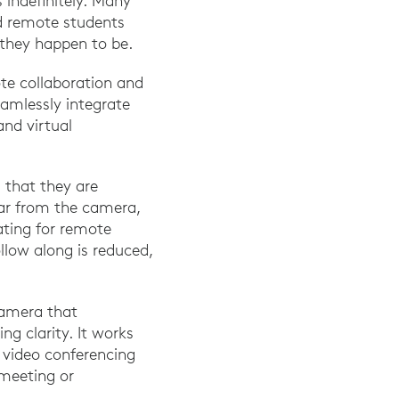
 indefinitely. Many
d remote students
 they happen to be.
ote collaboration and
amlessly integrate
and virtual
 that they are
far from the camera,
rating for remote
ollow along is reduced,
camera that
ng clarity. It works
video conferencing
 meeting or