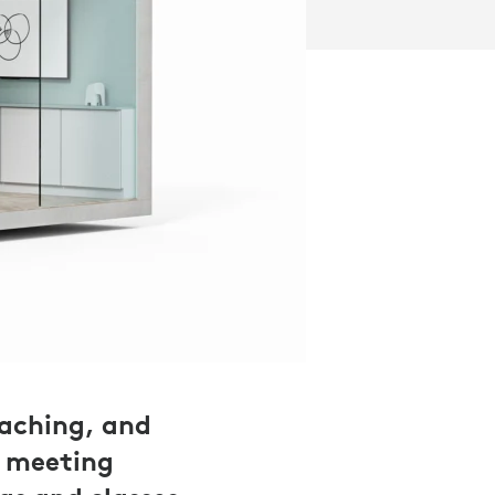
eaching, and
n meeting