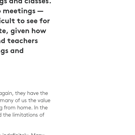
gs and classes.
o meetings —
cult to see for
te, given how
nd teachers
ngs and
 again, they have the
 many of us the value
ng from home. In the
d the limitations of