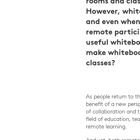
rooms and clas
However, white
and even when 
remote partici
useful whitebo
make whiteboar
classes?
As people return to t
benefit of a new pers
of collaboration and 
field of education, te
remote learning.