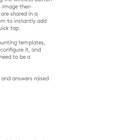
is image then
are shared in a
m to instantly add
uick tap.
mounting templates,
 configure it, and
 need to be a
ns and answers raised