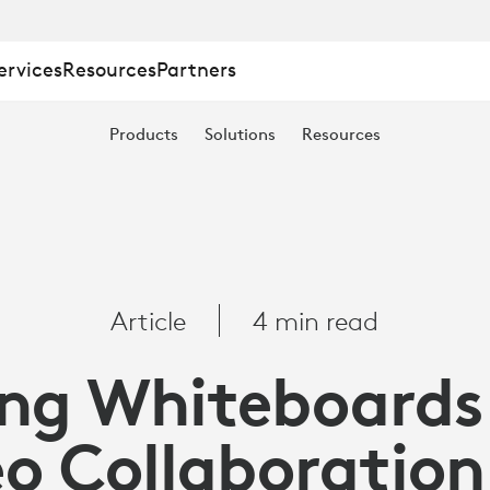
ervices
Resources
Partners
Products
Solutions
Resources
Article
4 min read
ng Whiteboards
eo Collaboration