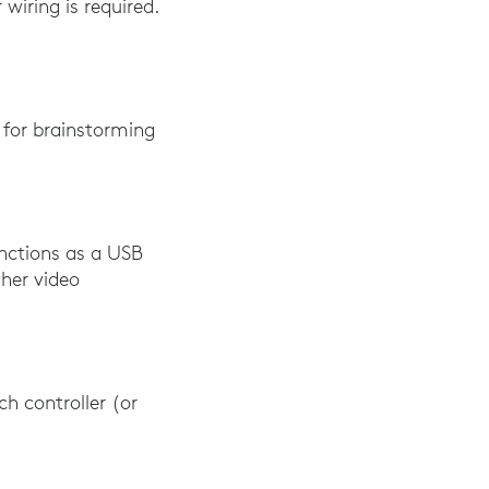
 wiring is required.
m for brainstorming
unctions as a USB
her video
h controller (or