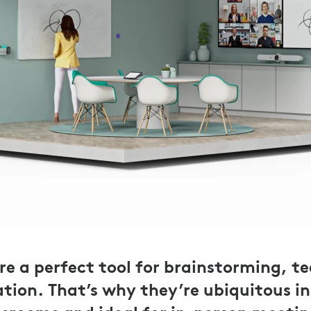
e a perfect tool for brainstorming, t
tion. That’s why they’re ubiquitous i