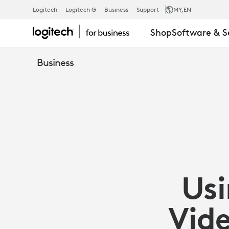
SCRIBE
Logitech
Logitech G
Business
Support
MY
,EN
Shop
Software & S
OVERVIEW
Business
|
LOGITECH
BUSINESS
Usi
Vid