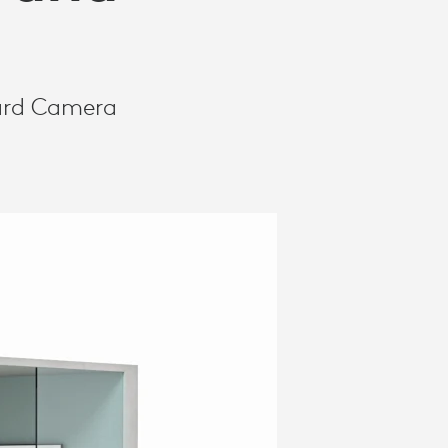
oard Camera