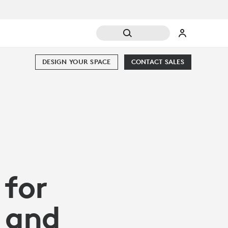
DESIGN YOUR SPACE
CONTACT SALES
 for
 and