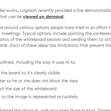
be works, Logitech recently provided a live demonstrati
viewed on demand
that can be
.
ed around various options people have tried in an effort 
r meetings. Typical options include pointing the confere
hotos of the whiteboard session and sending them to at
oards. Each of these ideas has limitations that prevent 
utlined, including the way it uses AI to:
he board so it’s clearly visible
er so he or she does not block the view
ct the size of the whiteboard
 so the image is represented accurately
lighted the physical, wall-mounted Share button. Tappin