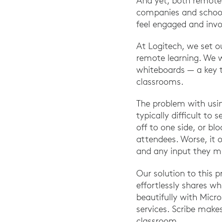
And yet, both remote 
companies and school
feel engaged and invo
At Logitech, we set o
remote learning. We w
whiteboards — a key t
classrooms.
The problem with usin
typically difficult t
off to one side, or bl
attendees. Worse, it o
and any input they mi
Our solution to this 
effortlessly shares w
beautifully with Mic
services. Scribe make
classroom.