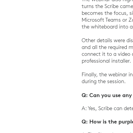
turns the Scribe came
becomes the focus, s
Microsoft Teams or Z
the whiteboard into a
Other details were dis
and all the required m
connect it to a video
professional installer.
Finally, the webinar i
during the session.
Q: Can you use any 
A: Yes, Scribe can de
Q: How is the purp