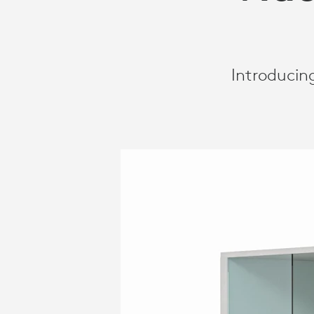
Introducin