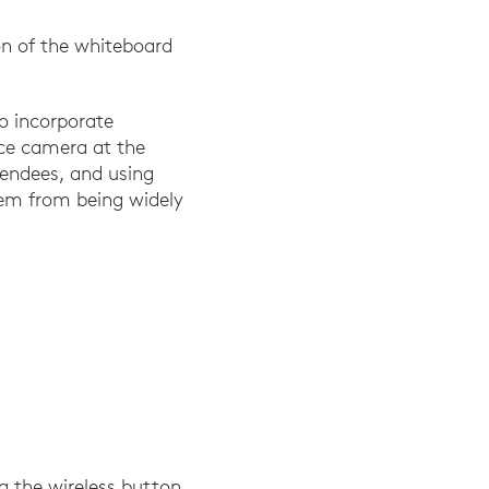
on of the whiteboard
to incorporate
nce camera at the
tendees, and using
them from being widely
g the wireless button