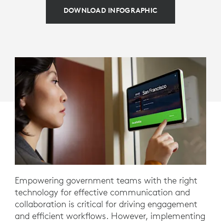
DOWNLOAD INFOGRAPHIC
Empowering government teams with the right
technology for effective communication and
collaboration is critical for driving engagement
and efficient workflows. However, implementing