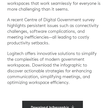
workspaces that work seamlessly for everyone is
more challenging than it seems.
A recent Centre of Digital Government survey
highlights persistent issues such as connectivity
challenges, software complications, and
meeting inefficiencies—all leading to costly
productivity setbacks.
Logitech offers innovative solutions to simplify
the complexities of modern government
workspaces. Download the infographic to
discover actionable strategies for enhancing
communication, simplifying meetings, and
optimizing workspace efficiency.
Download Infographic