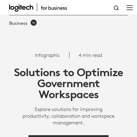
INFOGRAPHIC:
HOW
Business
GOVERNMENTS
CAN
OPTIMIZE
Infographic
4 min read
WORKSPACES
Solutions to Optimize
|
Government
LOGITECH
Workspaces
Explore solutions for improving
productivity, collaboration and workspace
management.