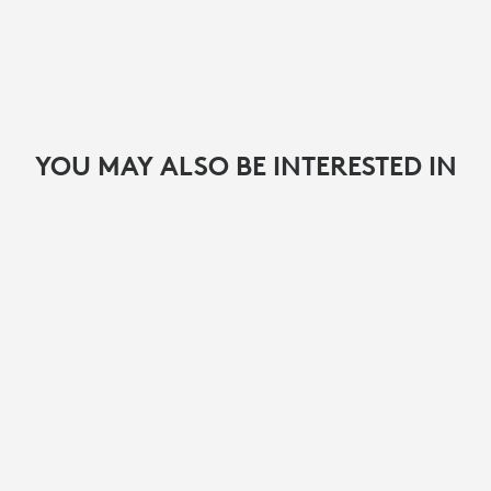
YOU MAY ALSO BE INTERESTED IN