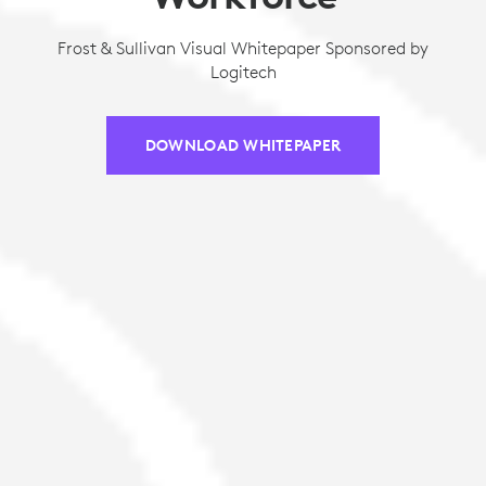
Frost & Sullivan Visual Whitepaper Sponsored by
Logitech
DOWNLOAD WHITEPAPER