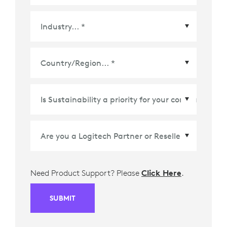
Country/Region
*
Need Product Support? Please
Click Here
.
SUBMIT