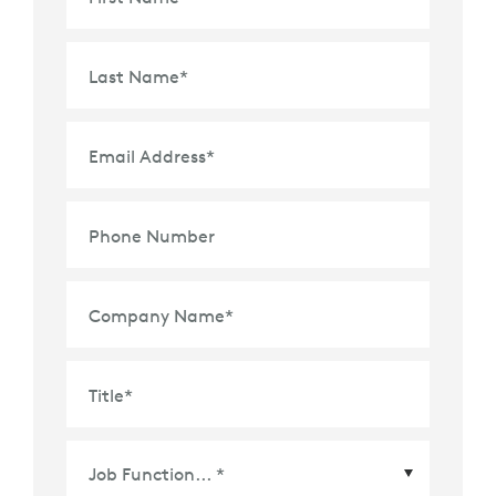
Last Name
*
Email Address
*
Phone Number
Company Name
*
Title
*