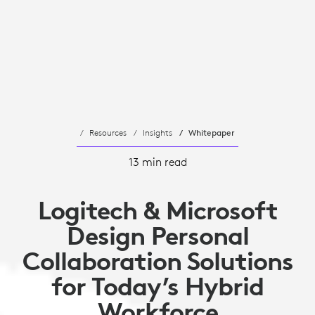
Resources
Insights
Whitepaper
13 min read
Logitech & Microsoft
Design Personal
Collaboration Solutions
for Today’s Hybrid
Workforce