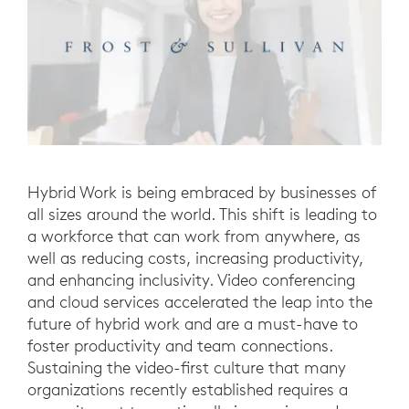
Hybrid Work is being embraced by businesses of
all sizes around the world. This shift is leading to
a workforce that can work from anywhere, as
well as reducing costs, increasing productivity,
and enhancing inclusivity. Video conferencing
and cloud services accelerated the leap into the
future of hybrid work and are a must-have to
foster productivity and team connections.
Sustaining the video-first culture that many
organizations recently established requires a