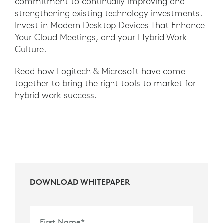
commitment to continually improving and
strengthening existing technology investments.
Invest in Modern Desktop Devices That Enhance
Your Cloud Meetings, and your Hybrid Work
Culture.
Read how Logitech & Microsoft have come
together to bring the right tools to market for
hybrid work success.
DOWNLOAD WHITEPAPER
First Name
*