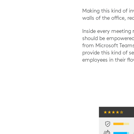
Making this kind of 
walls of the office, r
Inside every meeting 
should be empowered t
from Microsoft Teams 
provide this kind of 
employees in their flo