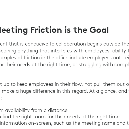
eting Friction is the Goal
nt that is conducive to collaboration begins outside t
eaning anything that interferes with employees’ ability
xamples of friction in the office include employees not be
or their needs at the right time, or struggling with com
set up to keep employees in their flow, not pull them out of 
 make a huge difference in this regard. At a glance, and 
:
m availability from a distance
find the right room for their needs at the right time
 information on-screen, such as the meeting name and 