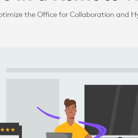
timize the Office for Collaboration and H