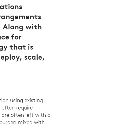
ations
arrangements
. Along with
ce for
gy that is
deploy, scale,
tion using existing
 often require
 are often left with a
 burden mixed with