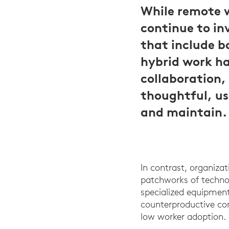
While remote 
continue to in
that include b
hybrid work ha
collaboration,
thoughtful, use
and maintain.
In contrast, organizat
patchworks of technol
specialized equipment 
counterproductive co
low worker adoption.