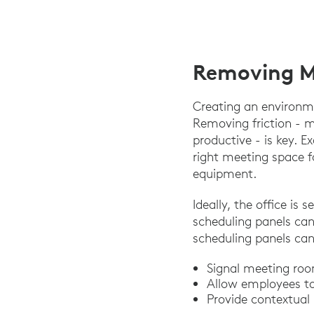
Removing Me
Creating an environme
Removing friction - m
productive - is key. E
right meeting space f
equipment.
Ideally, the office is 
scheduling panels can
scheduling panels can
Signal meeting roo
Allow employees to 
Provide contextual