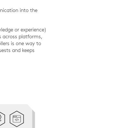
ication into the
wledge or experience)
s across platforms,
llers is one way to
quests and keeps