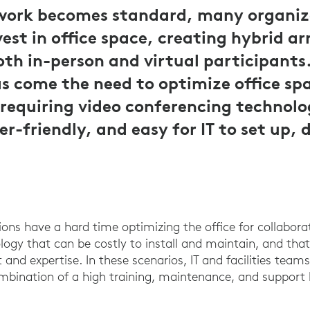
work becomes standard, many organiz
vest in office space, creating hybrid 
oth in-person and virtual participants
s come the need to optimize office spa
 requiring video conferencing technolo
r-friendly, and easy for IT to set up, 
ions have a hard time optimizing the office for collabora
ogy that can be costly to install and maintain, and that
and expertise. In these scenarios, IT and facilities teams
mbination of a high training, maintenance, and support