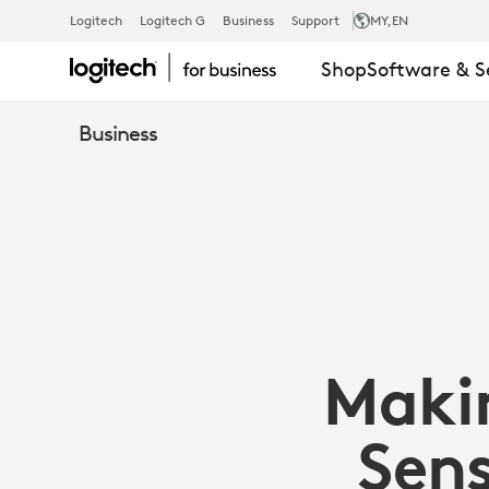
OFFICE
Logitech
Logitech G
Business
Support
MY
,EN
Shop
Software & S
SPACE
Business
FOR
THE
HYBRID
Maki
WORKFORCE
Sens