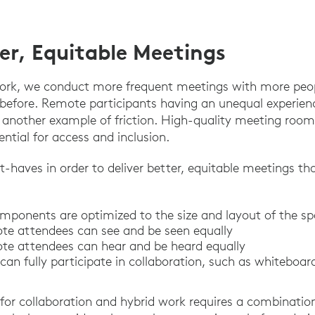
ter, Equitable Meetings
work, we conduct more frequent meetings with more peo
 before. Remote participants having an unequal experie
s another example of friction. High-quality meeting roo
ntial for access and inclusion.
t-haves in order to deliver better, equitable meetings th
mponents are optimized to the size and layout of the s
te attendees can see and be seen equally
te attendees can hear and be heard equally
an fully participate in collaboration, such as whiteboar
for collaboration and hybrid work requires a combination 