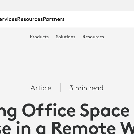
ervices
Resources
Partners
Products
Solutions
Resources
Article
3 min read
ng Office Space
e in a Remote 