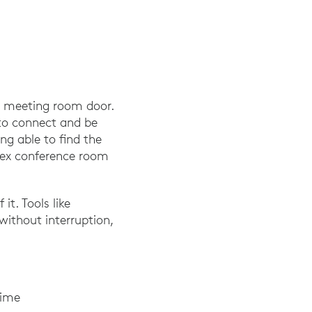
he meeting room door.
 to connect and be
ing able to find the
plex conference room
it. Tools like
without interruption,
time