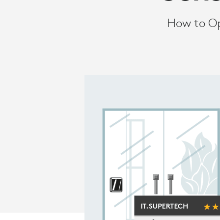
How to Op