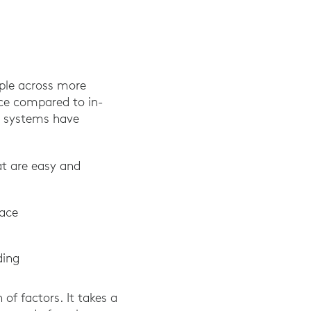
ple across more
nce compared to in-
m systems have
at are easy and
pace
ding
of factors. It takes a