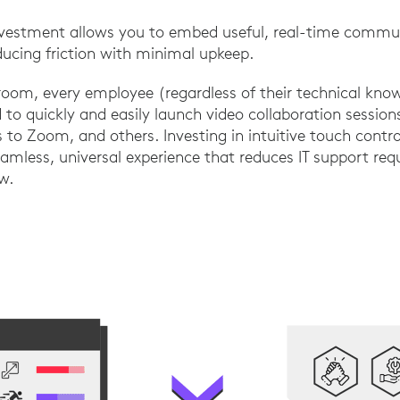
investment allows you to embed useful, real-time commun
educing friction with minimal upkeep.
room, every employee (regardless of their technical kno
o quickly and easily launch video collaboration session
to Zoom, and others. Investing in intuitive touch contro
seamless, universal experience that reduces IT support re
w.