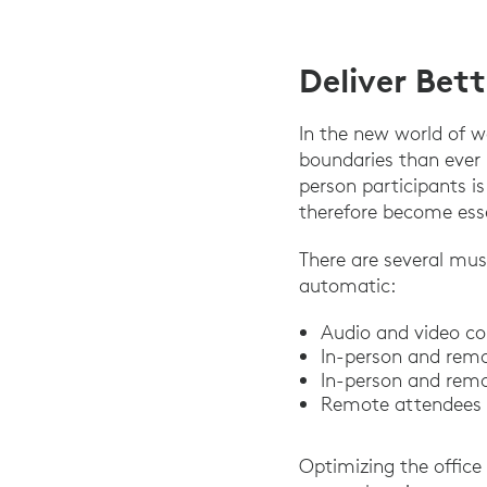
Deliver Bet
In the new world of 
boundaries than ever
person participants i
therefore become esse
There are several mus
automatic:
Audio and video co
In-person and remo
In-person and remo
Remote attendees c
Optimizing the office 