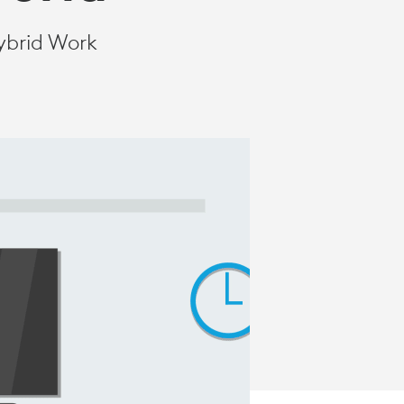
ybrid Work