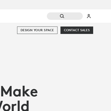
DESIGN YOUR SPACE
CONTACT SALES
 Make
World