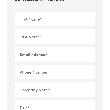
First Name
*
Last Name
*
Email Address
*
Phone Number
Company Name
*
Title
*