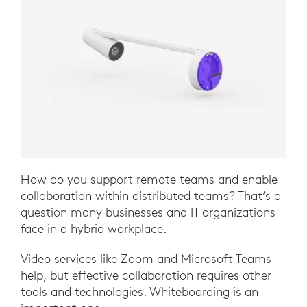
How do you support remote teams and enable
collaboration within distributed teams? That’s a
question many businesses and IT organizations
face in a hybrid workplace.
Video services like Zoom and Microsoft Teams
help, but effective collaboration requires other
tools and technologies. Whiteboarding is an