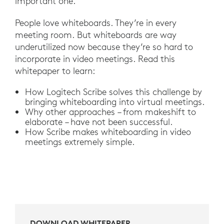
important one.
People love whiteboards. They’re in every
meeting room. But whiteboards are way
underutilized now because they’re so hard to
incorporate in video meetings. Read this
whitepaper to learn:
How Logitech Scribe solves this challenge by
bringing whiteboarding into virtual meetings.
Why other approaches – from makeshift to
elaborate – have not been successful.
How Scribe makes whiteboarding in video
meetings extremely simple.
DOWNLOAD WHITEPAPER