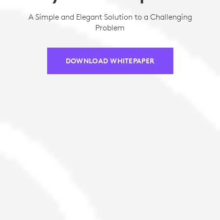
A Simple and Elegant Solution to a Challenging
Problem
DOWNLOAD WHITEPAPER