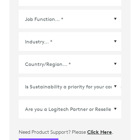
Country/Region
*
Need Product Support? Please
Click Here
.