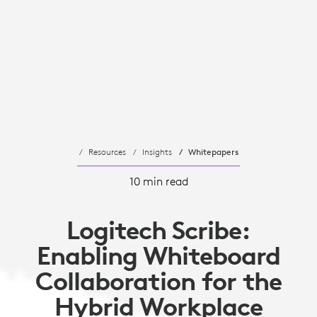
Resources
Insights
Whitepapers
10 min read
Logitech Scribe:
Enabling Whiteboard
Collaboration for the
Hybrid Workplace