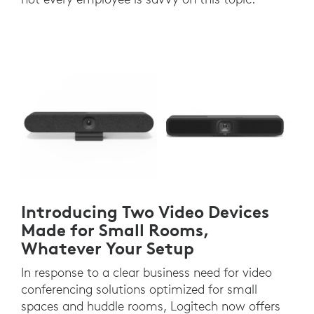
Introducing Two Video Devices
Made for Small Rooms,
Whatever Your Setup
In response to a clear business need for video
conferencing solutions optimized for small
spaces and huddle rooms, Logitech now offers