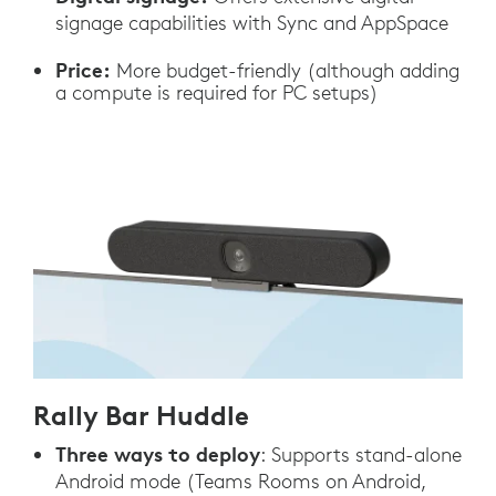
signage capabilities with Sync and AppSpace
Price:
More budget-friendly (although adding
a compute is required for PC setups)
Rally Bar Huddle
Three ways to deploy
: Supports stand-alone
Android mode (Teams Rooms on Android,