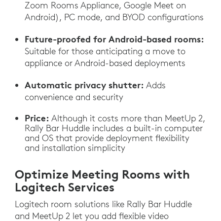
Zoom Rooms Appliance, Google Meet on
Android), PC mode, and BYOD configurations
Future-proofed for Android-based rooms:
Suitable for those anticipating a move to
appliance or Android-based deployments
Automatic privacy shutter:
Adds
convenience and security
Price:
Although it costs more than MeetUp 2,
Rally Bar Huddle includes a built-in computer
and OS that provide deployment flexibility
and installation simplicity
Optimize Meeting Rooms with
Logitech Services
Logitech room solutions like Rally Bar Huddle
and MeetUp 2 let you add flexible video