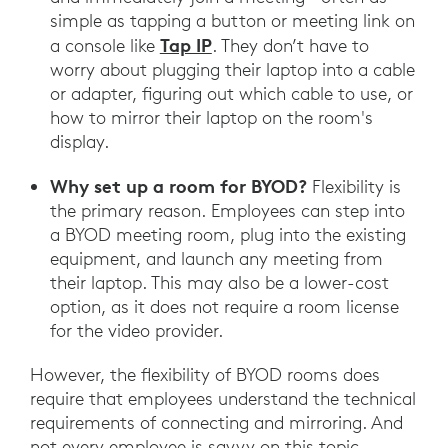
simple as tapping a button or meeting link on
Tap IP
a console like
. They don’t have to
worry about plugging their laptop into a cable
or adapter, figuring out which cable to use, or
how to mirror their laptop on the room's
display.
Why set up a room for BYOD?
Flexibility is
the primary reason. Employees can step into
a BYOD meeting room, plug into the existing
equipment, and launch any meeting from
their laptop. This may also be a lower-cost
option, as it does not require a room license
for the video provider.
However, the flexibility of BYOD rooms does
require that employees understand the technical
requirements of connecting and mirroring. And
not every employee is savvy on this topic.