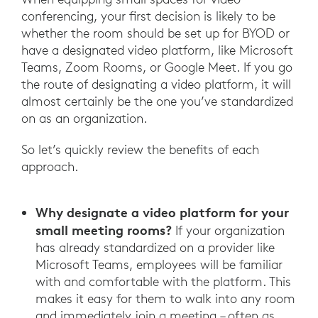
conferencing, your first decision is likely to be
whether the room should be set up for BYOD or
have a designated video platform, like Microsoft
Teams, Zoom Rooms, or Google Meet. If you go
the route of designating a video platform, it will
almost certainly be the one you’ve standardized
on as an organization.
So let’s quickly review the benefits of each
approach.
Why designate a video platform for your
small meeting rooms?
If your organization
has already standardized on a provider like
Microsoft Teams, employees will be familiar
with and comfortable with the platform. This
makes it easy for them to walk into any room
and immediately join a meeting – often as