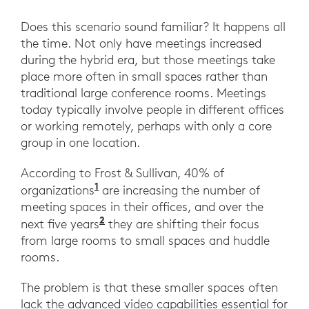
Does this scenario sound familiar? It happens all
the time. Not only have meetings increased
during the hybrid era, but those meetings take
place more often in small spaces rather than
traditional large conference rooms. Meetings
today typically involve people in different offices
or working remotely, perhaps with only a core
group in one location.
According to Frost & Sullivan, 40% of
1
organizations
are increasing the number of
meeting spaces in their offices, and over the
2
next five years
they are shifting their focus
from large rooms to small spaces and huddle
rooms.
The problem is that these smaller spaces often
lack the advanced video capabilities essential for