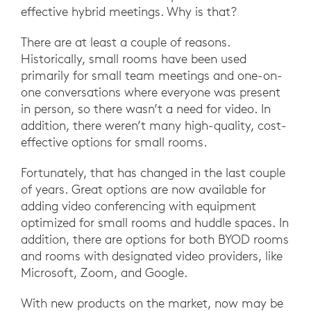
effective hybrid meetings. Why is that?
There are at least a couple of reasons.
Historically, small rooms have been used
primarily for small team meetings and one-on-
one conversations where everyone was present
in person, so there wasn’t a need for video. In
addition, there weren’t many high-quality, cost-
effective options for small rooms.
Fortunately, that has changed in the last couple
of years. Great options are now available for
adding video conferencing with equipment
optimized for small rooms and huddle spaces. In
addition, there are options for both BYOD rooms
and rooms with designated video providers, like
Microsoft, Zoom, and Google.
With new products on the market, now may be