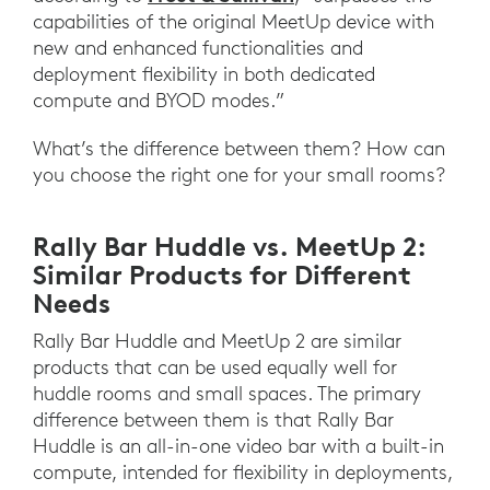
capabilities of the original MeetUp device with
new and enhanced functionalities and
deployment flexibility in both dedicated
compute and BYOD modes.”
What’s the difference between them? How can
you choose the right one for your small rooms?
Rally Bar Huddle vs. MeetUp 2:
Similar Products for Different
Needs
Rally Bar Huddle and MeetUp 2 are similar
products that can be used equally well for
huddle rooms and small spaces. The primary
difference between them is that Rally Bar
Huddle is an all-in-one video bar with a built-in
compute, intended for flexibility in deployments,