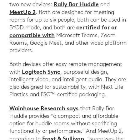
Rally Bar Huddle
two new devices:
and
MeetUp 2
. Both are designed for meeting
rooms for up to six people, both can be used in
certified for or
BYOD mode, and both are
compatible with
Microsoft Teams, Zoom
Rooms, Google Meet, and other video platform
providers.
Both devices offer easy remote management
Logitech Sync
with
, purposeful design,
intelligent video, and intelligent audio. They are
also designed for sustainability, with Next Life
Plastics and FSC™-certified packaging.
Wainhouse Research says
that Rally Bar
Huddle provides “a compact and affordable
option for huddle rooms without sacrificing
functionality or performance.” And MeetUp 2,
Frost & Sullivan
according to
, “surpasses the