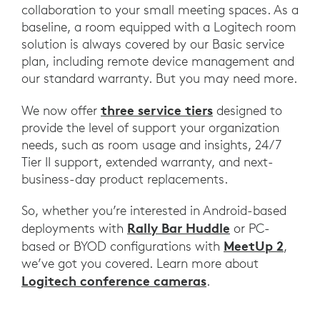
collaboration to your small meeting spaces. As a
baseline, a room equipped with a Logitech room
solution is always covered by our Basic service
plan, including remote device management and
our standard warranty. But you may need more.
three service tiers
We now offer
designed to
provide the level of support your organization
needs, such as room usage and insights, 24/7
Tier II support, extended warranty, and next-
business-day product replacements.
So, whether you’re interested in Android-based
Rally Bar Huddle
deployments with
or PC-
MeetUp 2
based or BYOD configurations with
,
we’ve got you covered. Learn more about
Logitech conference cameras
.