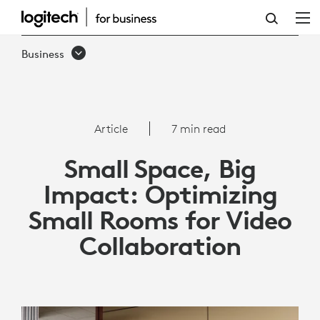
ARTICLE:
OPTIMIZING
Business
SMALL
ROOMS
FOR
Article
7 min read
VIDEO
Small Space, Big
COLLABORATION
Impact: Optimizing
|
Small Rooms for Video
LOGITECH
Collaboration