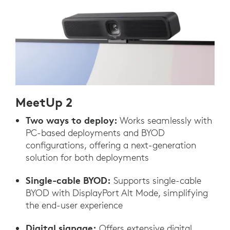
MeetUp 2
Two ways to deploy:
Works seamlessly with
PC-based deployments and BYOD
configurations, offering a next-generation
solution for both deployments
Single-cable BYOD:
Supports single-cable
BYOD with DisplayPort Alt Mode, simplifying
the end-user experience
Digital signage:
Offers extensive digital