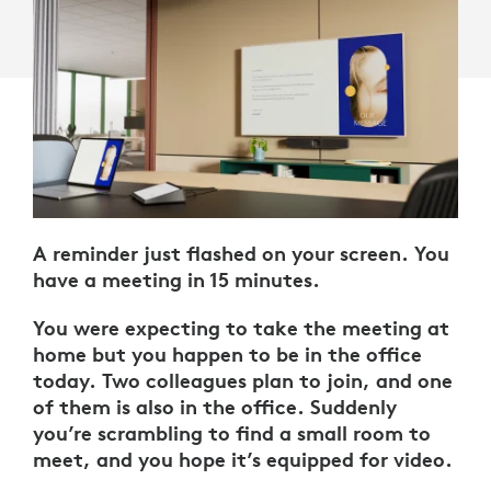
A reminder just flashed on your screen. You
have a meeting in 15 minutes.
You were expecting to take the meeting at
home but you happen to be in the office
today. Two colleagues plan to join, and one
of them is also in the office. Suddenly
you’re scrambling to find a small room to
meet, and you hope it’s equipped for video.