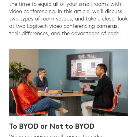
the time to equip all of your small rooms with
video conferencing. In this article, we’ll discuss
two types of room setups, and take a closer look
at two Logitech video conferencing cameras,
their differences, and the advantages of each.
To BYOD or Not to BYOD
When equipping small spaces for video