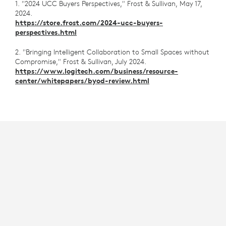
1. "2024 UCC Buyers Perspectives," Frost & Sullivan, May 17,
2024.
https://store.frost.com/2024-ucc-buyers-
perspectives.html
2. "Bringing Intelligent Collaboration to Small Spaces without
Compromise," Frost & Sullivan, July 2024.
https://www.logitech.com/business/resource-
center/whitepapers/byod-review.html