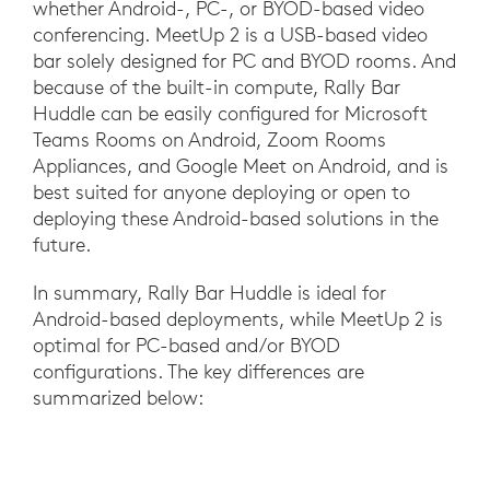
whether Android-, PC-, or BYOD-based video
conferencing. MeetUp 2 is a USB-based video
bar solely designed for PC and BYOD rooms. And
because of the built-in compute, Rally Bar
Huddle can be easily configured for Microsoft
Teams Rooms on Android, Zoom Rooms
Appliances, and Google Meet on Android, and is
best suited for anyone deploying or open to
deploying these Android-based solutions in the
future.
In summary, Rally Bar Huddle is ideal for
Android-based deployments, while MeetUp 2 is
optimal for PC-based and/or BYOD
configurations. The key differences are
summarized below: