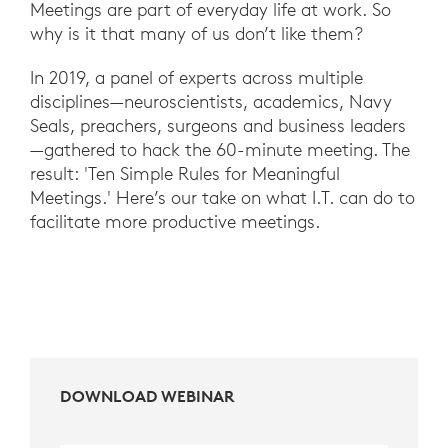
Meetings are part of everyday life at work. So
why is it that many of us don’t like them?
In 2019, a panel of experts across multiple
disciplines—neuroscientists, academics, Navy
Seals, preachers, surgeons and business leaders
—gathered to hack the 60-minute meeting. The
result: 'Ten Simple Rules for Meaningful
Meetings.' Here’s our take on what I.T. can do to
facilitate more productive meetings.
DOWNLOAD WEBINAR