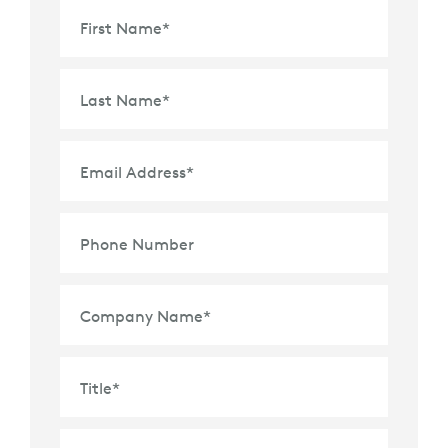
First Name
*
Last Name
*
Email Address
*
Phone Number
Company Name
*
Title
*