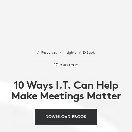
Resources
Insights
E-Book
10 min read
10 Ways I.T. Can Help
Make Meetings Matter
DOWNLOAD EBOOK