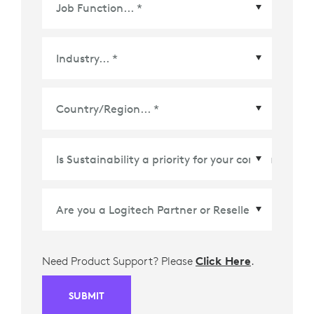
Country/Region
*
Need Product Support? Please
Click Here
.
SUBMIT