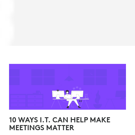
10 WAYS I.T. CAN HELP MAKE
MEETINGS MATTER