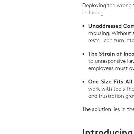
Deploying the wrong t
including:
Unaddressed Com
mousing. Without s
rests—can turn into
The Strain of Inc
to unresponsive key
employees must ove
One-Size-Fits-All
work with tools tha
and frustration gro
The solution lies in th
Introducing