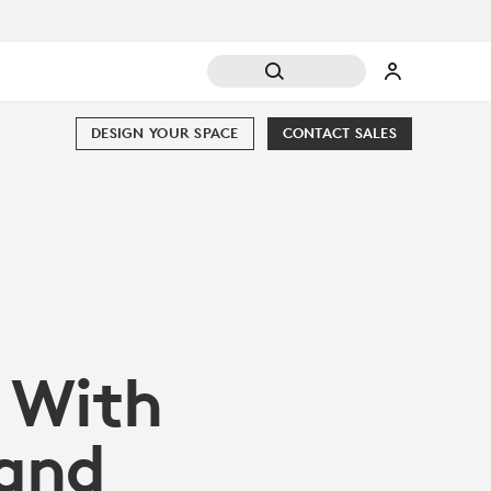
DESIGN YOUR SPACE
CONTACT SALES
 With
and