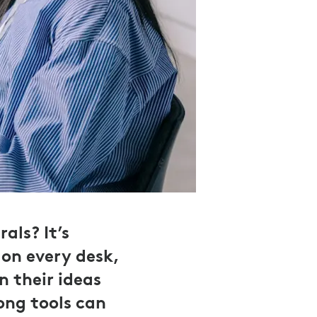
als? It’s
on every desk,
n their ideas
rong tools can