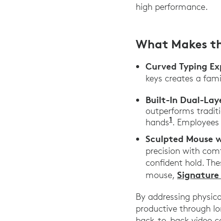
high performance.
What Makes t
Curved Typing Ex
keys creates a fami
Built-In Dual-Lay
outperforms tradit
1
hands
. Employees
Sculpted Mouse w
precision with comf
confident hold. The
Signature
mouse,
By addressing physic
productive through lo
back-to-back video c