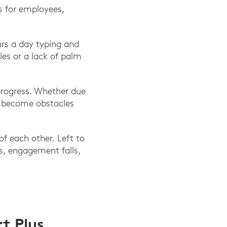
s for employees,
rs a day typing and
es or a lack of palm
rogress. Whether due
ls become obstacles
f each other. Left to
es, engagement falls,
t Plus