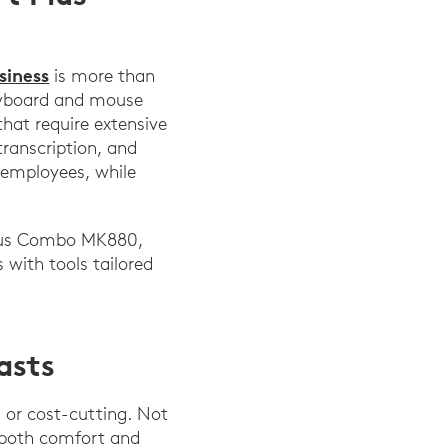
siness
is more than
keyboard and mouse
that require extensive
transcription, and
r employees, while
Plus Combo MK880,
 with tools tailored
asts
 or cost-cutting. Not
 both comfort and