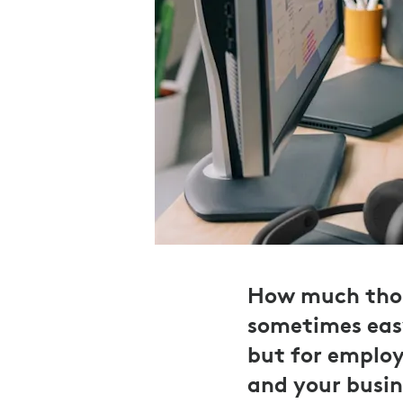
How much thoug
sometimes eas
but for employ
and your busine