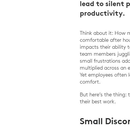
lead to silent
productivity.
Think about it: How 
comfortable after ho
impacts their ability
team members juggling
small frustrations ad
multiplied across an 
Yet employees often l
comfort.
But here’s the thing:
their best work.
Small Disco