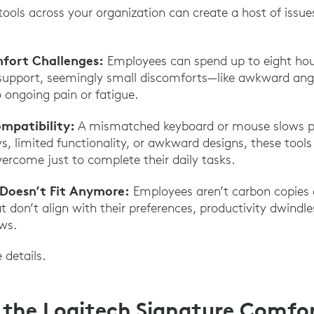
ools across your organization can create a host of issue
fort Challenges:
Employees can spend up to eight hou
upport, seemingly small discomforts—like awkward angl
 ongoing pain or fatigue.
ompatibility:
A mismatched keyboard or mouse slows p
s, limited functionality, or awkward designs, these too
rcome just to complete their daily tasks.
 Doesn’t Fit Anymore:
Employees aren’t carbon copies o
t don’t align with their preferences, productivity dwindl
ws.
e details.
 the Logitech Signature Comfor