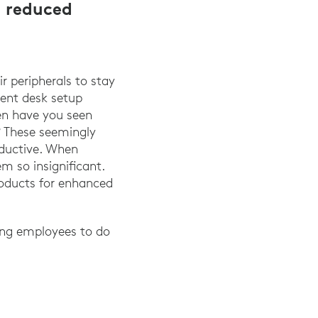
d reduced
 peripherals to stay
ent desk setup
en have you seen
? These seemingly
oductive. When
m so insignificant.
roducts for enhanced
ring employees to do