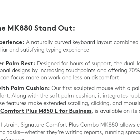
he MK880 Stand Out:
perience:
A naturally curved keyboard layout combined 
liar and satisfying typing experience.
er Palm Rest:
Designed for hours of support, the dual-
ional designs by increasing touchpoints and offering 70
 can focus more on work and less on discomfort.
ith Palm Cushion:
Our first sculpted mouse with a pa
ort. Along with the soft palm cushion, it integrates rubbe
se features make extended scrolling, clicking, and mousin
 Comfort Plus M850 L for Business
, is available on its
al strain, Signature Comfort Plus Combo MK880 allows 
ng tasks—whether they’re writing reports, running sprea
onferences.