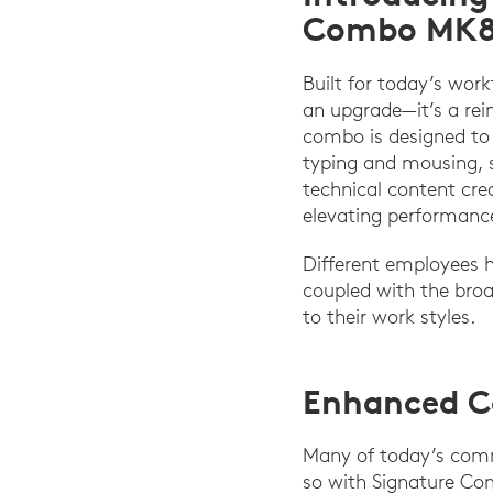
Combo MK88
Built for today’s wor
an upgrade—it’s a re
combo is designed to 
typing and mousing, s
technical content crea
elevating performanc
Different employees 
coupled with the broa
to their work styles.
Enhanced Co
Many of today’s commo
so with Signature Co