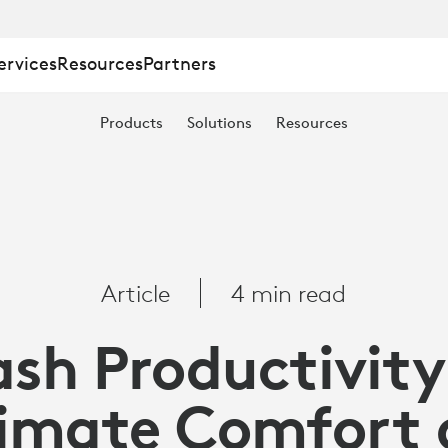
ervices
Resources
Partners
TY
Products
Solutions
Resources
Article
4 min read
ash Productivity
imate Comfort 