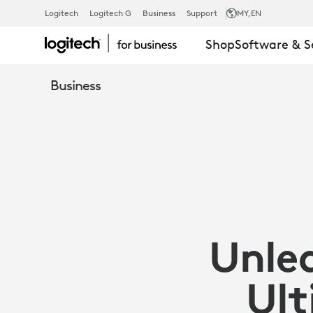
UNLEASH
Logitech
Logitech G
Business
Support
MY
,EN
Shop
Software & S
PRODUCTIVI
Business
WITH
LOGITECH
SIGNATURE
Unle
COMFORT
Ult