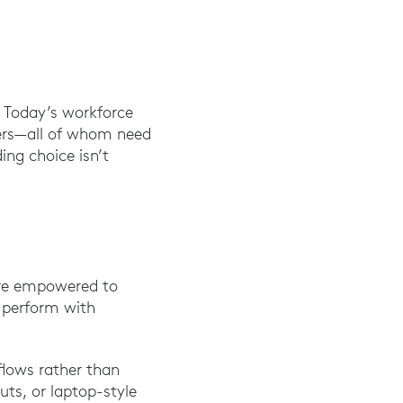
. Today’s workforce
sers—all of whom need
ing choice isn’t
re empowered to
o perform with
flows rather than
ts, or laptop-style