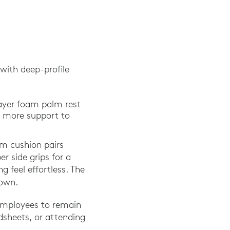
with deep-profile
layer foam palm rest
% more support to
lm cushion pairs
r side grips for a
g feel effortless. The
 own.
employees to remain
dsheets, or attending