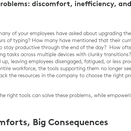
 problems: discomfort, inefficiency, an
many of your employees have asked about upgrading their
urs of typing? How many have mentioned that their curr
 to stay productive through the end of the day? How oft
 tasks across multiple devices with clunky transitions
d up, leaving employees disengaged, fatigued, or less pr
entire workforce, the tools supporting them no longer see
ack the resources in the company to choose the right p
 the right tools can solve these problems, while empowe
mforts, Big Consequences