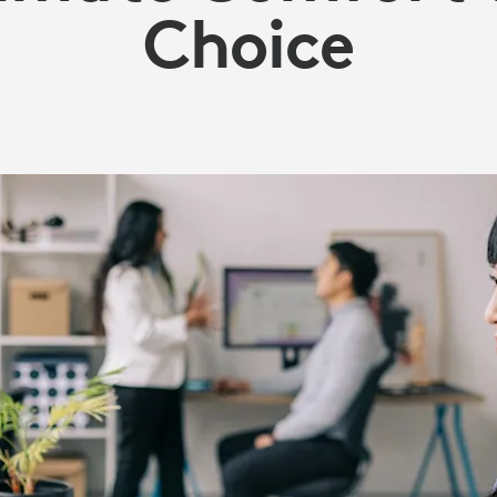
Choice