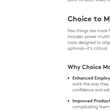
Choice to M
Few things are more f
includes power multit
tools designed to alig
optional—it’s critical.
Why Choice M
Enhanced Employe
work the way they p
confidence and sati
Improved Product
complicating them.