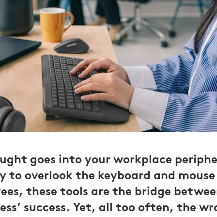
ht goes into your workplace peripher
y to overlook the keyboard and mouse 
ees, these tools are the bridge betwee
ss’ success. Yet, all too often, the w