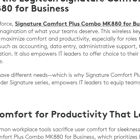
0 for Business
Signature Comfort Plus Combo MK880 for Bu
kforce,
imagination of what your teams deserve. This wireless 
maximize comfort and productivity, especially for roles 
uch as accounting, data entry, administrative support, 
tion. It also empowers IT leaders to offer choice to thei
e.
have different needs—which is why Signature Comfort 
der Signature series, empowers IT leaders to equip teams
mfort for Productivity That L
n workplace tools sacrifice user comfort for sleekness
mfort Plus Combo MK880 for Business, which prioritizes