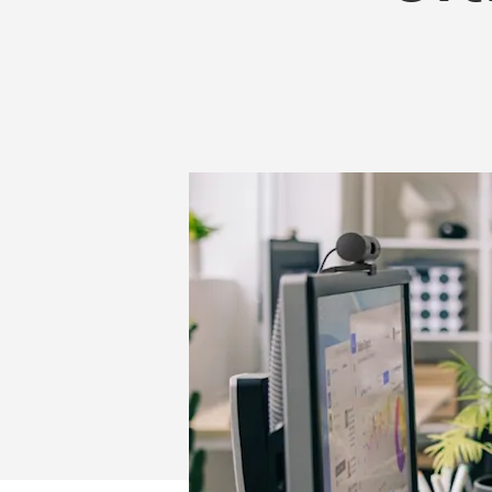
PLUS
COMBO
MK880