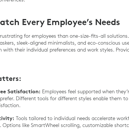
atch Every Employee’s Needs
rustrating for employees than one-size-fits-all solutions
askers, sleek-aligned minimalists, and eco-conscious u
n with their individual preferences and work styles. Provid
atters:
e Satisfaction:
Employees feel supported when they’
refer. Different tools for different styles enable them t
sfaction.
ivity:
Tools tailored to individual needs accelerate work
 Options like SmartWheel scrolling, customizable shortcu