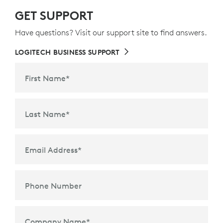
GET SUPPORT
Have questions? Visit our support site to find answers.
LOGITECH BUSINESS SUPPORT
First Name
*
Last Name
*
Email Address
*
Phone Number
Company Name
*