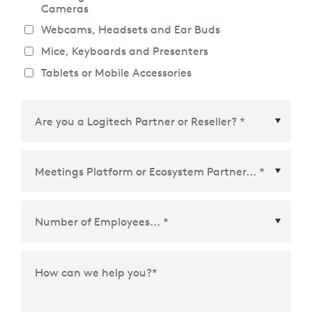
Cameras
Webcams, Headsets and Ear Buds
Mice, Keyboards and Presenters
Tablets or Mobile Accessories
Meetings Platform or Ecosystem Partner
*
How can we help you?
*