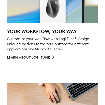
YOUR WORKFLOW, YOUR WAY
4
Customize your workflow with Logi Tune
Customizing the
. Assign
unique functions to the four buttons for different
applications like Microsoft Teams.
LEARN ABOUT LOGI TUNE