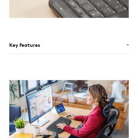
Key Features