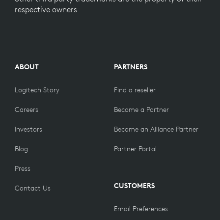
respective owners
ABOUT
PARTNERS
Logitech Story
Find a reseller
Careers
Become a Partner
Investors
Become an Alliance Partner
Blog
Partner Portal
Press
CUSTOMERS
Contact Us
Email Preferences