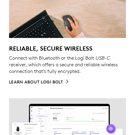
RELIABLE, SECURE WIRELESS
Connect with Bluetooth or the Logi Bolt
USB-C
receiver, which offers a secure and reliable wireless
connection that’s fully encrypted.
LEARN ABOUT LOGI BOLT