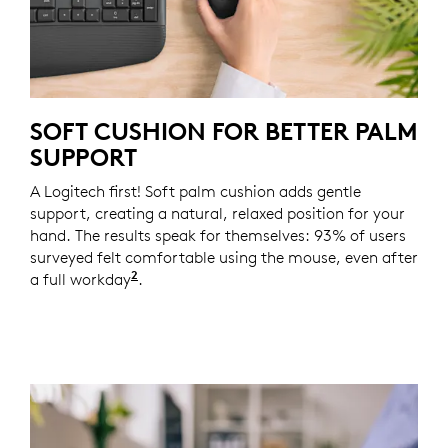
SOFT CUSHION FOR BETTER PALM
SUPPORT
A Logitech first! Soft palm cushion adds gentle
support, creating a natural, relaxed position for your
hand. The results speak for themselves: 93% of users
surveyed felt comfortable using the mouse, even after
2
a full workday
Based on a Logitech US study with 105 e
.