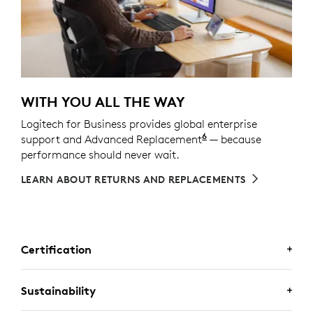
WITH YOU ALL THE WAY
Logitech for Business provides global enterprise
6
support and Advanced Replacement
Service available t
— because
performance should never wait.
LEARN ABOUT RETURNS AND REPLACEMENTS
Certification
CERTIFIED FOR BUSINESS
Sustainability