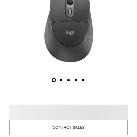
CONTACT SALES