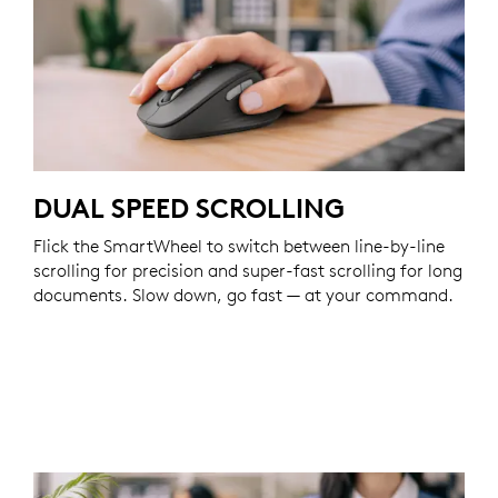
DUAL SPEED SCROLLING
Flick the SmartWheel to switch between line-by-line
scrolling for precision and super-fast scrolling for long
documents. Slow down, go fast — at your command.