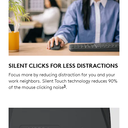
SILENT CLICKS FOR LESS DISTRACTIONS
Focus more by reducing distraction for you and your
work neighbors. Silent Touch technology reduces 90%
3
of the mouse clicking noise
Click noise is reduced by o
.