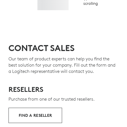
scrolling
CONTACT SALES
Our team of product experts can help you find the
best solution for your company. Fill out the form and
a Logitech representative will contact you.
RESELLERS
Purchase from one of our trusted resellers.
FIND A RESELLER