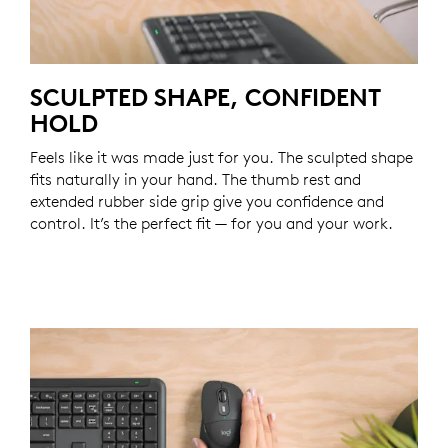
SCULPTED SHAPE, CONFIDENT
HOLD
Feels like it was made just for you. The sculpted shape
fits naturally in your hand. The thumb rest and
extended rubber side grip give you confidence and
control. It’s the perfect fit — for you and your work.