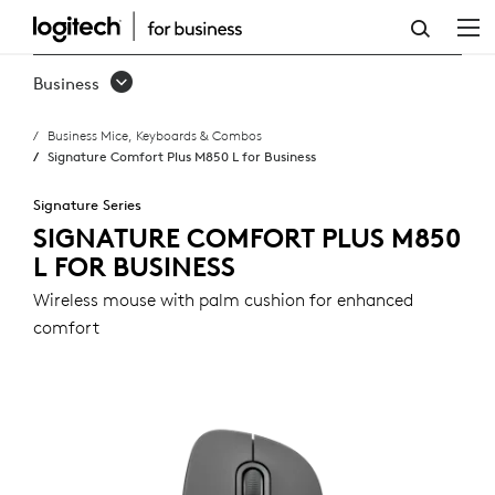
SIGNATURE
COMFORT
Business
PLUS
Business Mice, Keyboards & Combos
M850
Signature Comfort Plus M850 L for Business
L
Signature Series
FOR
SIGNATURE COMFORT PLUS M850
L FOR BUSINESS
BUSINESS
Wireless mouse with palm cushion for enhanced
comfort