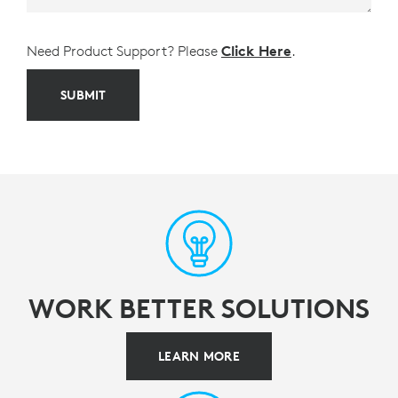
Need Product Support? Please
Click Here
.
SUBMIT
WORK BETTER SOLUTIONS
LEARN MORE