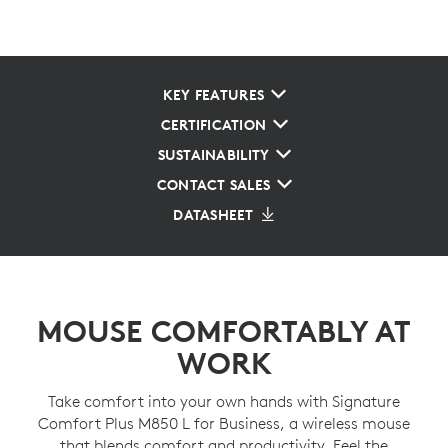
KEY FEATURES
CERTIFICATION
SUSTAINABILITY
CONTACT SALES
DATASHEET
MOUSE COMFORTABLY AT
WORK
Take comfort into your own hands with Signature
Comfort Plus M850 L for Business, a wireless mouse
that blends comfort and productivity. Feel the