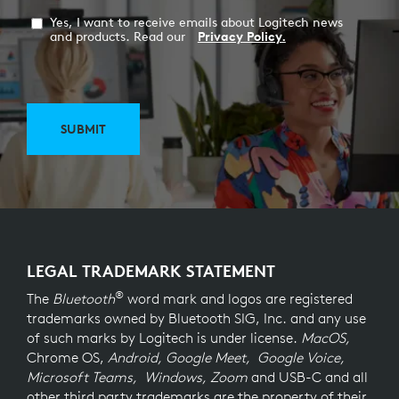
Yes, I want to receive emails about Logitech news
and products. Read our
Privacy Policy.
SUBMIT
LEGAL TRADEMARK STATEMENT
®
The
Bluetooth
word mark and logos are registered
trademarks owned by Bluetooth SIG, Inc. and any use
of such marks by Logitech is under license.
MacOS,
Chrome OS,
Android, Google Meet, Google Voice,
Microsoft Teams, Windows, Zoom
and USB-C and all
other third party trademarks are the property of their