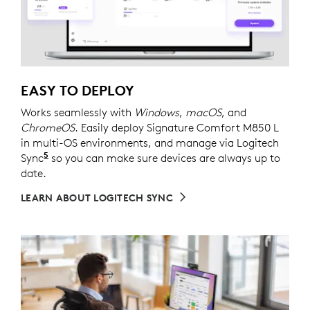
EASY TO DEPLOY
Works seamlessly with
Windows
,
macOS
, and
ChromeOS
. Easily deploy Signature Comfort M850 L
in multi-OS environments, and manage via Logitech
5
Sync
Requires Logi Tune downloaded on individual dev
so you can make sure devices are always up to
date.
LEARN ABOUT LOGITECH SYNC