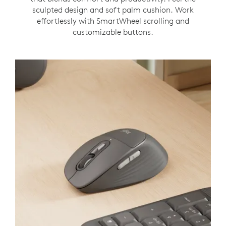
sculpted design and soft palm cushion. Work
effortlessly with SmartWheel scrolling and
customizable buttons.