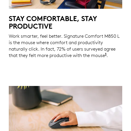
STAY COMFORTABLE, STAY
PRODUCTIVE
Work smarter, feel better. Signature Comfort M850 L
is the mouse where comfort and productivity
naturally click. In fact, 72% of users surveyed agree
1
that they felt more productive with the mouse
Based on a
.