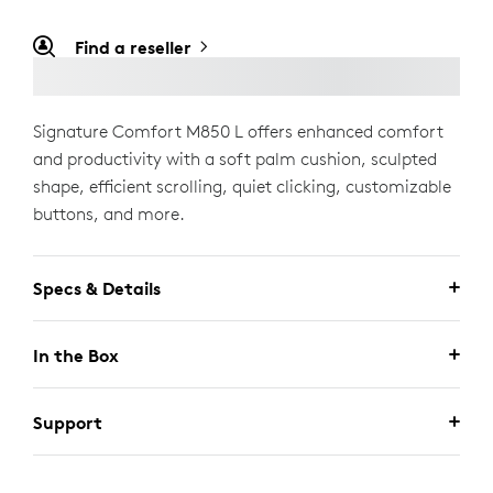
Find a reseller
Signature Comfort M850 L offers enhanced comfort
and productivity with a soft palm cushion, sculpted
shape, efficient scrolling, quiet clicking, customizable
buttons, and more.
Specs & Details
In the Box
Support