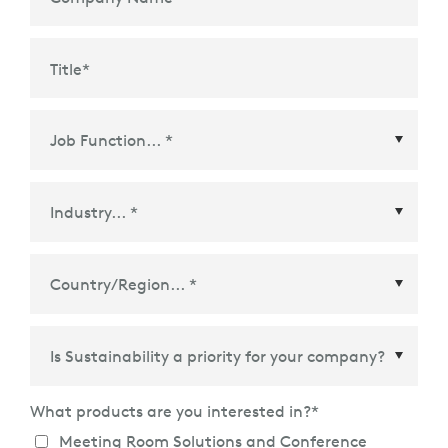
Title
*
Country/Region
*
What products are you interested in?
*
Meeting Room Solutions and Conference