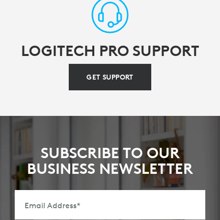
LOGITECH PRO SUPPORT
GET SUPPORT
SUBSCRIBE TO OUR
BUSINESS NEWSLETTER
Email Address
*