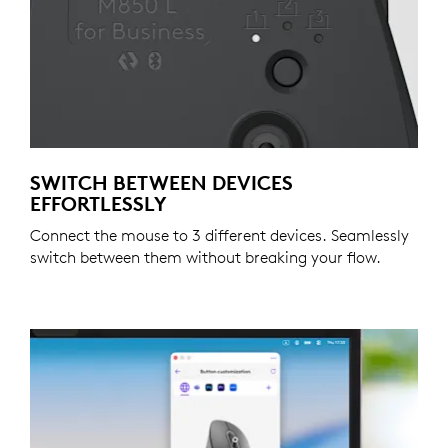
SWITCH BETWEEN DEVICES
EFFORTLESSLY
Connect the mouse to 3 different devices. Seamlessly
switch between them without breaking your flow.