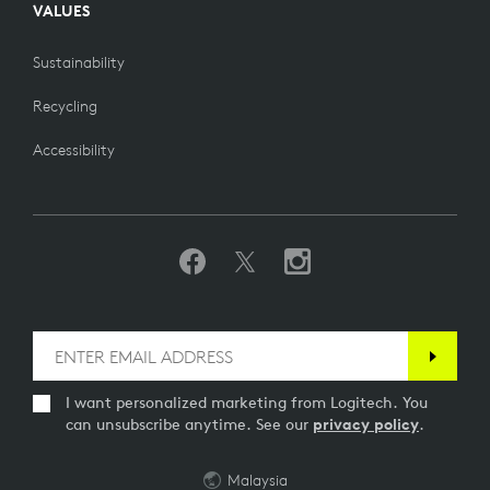
VALUES
Sustainability
Recycling
Accessibility
I want personalized marketing from Logitech. You
can unsubscribe anytime. See our
privacy policy
.
Malaysia