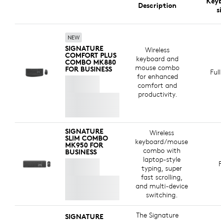
Key
Logitech is committed to creating a more sustainable
Description
The keyboard is certified for
Zoom
for a seamless
s
world. We are actively working to minimize our
meeting experience.
environmental footprint and accelerate the pace of
social change.
NEW
SIGNATURE
Wireless
COMFORT PLUS
keyboard and
COMBO MK880
MADE WITH RECYCLED PLASTIC
mouse combo
FOR BUSINESS
Ful
for enhanced
The plastic parts in Signature Comfort Plus Combo
comfort and
MK880 for Business include certified post-consumer
productivity.
recycled plastic —77% for the keyboard and 63% for
8
e
the mouse
*Excludes plastic in printed wiring asse
— to give a second life to end-of-life
plastic from old consumer electronics and help reduce
SIGNATURE
Wireless
our carbon footprint.
SLIM COMBO
keyboard/mouse
MK950 FOR
combo with
BUSINESS
ABOUT RECYCLED PLASTIC
laptop-style
typing, super
fast scrolling,
and multi-device
switching.
The Signature
SIGNATURE