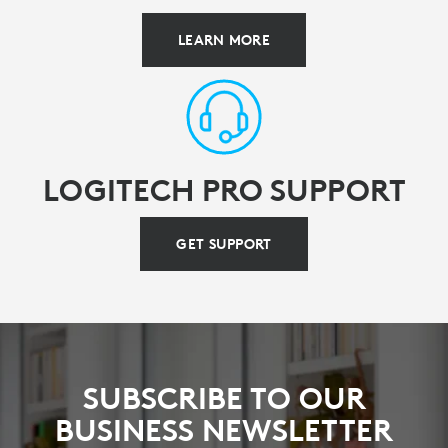
LEARN MORE
LOGITECH PRO SUPPORT
GET SUPPORT
SUBSCRIBE TO OUR
BUSINESS NEWSLETTER