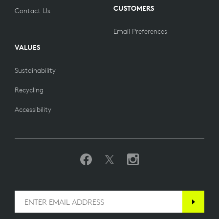
CUSTOMERS
Contact Us
Email Preferences
VALUES
Sustainability
Recycling
Accessibility