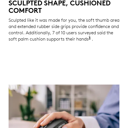
SCULPTED SHAPE, CUSHIONED
COMFORT
Sculpted like it was made for you, the soft thumb area
and extended rubber side grips provide confidence and
control. Additionally, 7 of 10 users surveyed said the
3
soft palm cushion supports their hands
Based on a two-w
.