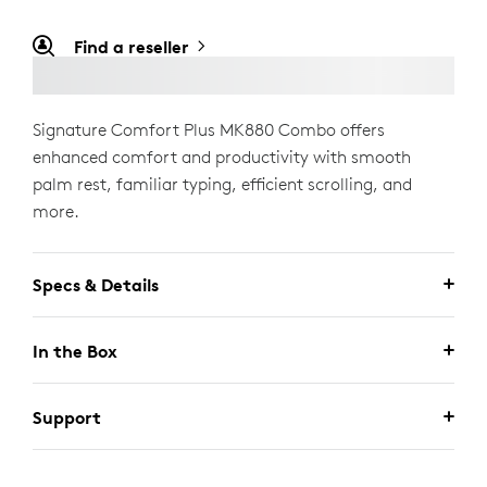
Find a reseller
Signature Comfort Plus MK880 Combo offers
enhanced comfort and productivity with smooth
palm rest, familiar typing, efficient scrolling, and
more.
Specs & Details
In the Box
Support