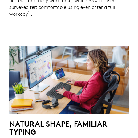
perfect for a busy workforce, which 93% of users
surveyed felt comfortable using even after a full
1
workday
Based on a Logitech US study with 105 externa
.
NATURAL SHAPE, FAMILIAR
TYPING