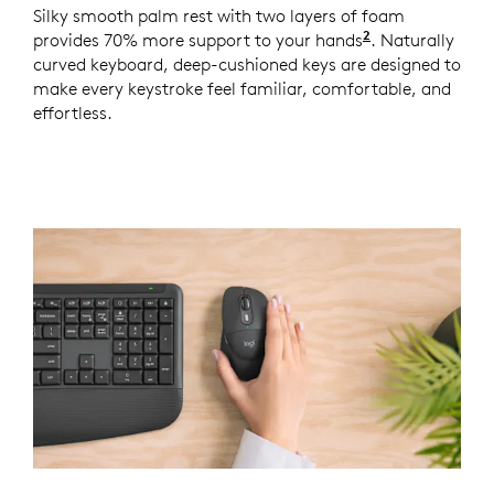
Silky smooth palm rest with two layers of foam
2
provides 70% more support to your hands
Based on a st
. Naturally
curved keyboard, deep-cushioned keys are designed to
make every keystroke feel familiar, comfortable, and
effortless.