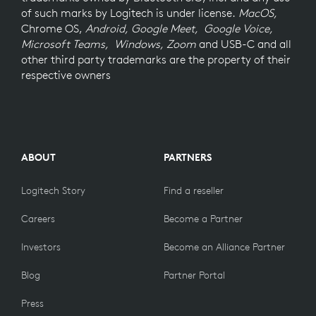
of such marks by Logitech is under license.
MacOS,
Chrome OS,
Android, Google Meet, Google Voice,
Microsoft Teams, Windows, Zoom
and USB-C and all
other third party trademarks are the property of their
respective owners
ABOUT
PARTNERS
Logitech Story
Find a reseller
Careers
Become a Partner
Investors
Become an Alliance Partner
Blog
Partner Portal
Press