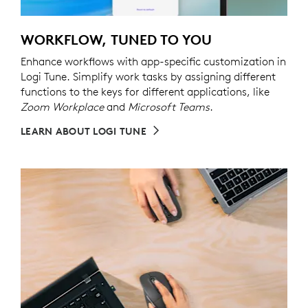
WORKFLOW, TUNED TO YOU
Enhance workflows with app-specific customization in
Logi Tune. Simplify work tasks by assigning different
functions to the keys for different applications, like
Zoom Workplace
and
Microsoft Teams
.
LEARN ABOUT LOGI TUNE