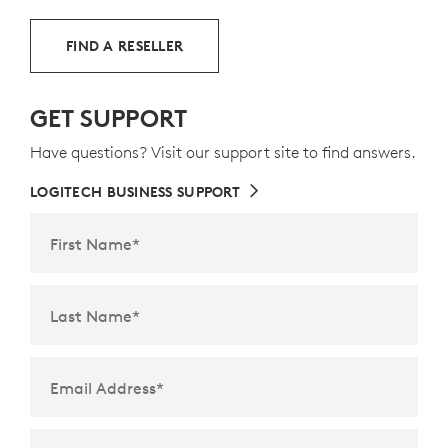
FIND A RESELLER
GET SUPPORT
Have questions? Visit our support site to find answers.
LOGITECH BUSINESS SUPPORT
First Name
*
Last Name
*
Email Address
*