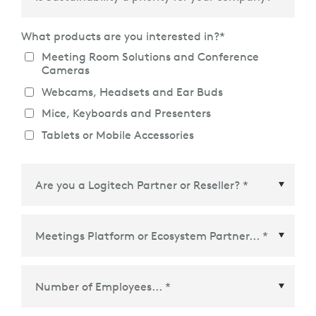
What products are you interested in?
*
Meeting Room Solutions and Conference
Cameras
Webcams, Headsets and Ear Buds
Mice, Keyboards and Presenters
Tablets or Mobile Accessories
Meetings Platform or Ecosystem Partner
*