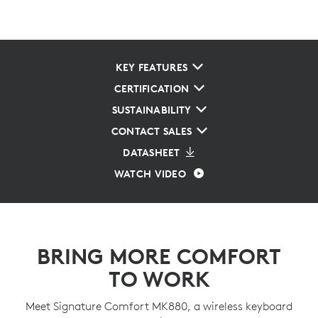
KEY FEATURES
CERTIFICATION
SUSTAINABILITY
CONTACT SALES
DATASHEET
WATCH VIDEO
BRING MORE COMFORT
TO WORK
Meet Signature Comfort MK880, a wireless keyboard