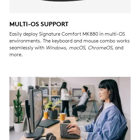
MULTI-OS SUPPORT
Easily deploy Signature Comfort MK880 in multi-OS
environments. The keyboard and mouse combo works
seamlessly with
Windows
,
macOS
,
ChromeOS
, and
more.