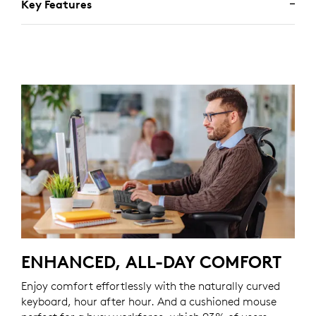
Key Features
ENHANCED, ALL-DAY COMFORT
Enjoy comfort effortlessly with the naturally curved
keyboard, hour after hour. And a cushioned mouse