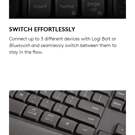
SWITCH EFFORTLESSLY
Connect up to 3 different devices with Logi Bolt or
Bluetooth
and seamlessly switch between them to
stay in the flow.