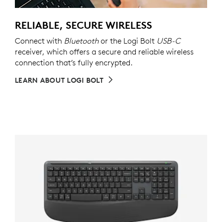
RELIABLE, SECURE WIRELESS
Connect with
Bluetooth
or the Logi Bolt
USB-C
receiver, which offers a secure and reliable wireless
connection that’s fully encrypted.
LEARN ABOUT LOGI BOLT