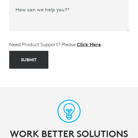
How can we help you?
*
Need Product Support? Please
Click Here
.
SUBMIT
WORK BETTER SOLUTIONS