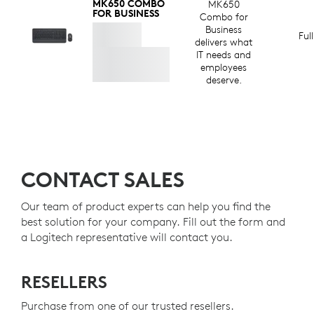
MK650 COMBO
MK650
FOR BUSINESS
Combo for
Business
Ful
delivers what
IT needs and
employees
deserve.
CONTACT SALES
Our team of product experts can help you find the
best solution for your company. Fill out the form and
a Logitech representative will contact you.
RESELLERS
Purchase from one of our trusted resellers.