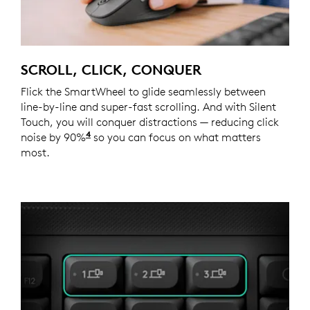
SCROLL, CLICK, CONQUER
Flick the SmartWheel to glide seamlessly between
line-by-line and super-fast scrolling. And with Silent
Touch, you will conquer distractions — reducing click
4
noise by 90%
Click noise is reduced by over 90% compa
so you can focus on what matters
most.