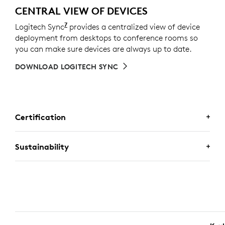
CENTRAL VIEW OF DEVICES
7
Logitech Sync
Requires Logi Tune downloaded on indivi
provides a centralized view of device
deployment from desktops to conference rooms so
you can make sure devices are always up to date.
DOWNLOAD LOGITECH SYNC
Certification
CERTIFIED FOR BUSINESS
Sustainability
Deploy Logitech business keyboard and mouse
combos with confidence. It works with Chromebooks
because it’s certified for
Works With Chromebook
. It
A CHOICE YOU’LL FEEL GOOD
also meets the strict requirements of the Engineered
ABOUT
for
Intel Evo
Laptop Accessory Program, ensuring
seamless connectivity, reliability, and performance.