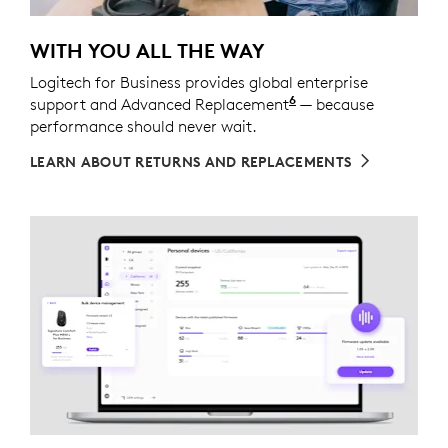
WITH YOU ALL THE WAY
Logitech for Business provides global enterprise
6
support and Advanced Replacement
Service available t
— because
performance should never wait.
LEARN ABOUT RETURNS AND REPLACEMENTS