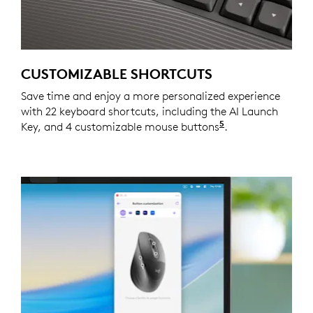
CUSTOMIZABLE SHORTCUTS
Save time and enjoy a more personalized experience
with 22 keyboard shortcuts, including the AI Launch
5
Key, and 4 customizable mouse buttons
Customizing the
.