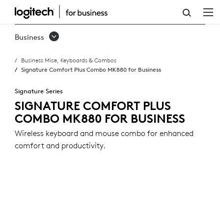
SIGNATURE
COMFORT
Business
PLUS
Business Mice, Keyboards & Combos
COMBO
Signature Comfort Plus Combo MK880 for Business
MK880
Signature Series
FOR
SIGNATURE COMFORT PLUS
COMBO MK880 FOR BUSINESS
BUSINESS
Wireless keyboard and mouse combo for enhanced
comfort and productivity.