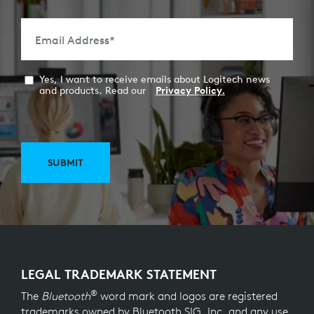
Email Address
*
Yes, I want to receive emails about Logitech news
and products. Read our
Privacy Policy.
SUBMIT
LEGAL TRADEMARK STATEMENT
®
The
Bluetooth
word mark and logos are registered
trademarks owned by Bluetooth SIG, Inc. and any use