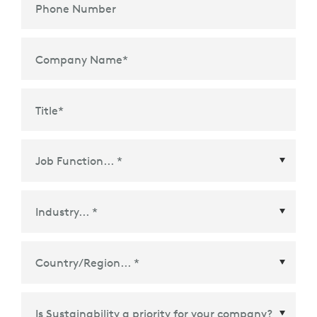
Phone Number
Company Name
*
Title
*
Country/Region
*