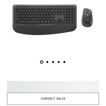
CONTACT SALES