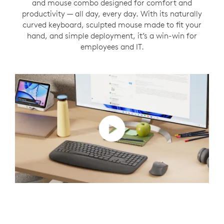
and mouse combo designed for comfort and
productivity — all day, every day. With its naturally
curved keyboard, sculpted mouse made to fit your
hand, and simple deployment, it’s a win-win for
employees and IT.