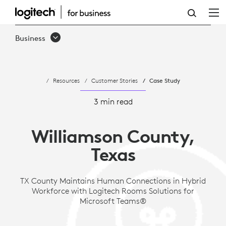
CASE
STUDY:
Business
WILLIAMSON
COUNTY,
Resources
Customer Stories
Case Study
TEXAS
|
3 min read
LOGITECH
Williamson County,
SOLUTIONS
Texas
TX County Maintains Human Connections in Hybrid
Workforce with Logitech Rooms Solutions for
Microsoft Teams®