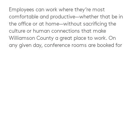
Employees can work where they’re most
comfortable and productive—whether that be in
the office or at home—without sacrificing the
culture or human connections that make
Williamson County a great place to work. On
any given day, conference rooms are booked for
video meetings between 4 or 5 people working
in the office and another dozen working
remotely.
County employees are also taking advantage of
the time and cost savings of video for meetings
that require cross-agency collaboration.