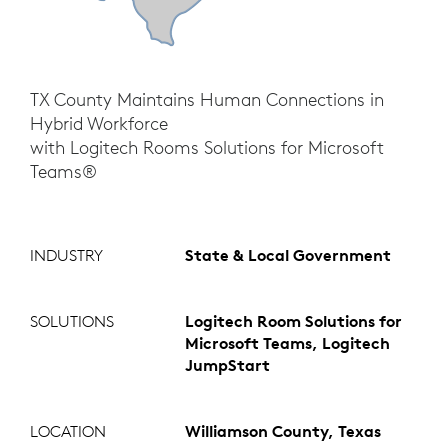
TX County Maintains Human Connections in
Hybrid Workforce
with Logitech Rooms Solutions for Microsoft
Teams®
INDUSTRY
State & Local Government
SOLUTIONS
Logitech Room Solutions for
Microsoft Teams, Logitech
JumpStart
LOCATION
Williamson County, Texas