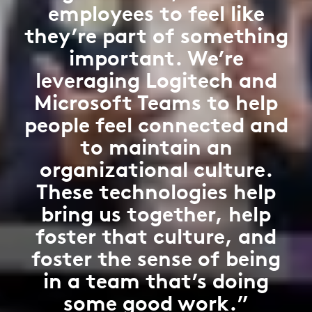
employees to feel like
they’re part of something
important. We’re
leveraging Logitech and
Microsoft Teams to help
people feel connected and
to maintain an
organizational culture.
These technologies help
bring us together, help
foster that culture, and
foster the sense of being
in a team that’s doing
some good work.”