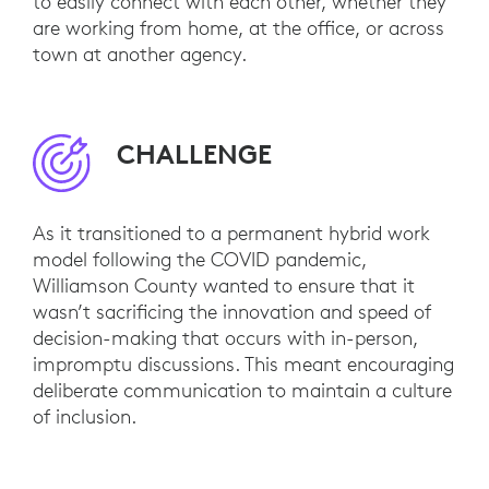
to easily connect with each other, whether they
are working from home, at the office, or across
town at another agency.
CHALLENGE
As it transitioned to a permanent hybrid work
model following the COVID pandemic,
Williamson County wanted to ensure that it
wasn’t sacrificing the innovation and speed of
decision-making that occurs with in-person,
impromptu discussions. This meant encouraging
deliberate communication to maintain a culture
of inclusion.