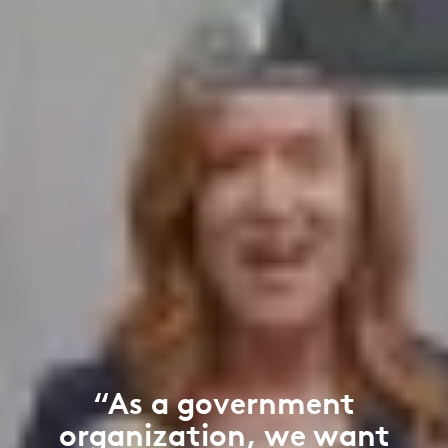
“As a government
organization, we want