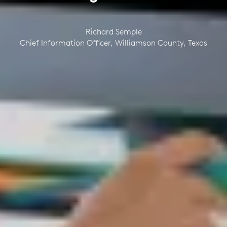
Richard Semple
Chief Information Officer, Williamson County, Texas