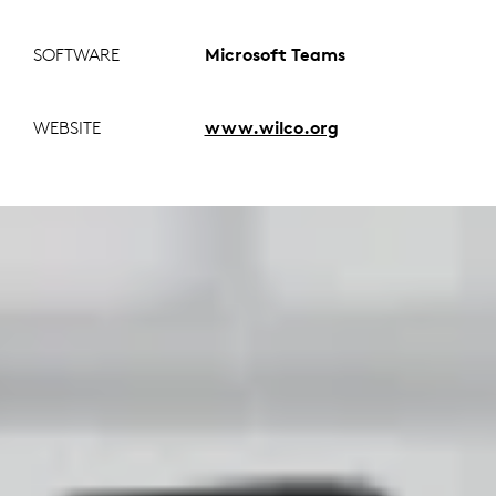
SOFTWARE
Microsoft Teams
WEBSITE
www.wilco.org