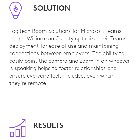
SOLUTION
Logitech Room Solutions for Microsoft Teams
helped Williamson County optimize their Teams
deployment for ease of use and maintaining
connections between employees. The ability to
easily point the camera and zoom in on whoever
is speaking helps to foster relationships and
ensure everyone feels included, even when
they’re remote.
RESULTS