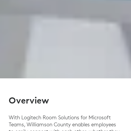
Overview
With Logitech Room Solutions for Microsoft
Teams, Williamson County enables employees