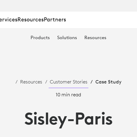
ervices
Resources
Partners
Products
Solutions
Resources
Resources
Customer Stories
Case Study
10 min read
Sisley-Paris