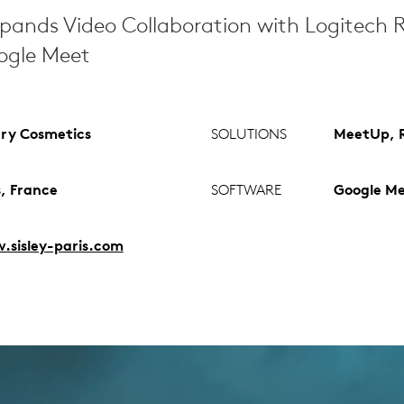
pands Video Collaboration with Logitech
oogle Meet
ry Cosmetics
SOLUTIONS
MeetUp, R
s, France
SOFTWARE
Google M
sisley-paris.com