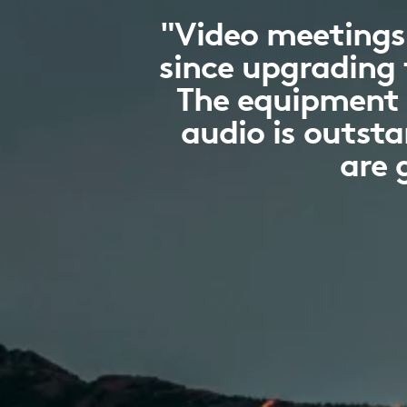
"Video meetings
since upgrading 
The equipment i
audio is outst
are 