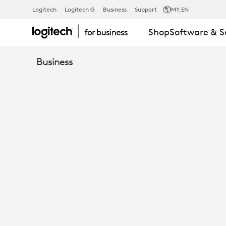
SISLEY
Logitech
Logitech G
Business
Support
MY
,EN
Shop
Software & S
Business