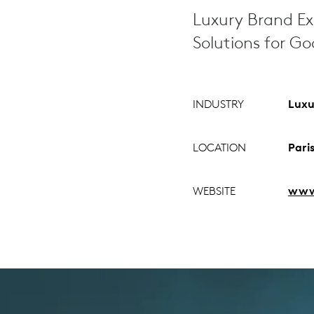
Luxury Brand Ex
Solutions for G
INDUSTRY
Luxu
LOCATION
Pari
WEBSITE
www.