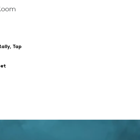
 Room
ally, Tap
eet