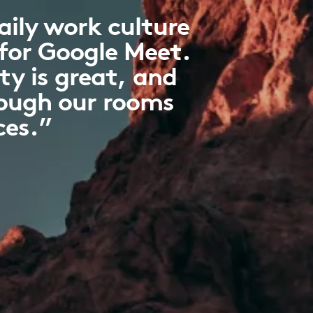
ily work culture
 for Google Meet.
ty is great, and
hough our rooms
ces.”