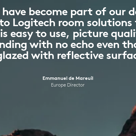
 have become part of our da
to Logitech room solutions
s easy to use, picture quali
anding with no echo even t
glazed with reflective surfa
Emmanuel de Mareuil
Europe Director