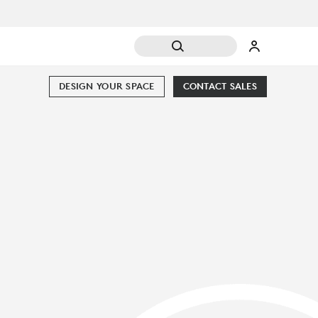
DESIGN YOUR SPACE
CONTACT SALES