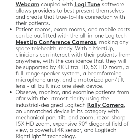
Webcam
Logi Tune
coupled with
software
allows providers to best present themselves
and create that true-to-life connection with
their patients.
Patient rooms, exam rooms, and mobile carts
can be outfitted with the all-in-one Logitech
MeetUp Conference Cameras
, making any
space telehealth-ready. With a MeetUp,
clinicians can interact with their patients from
anywhere, with the confidence that they will
be supported by 4K Ultra HD, 5X HD zoom, a
full-range speaker system, a beamforming
microphone array, and a motorized pan/tilt
lens - all built into one sleek device.
Observe, monitor, and examine patients from
afar with the utmost clarity using the
Rally Camera
industrial-designed Logitech
,
an unmatched device in its category with
mechanical pan, tilt, and zoom, razor-sharp
15X HD zoom, expansive 90° diagonal field of
view, a powerful 4K sensor, and Logitech
RightLight™ technology.