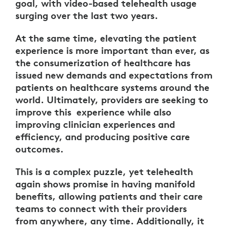
goal, with video-based telehealth usage
surging over the last two years.
At the same time, elevating the patient
experience is more important than ever, as
the consumerization of healthcare has
issued new demands and expectations from
patients on healthcare systems around the
world. Ultimately, providers are seeking to
improve this experience while also
improving clinician experiences and
efficiency, and producing positive care
outcomes.
This is a complex puzzle, yet telehealth
again shows promise in having manifold
benefits, allowing patients and their care
teams to connect with their providers
from anywhere, any time. Additionally, it