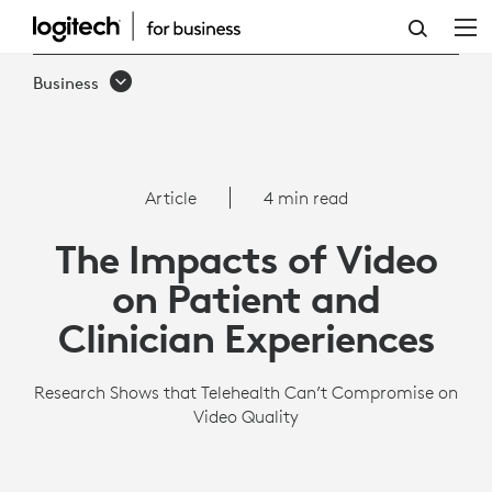
THE
IMPACTS
Business
OF
VIDEO
ON
Article
4 min read
PATIENT
The Impacts of Video
AND
on Patient and
CLINICIAN
Clinician Experiences
EXPERIENCES
Research Shows that Telehealth Can’t Compromise on
Video Quality