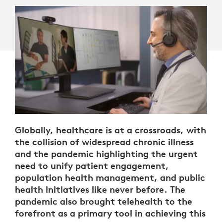
Globally, healthcare is at a crossroads, with
the collision of widespread chronic illness
and the pandemic highlighting the urgent
need to unify patient engagement,
population health management, and public
health initiatives like never before. The
pandemic also brought telehealth to the
forefront as a primary tool in achieving this