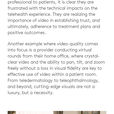
professional to patients, it is clear they are
frustrated with the technical impacts on the
telehealth experience. They are realizing the
importance of video in establishing trust, and
ultimately, adherence to treatment plans and
positive outcomes.
Another example where video-quality comes
into focus is a provider conducting virtual
rounds from their home office, where crystal-
clear video and the ability to pan, tilt, and zoom
freely without a loss in visual fidelity are key to
effective use of video within a patient room.
From teledermatology to teleophthalmology,
and beyond, cutting-edge visuals are not a
luxury, but a necessity.