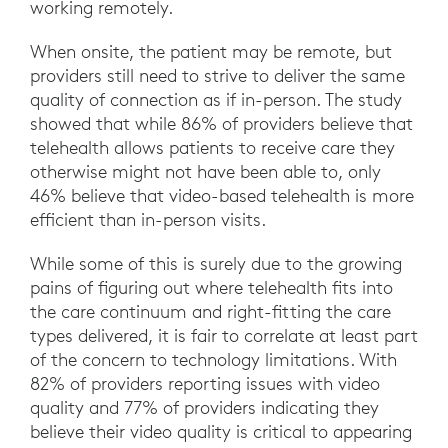
working remotely.
When onsite, the patient may be remote, but
providers still need to strive to deliver the same
quality of connection as if in-person. The study
showed that while 86% of providers believe that
telehealth allows patients to receive care they
otherwise might not have been able to, only
46% believe that video-based telehealth is more
efficient than in-person visits.
While some of this is surely due to the growing
pains of figuring out where telehealth fits into
the care continuum and right-fitting the care
types delivered, it is fair to correlate at least part
of the concern to technology limitations. With
82% of providers reporting issues with video
quality and 77% of providers indicating they
believe their video quality is critical to appearing