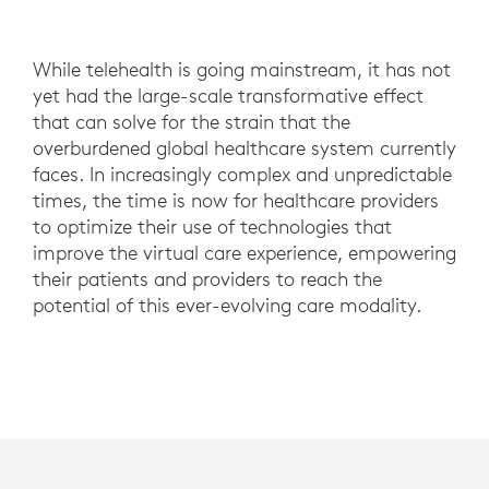
While telehealth is going mainstream, it has not
yet had the large-scale transformative effect
that can solve for the strain that the
overburdened global healthcare system currently
faces. In increasingly complex and unpredictable
times, the time is now for healthcare providers
to optimize their use of technologies that
improve the virtual care experience, empowering
their patients and providers to reach the
potential of this ever-evolving care modality.