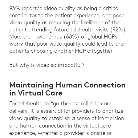
93% reported video quality as being a critical
contributor to the patient experience, and poor
video quality as reducing the likelihood of the
patient attending future telehealth visits (92%).
More than two-thirds (68%) of global HCPs
worry that poor video quality could lead to their
patients choosing another HCP altogether.
But why is video so impactful?
Maintaining Human Connection
in Virtual Care
For telehealth to “go the last mile” in care
delivery, it is essential for providers to prioritize
video quality to establish a sense of immersion
and human connection in the virtual care
experience, whether a provider is onsite or