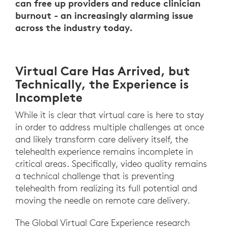
can free up providers and reduce clinician
burnout - an increasingly alarming issue
across the industry today.
Virtual Care Has Arrived, but
Technically, the Experience is
Incomplete
While it is clear that virtual care is here to stay
in order to address multiple challenges at once
and likely transform care delivery itself, the
telehealth experience remains incomplete in
critical areas. Specifically, video quality remains
a technical challenge that is preventing
telehealth from realizing its full potential and
moving the needle on remote care delivery.
The Global Virtual Care Experience research