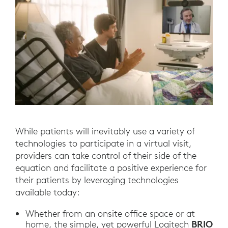
While patients will inevitably use a variety of
technologies to participate in a virtual visit,
providers can take control of their side of the
equation and facilitate a positive experience for
their patients by leveraging technologies
available today:
Whether from an onsite office space or at
BRIO
home, the simple, yet powerful Logitech