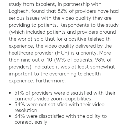
study from Escalent, in partnership with
Logitech, found that 82% of providers have had
serious issues with the video quality they are
providing to patients. Respondents to the study
(which included patients and providers around
the world) said that for a positive telehealth
experience, the video quality delivered by the
healthcare provider (HCP) is a priority. More
than nine out of 10 (97% of patients, 98% of
providers) indicated it was at least somewhat
important to the overarching telehealth
experience. Furthermore,
51% of providers were dissatisfied with their
camera’s video zoom capabilities
34% were not satisfied with their video
resolution
34% were dissatisfied with the ability to
connect easily