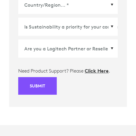
Country/Region
*
Need Product Support? Please
Click Here
.
SUBMIT