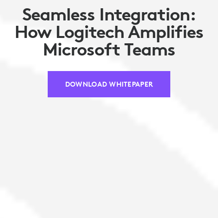
Seamless Integration:
How Logitech Amplifies
Microsoft Teams
DOWNLOAD WHITEPAPER