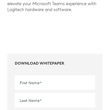
elevate your Microsoft Teams experience with
Logitech hardware and software.
DOWNLOAD WHITEPAPER
First Name
*
Last Name
*