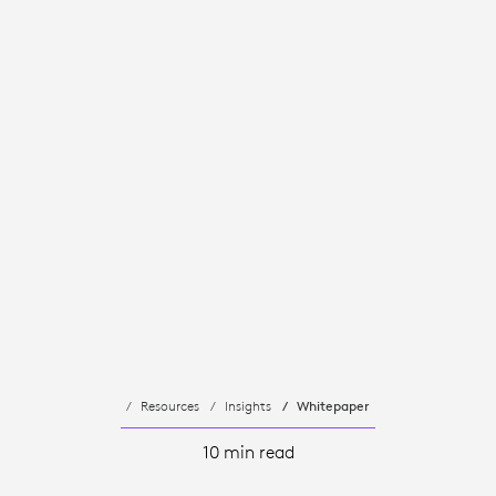
Resources
Insights
Whitepaper
10 min read