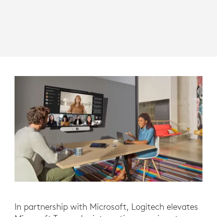
In partnership with Microsoft, Logitech elevates