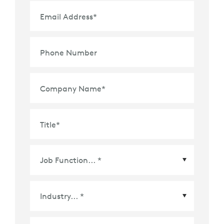
Email Address
*
Phone Number
Company Name
*
Title
*