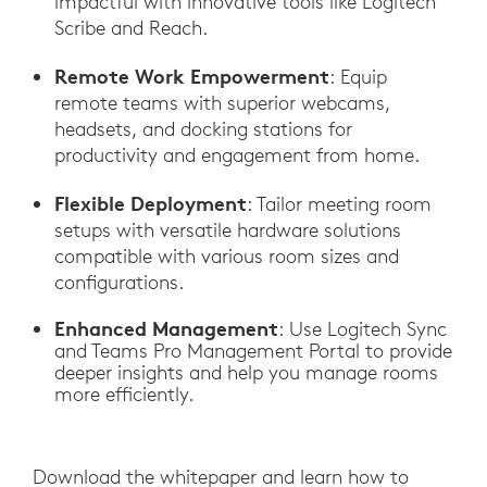
impactful with innovative tools like Logitech
Scribe and Reach.
Remote Work Empowerment
: Equip
remote teams with superior webcams,
headsets, and docking stations for
productivity and engagement from home.
Flexible Deployment
: Tailor meeting room
setups with versatile hardware solutions
compatible with various room sizes and
configurations.
Enhanced Management
: Use Logitech Sync
and Teams Pro Management Portal to provide
deeper insights and help you manage rooms
more efficiently.
Download the whitepaper and learn how to