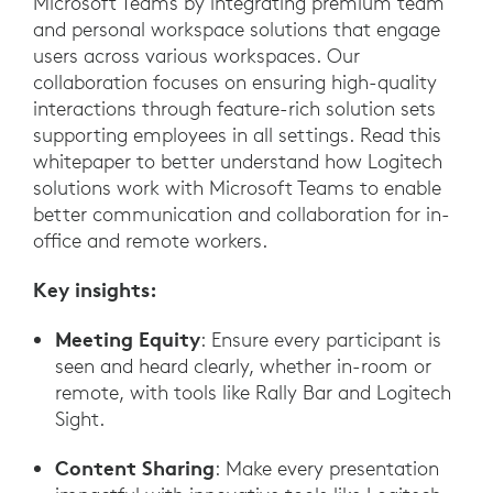
Microsoft Teams by integrating premium team
and personal workspace solutions that engage
users across various workspaces. Our
collaboration focuses on ensuring high-quality
interactions through feature-rich solution sets
supporting employees in all settings. Read this
whitepaper to better understand how Logitech
solutions work with Microsoft Teams to enable
better communication and collaboration for in-
office and remote workers.
Key insights:
Meeting Equity
: Ensure every participant is
seen and heard clearly, whether in-room or
remote, with tools like Rally Bar and Logitech
Sight.
Content Sharing
: Make every presentation