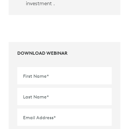
investment .
DOWNLOAD WEBINAR
First Name
*
Last Name
*
Email Address
*