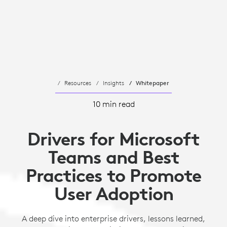
Resources
Insights
Whitepaper
10 min read
Drivers for Microsoft
Teams and Best
Practices to Promote
User Adoption
A deep dive into enterprise drivers, lessons learned,