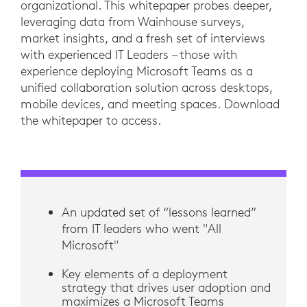
organizational. This whitepaper probes deeper,
leveraging data from Wainhouse surveys,
market insights, and a fresh set of interviews
with experienced IT Leaders – those with
experience deploying Microsoft Teams as a
unified collaboration solution across desktops,
mobile devices, and meeting spaces. Download
the whitepaper to access.
An updated set of “lessons learned”
from IT leaders who went "All
Microsoft"
Key elements of a deployment
strategy that drives user adoption and
maximizes a Microsoft Teams