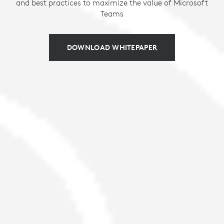
and best practices to maximize the value of Microsoft
Teams
DOWNLOAD WHITEPAPER