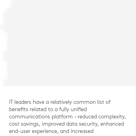
IT leaders have a relatively common list of
benefits related to a fully unified
communications platform – reduced complexity,
cost savings, improved data security, enhanced
end-user experience, and increased