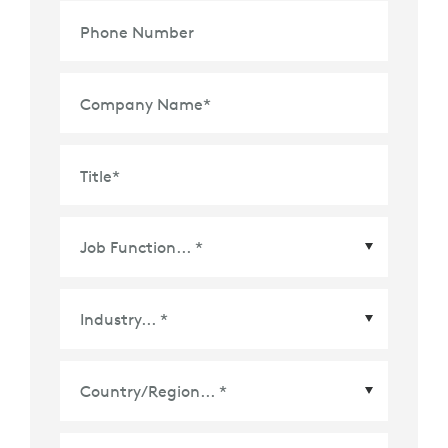
Phone Number
Company Name
*
Title
*