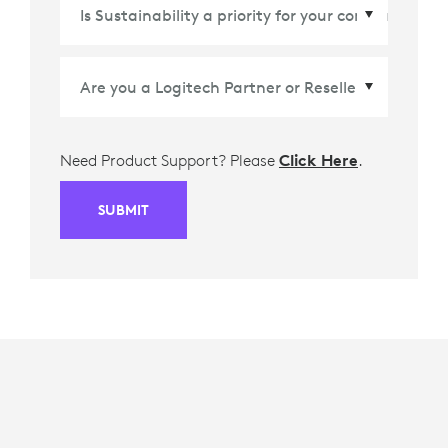
Country/Region
*
Need Product Support? Please
Click Here
.
SUBMIT