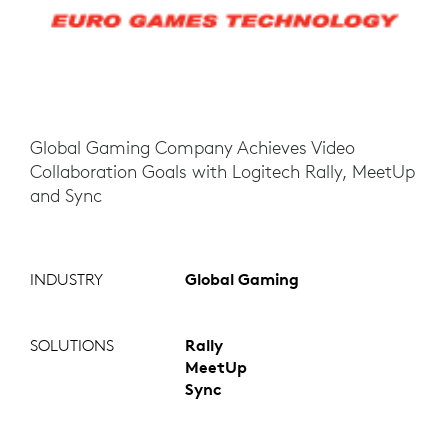
Global Gaming Company Achieves Video
Collaboration Goals with Logitech Rally, MeetUp
and Sync
INDUSTRY
Global Gaming
SOLUTIONS
Rally
MeetUp
Sync