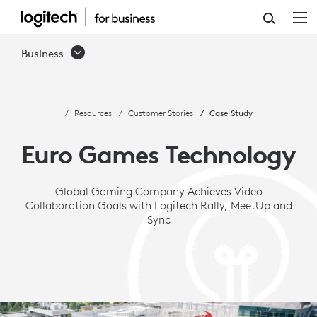
CASE
STUDY:
Business
EURO
GAMES
Resources
Customer Stories
Case Study
TECHNOLOGY
ACHIEVES
Euro Games Technology
VIDEO
Global Gaming Company Achieves Video
COLLABORATION
Collaboration Goals with Logitech Rally, MeetUp and
GOALS
Sync
WITH
LOGITECH
RALLY,