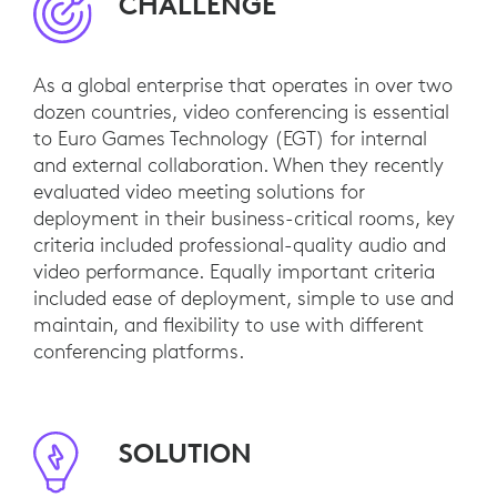
CHALLENGE
As a global enterprise that operates in over two
dozen countries, video conferencing is essential
to Euro Games Technology (EGT) for internal
and external collaboration. When they recently
evaluated video meeting solutions for
deployment in their business-critical rooms, key
criteria included professional-quality audio and
video performance. Equally important criteria
included ease of deployment, simple to use and
maintain, and flexibility to use with different
conferencing platforms.
SOLUTION