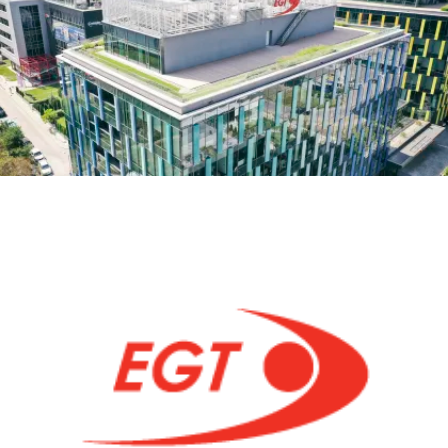
MEETUP
AND
SYNC