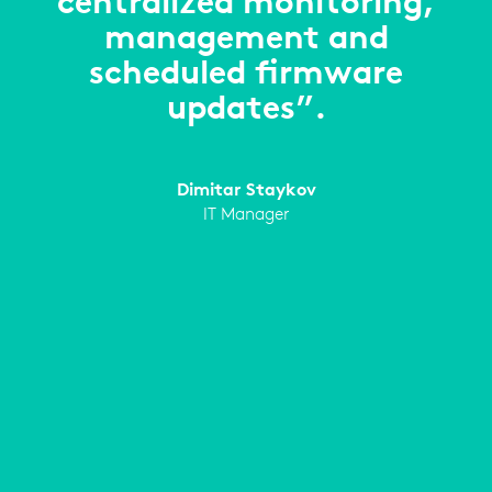
centralized monitoring,
management and
scheduled firmware
updates”.
Dimitar Staykov
IT Manager