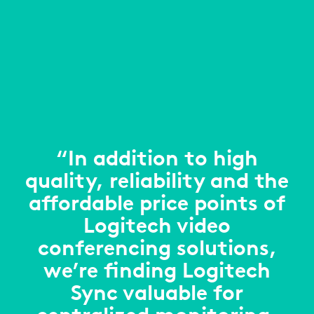
“In addition to high
quality, reliability and the
affordable price points of
Logitech video
conferencing solutions,
we’re finding Logitech
Sync valuable for