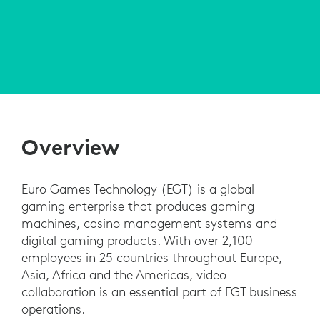
Overview
Euro Games Technology (EGT) is a global
gaming enterprise that produces gaming
machines, casino management systems and
digital gaming products. With over 2,100
employees in 25 countries throughout Europe,
Asia, Africa and the Americas, video
collaboration is an essential part of EGT business
operations.