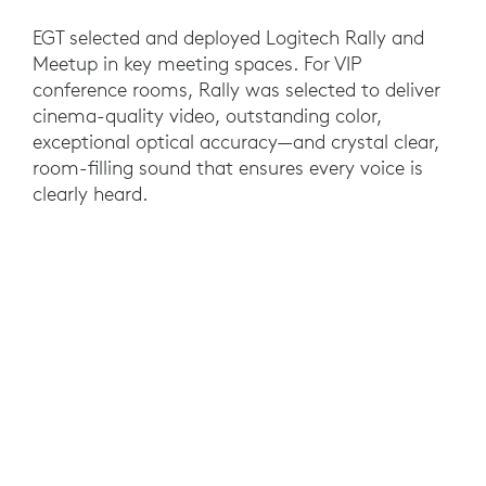
EGT selected and deployed Logitech Rally and
Meetup in key meeting spaces. For VIP
conference rooms, Rally was selected to deliver
cinema-quality video, outstanding color,
exceptional optical accuracy—and crystal clear,
room-filling sound that ensures every voice is
clearly heard.
For smaller spaces, MeetUp features Ultra HD
4K optics and an ultrawide 120° field of view
that’s ideal for the smaller meeting rooms. Both
solutions are compatible with virtually any video
conferencing software and plug-and-play simple
to set up and use.
RESULTS