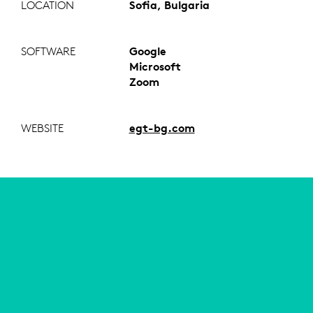
LOCATION
Sofia, Bulgaria
SOFTWARE
Google
Microsoft
Zoom
WEBSITE
egt-bg.com