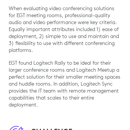
When evaluating video conferencing solutions
for EGT meeting rooms, professional-quality
audio and video performance were key criteria.
Equally important attributes included 1) ease of
deployment, 2) simple to use and maintain and
3) flexibility to use with different conferencing
platforms.
EGT found Logitech Rally to be ideal for their
larger conference rooms and Logitech Meetup a
perfect solution for their smaller meeting spaces
and huddle rooms. In addition, Logitech Sync
provides the IT team with remote management
capabilities that scales to their entire
deployment.