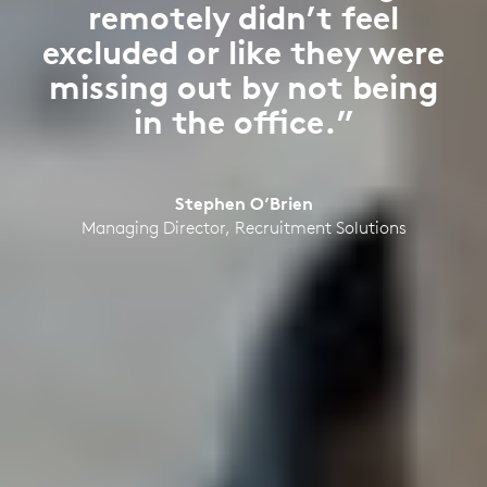
remotely didn’t feel
excluded or like they were
missing out by not being
in the office.”
Stephen O’Brien
Managing Director, Recruitment Solutions