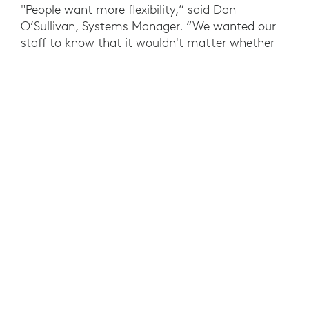
"People want more flexibility,” said Dan
O’Sullivan, Systems Manager. “We wanted our
staff to know that it wouldn't matter whether
they worked from the office or from home."
For meeting room cameras and audio, Morgan
McKinley opted for Logitech Rally Plus and Rally
Bar. The Ultra 4K conferencecam technology
allows Morgan McKinley to get quality facetime
with clients, customers, and co-workers. Rally
conference cameras are intuitive to use,
compatible with any device, and easy to
manage and monitor via Logitech Sync.
With Meetio software, Tap and Tap Scheduler
enable employees to book and join meetings
easily, and Swytch provides simple access to
meeting room displays with a single laptop
cable.