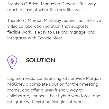
Stephen O’Brien, Managing Director. “It's very
much a case of what fits their lifestyle."
Therefore, Morgan McKinley requires an inclusive
video collaboration solution that supports
flexible work, is easy to use and manage, and
integrates with Google Meet.
SOLUTION
Logitech video conferencing kits provide Morgan
McKinley a complete solution for their meeting
rooms, and offer a user-friendly way to
collaborate, connect their hybrid workforce, and
integrate with existing Google software.