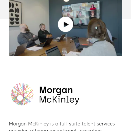
Morgan McKinley is a full-suite talent services
provider, offering recruitment, executive