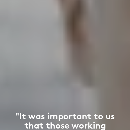
"It was important to us
that those working