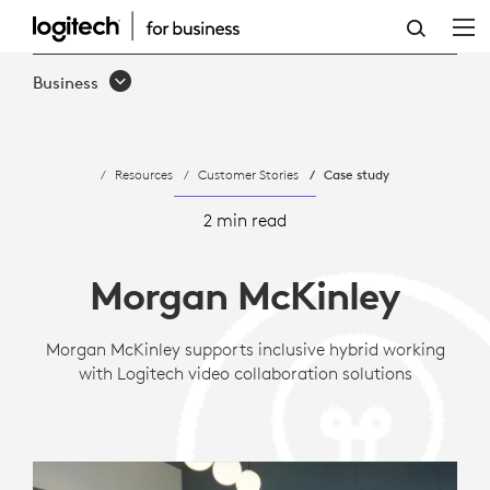
CASE
STUDY:
Business
MORGAN
MCKINLEY
Resources
Customer Stories
Case study
SUPPORTS
HYBRID
2 min read
WORK
Morgan McKinley
WITH
LOGITECH
Morgan McKinley supports inclusive hybrid working
with Logitech video collaboration solutions