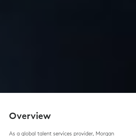
Overview
As a global talent services provider, Morgan