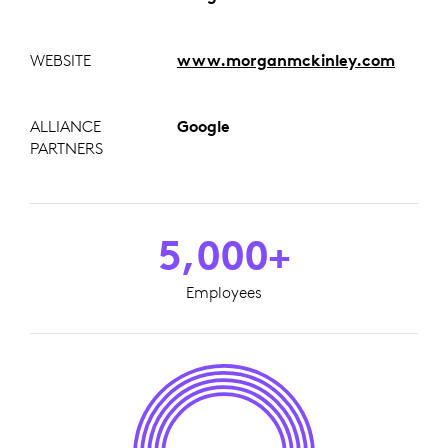
WEBSITE
www.morganmckinley.com
ALLIANCE
Google
PARTNERS
5,000+
Employees