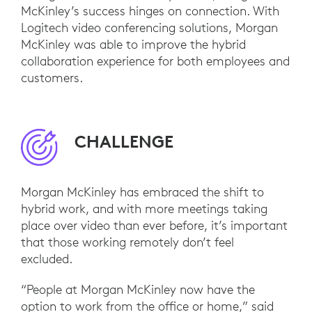
McKinley’s success hinges on connection. With
Logitech video conferencing solutions, Morgan
McKinley was able to improve the hybrid
collaboration experience for both employees and
customers.
CHALLENGE
Morgan McKinley has embraced the shift to
hybrid work, and with more meetings taking
place over video than ever before, it’s important
that those working remotely don’t feel
excluded.
“People at Morgan McKinley now have the
option to work from the office or home,” said