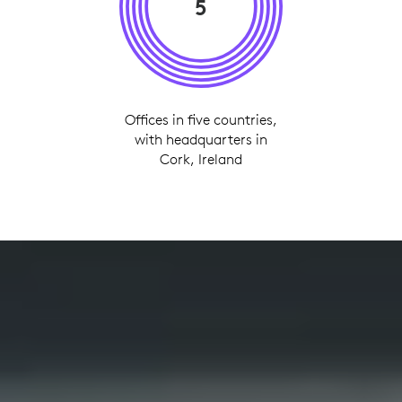
5
Offices in five countries,
with headquarters in
Cork, Ireland