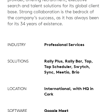
search and talent solutions for its global client
base. Strong collaboration is the bedrock of
the company’s success, as it has always been
for its 34 years of existence.
INDUSTRY
Professional Services
SOLUTIONS
Rally Plus, Rally Bar, Tap,
Tap Scheduler, Swytch,
Sync, Meetio, Brio
LOCATION
International, with HQ in
Cork
SOFTWARE
Google Meet