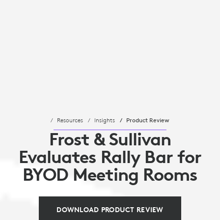
Resources
Insights
Product Review
Frost & Sullivan
Evaluates Rally Bar for
BYOD Meeting Rooms
DOWNLOAD PRODUCT REVIEW