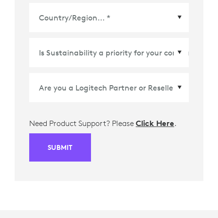
Country/Region
*
Need Product Support? Please
Click Here
.
SUBMIT