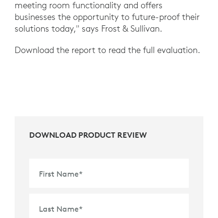
meeting room functionality and offers
businesses the opportunity to future-proof their
solutions today," says Frost & Sullivan.
Download the report to read the full evaluation.
DOWNLOAD PRODUCT REVIEW
First Name
*
Last Name
*