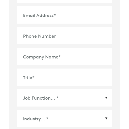
Email Address
*
Phone Number
Company Name
*
Title
*