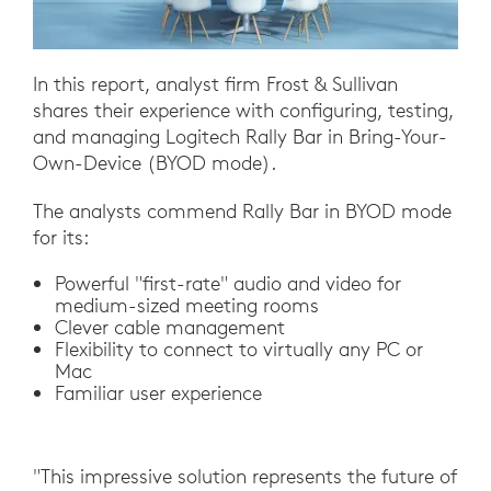
In this report, analyst firm Frost & Sullivan
shares their experience with configuring, testing,
and managing Logitech Rally Bar in Bring-Your-
Own-Device (BYOD mode).
The analysts commend Rally Bar in BYOD mode
for its:
Powerful "first-rate" audio and video for
medium-sized meeting rooms
Clever cable management
Flexibility to connect to virtually any PC or
Mac
Familiar user experience
"This impressive solution represents the future of