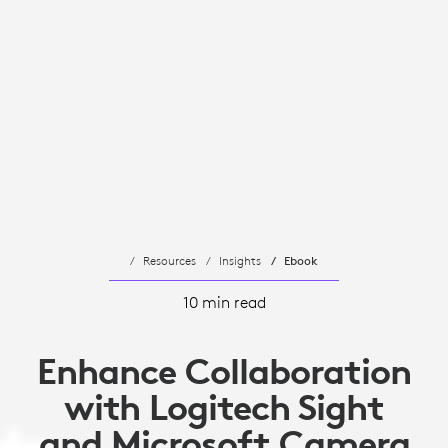
Resources
Insights
Ebook
10 min read
Enhance Collaboration
with Logitech Sight
and Microsoft Camera