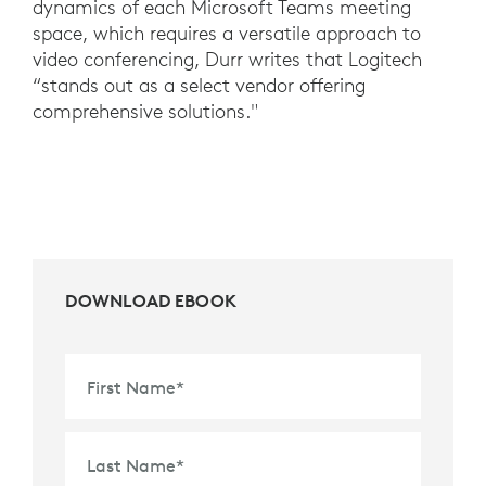
dynamics of each Microsoft Teams meeting
space, which requires a versatile approach to
video conferencing, Durr writes that Logitech
“stands out as a select vendor offering
comprehensive solutions."
DOWNLOAD EBOOK
First Name
*
Last Name
*