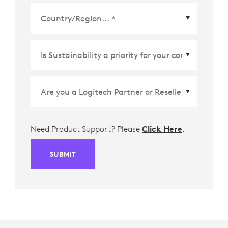
Country/Region
*
Need Product Support? Please
Click Here
.
SUBMIT