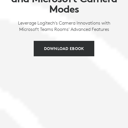
Modes
Leverage Logitech's Camera Innovations with
Microsoft Teams Rooms' Advanced Features
DOWNLOAD EBOOK