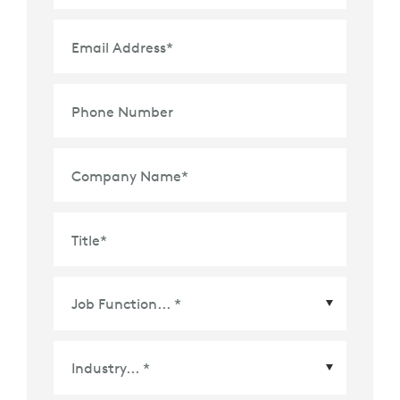
Email Address
*
Phone Number
Company Name
*
Title
*