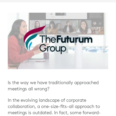
Is the way we have traditionally approached
meetings all wrong?
In the evolving landscape of corporate
collaboration, a one-size-fits-all approach to
meetings is outdated. In fact, some forward-