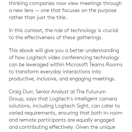
thinking companies now view meetings through
a new lens — one that focuses on the purpose
rather than just the title.
In this context, the role of technology is crucial
to the effectiveness of these gatherings.
This ebook will give you a better understanding
of how Logitech video conferencing technology
can be leveraged within Microsoft Teams Rooms
to transform everyday interactions into
productive, inclusive, and engaging meetings.
Craig Durr, Senior Analyst at The Futurum
Group, says that Logitech's intelligent camera
solutions, including Logitech Sight, can cater to
varied requirements, ensuring that both in-room
and remote participants are equally engaged
and contributing effectively. Given the unique