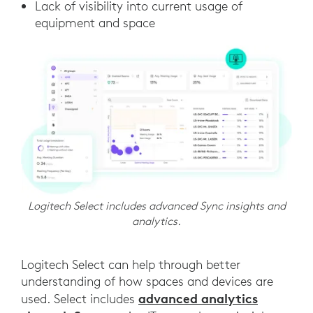
Lack of visibility into current usage of
equipment and space
Logitech Select includes advanced Sync insights and
analytics.
Logitech Select can help through better
understanding of how spaces and devices are
advanced analytics
used. Select includes