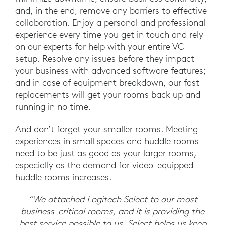
and, in the end, remove any barriers to effective
collaboration. Enjoy a personal and professional
experience every time you get in touch and rely
on our experts for help with your entire VC
setup. Resolve any issues before they impact
your business with advanced software features;
and in case of equipment breakdown, our fast
replacements will get your rooms back up and
running in no time.
And don’t forget your smaller rooms. Meeting
experiences in small spaces and huddle rooms
need to be just as good as your larger rooms,
especially as the demand for video-equipped
huddle rooms increases.
“We attached Logitech Select to our most
business-critical rooms, and it is providing the
best service possible to us. Select helps us keep