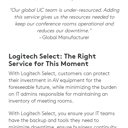
"Our global UC team is under-resourced. Adding
this service gives us the resources needed to
keep our conference rooms operational and
reduces our downtime."
– Global Manufacturer
Logitech Select: The Right
Service for This Moment
With Logitech Select, customers can protect
their investment in AV equipment for the
foreseeable future, while minimizing the burden
on IT admins responsible for maintaining an
inventory of meeting rooms.
With Logitech Select, you ensure your IT teams
have the backup and tools they need to
minimize downtime, ensure business continuity,