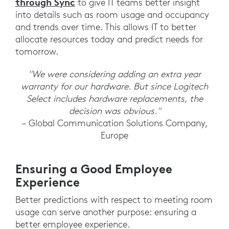
through Sync
to give IT teams better insight
into details such as room usage and occupancy
and trends over time. This allows IT to better
allocate resources today and predict needs for
tomorrow.
"We were considering adding an extra year
warranty for our hardware. But since Logitech
Select includes hardware replacements, the
decision was obvious."
– Global Communication Solutions Company,
Europe
Ensuring a Good Employee
Experience
Better predictions with respect to meeting room
usage can serve another purpose: ensuring a
better employee experience.