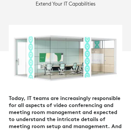
Extend Your IT Capabilities
Today, IT teams are increasingly responsible
for all aspects of video conferencing and
meeting room management and expected
to understand the intricate details of
meeting room setup and management. And