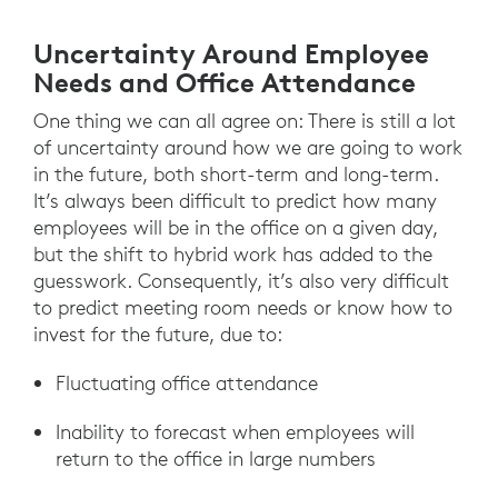
Uncertainty Around Employee
Needs and Office Attendance
One thing we can all agree on: There is still a lot
of uncertainty around how we are going to work
in the future, both short-term and long-term.
It’s always been difficult to predict how many
employees will be in the office on a given day,
but the shift to hybrid work has added to the
guesswork. Consequently, it’s also very difficult
to predict meeting room needs or know how to
invest for the future, due to:
Fluctuating office attendance
Inability to forecast when employees will
return to the office in large numbers