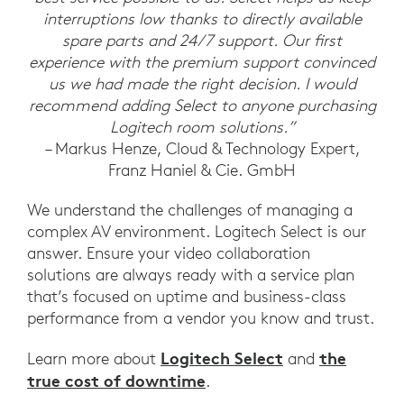
interruptions low thanks to directly available
spare parts and 24/7 support. Our first
experience with the premium support convinced
us we had made the right decision. I would
recommend adding Select to anyone purchasing
Logitech room solutions.”
– Markus Henze, Cloud & Technology Expert,
Franz Haniel & Cie. GmbH
We understand the challenges of managing a
complex AV environment. Logitech Select is our
answer. Ensure your video collaboration
solutions are always ready with a service plan
that’s focused on uptime and business-class
performance from a vendor you know and trust.
Logitech Select
the
Learn more about
and
true cost of downtime
.