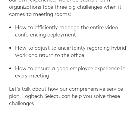
organizations face three big challenges when it
comes to meeting rooms:
How to efficiently manage the entire video
conferencing deployment
How to adjust to uncertainty regarding hybrid
work and return to the office
How to ensure a good employee experience in
every meeting
Let’s talk about how our comprehensive service
plan, Logitech Select, can help you solve these
challenges.