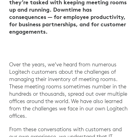
they’re tasked with keeping meeting rooms
up and running. Downtime has
consequences — for employee productivity,
for business partnerships, and for customer
engagements.
Over the years, we’ve heard from numerous
Logitech customers about the challenges of
managing their inventory of meeting rooms.
These meeting rooms sometimes number in the
hundreds or thousands, spread out over multiple
offices around the world. We have also learned
from the challenges we face in our own Logitech
offices.
From these conversations with customers and
our own experience, we understand that IT