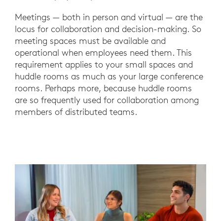
Meetings — both in person and virtual — are the
locus for collaboration and decision-making. So
meeting spaces must be available and
operational when employees need them. This
requirement applies to your small spaces and
huddle rooms as much as your large conference
rooms. Perhaps more, because huddle rooms
are so frequently used for collaboration among
members of distributed teams.