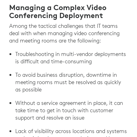
Managing a Complex Video
Conferencing Deployment
Among the tactical challenges that IT teams
deal with when managing video conferencing
and meeting rooms are the following:
Troubleshooting in multi-vendor deployments
is difficult and time-consuming
To avoid business disruption, downtime in
meeting rooms must be resolved as quickly
as possible
Without a service agreement in place, it can
take time to get in touch with customer
support and resolve an issue
Lack of visibility across locations and systems