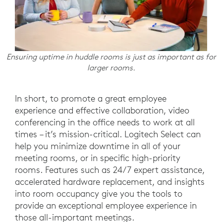
Ensuring uptime in huddle rooms is just as important as for
larger rooms.
In short, to promote a great employee
experience and effective collaboration, video
conferencing in the office needs to work at all
times – it’s mission-critical. Logitech Select can
help you minimize downtime in all of your
meeting rooms, or in specific high-priority
rooms. Features such as 24/7 expert assistance,
accelerated hardware replacement, and insights
into room occupancy give you the tools to
provide an exceptional employee experience in
those all-important meetings.