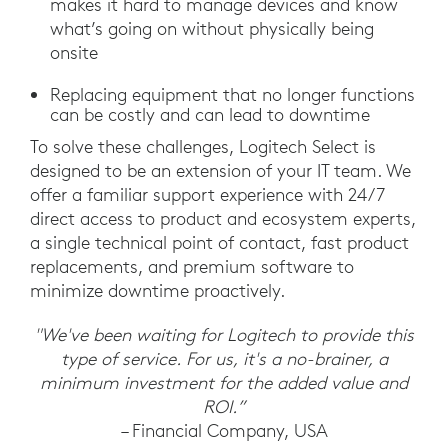
makes it hard to manage devices and know
what’s going on without physically being
onsite
Replacing equipment that no longer functions
can be costly and can lead to downtime
To solve these challenges, Logitech Select is
designed to be an extension of your IT team. We
offer a familiar support experience with 24/7
direct access to product and ecosystem experts,
a single technical point of contact, fast product
replacements, and premium software to
minimize downtime proactively.
"We've been waiting for Logitech to provide this
type of service. For us, it's a no-brainer, a
minimum investment for the added value and
ROI.”
– Financial Company, USA