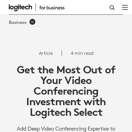
MAXIMIZE
YOUR
Business
VC
INVESTMENT
WITH
Article
4 min read
LOGITECH
Get the Most Out of
SELECT
Your Video
Conferencing
Investment with
Logitech Select
Add Deep Video Conferencing Expertise to