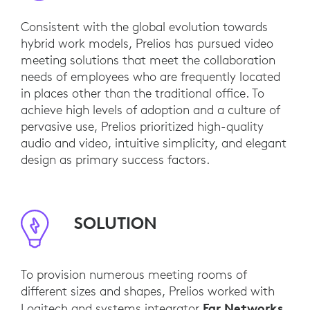
Consistent with the global evolution towards
hybrid work models, Prelios has pursued video
meeting solutions that meet the collaboration
needs of employees who are frequently located
in places other than the traditional office. To
achieve high levels of adoption and a culture of
pervasive use, Prelios prioritized high-quality
audio and video, intuitive simplicity, and elegant
design as primary success factors.
SOLUTION
To provision numerous meeting rooms of
different sizes and shapes, Prelios worked with
Far Networks
Logitech and systems integrator