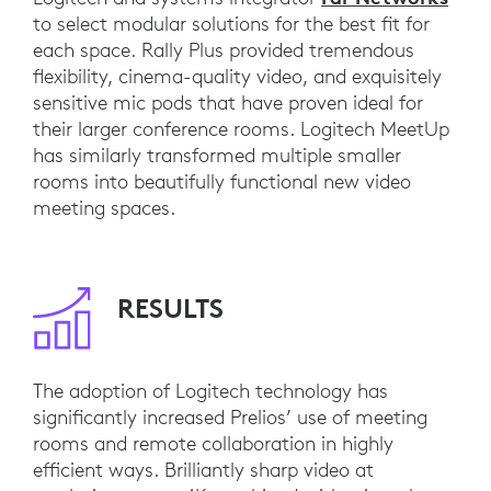
to select modular solutions for the best fit for
each space. Rally Plus provided tremendous
flexibility, cinema-quality video, and exquisitely
sensitive mic pods that have proven ideal for
their larger conference rooms. Logitech MeetUp
has similarly transformed multiple smaller
rooms into beautifully functional new video
meeting spaces.
RESULTS
The adoption of Logitech technology has
significantly increased Prelios’ use of meeting
rooms and remote collaboration in highly
efficient ways. Brilliantly sharp video at