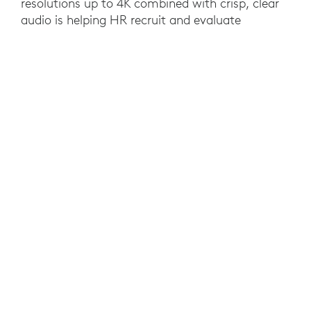
resolutions up to 4K combined with crisp, clear
audio is helping HR recruit and evaluate
candidates in any location as if they were
meeting in person. The flexibility, convenience
and simplicity of Logitech solutions has also
empowered and enabled new work styles
throughout the organization to the delight of all.
YOU MAY ALSO BE INTERESTED IN