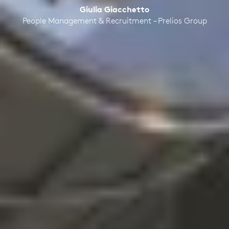
Giulia Giacchetto
People Management & Recruitment – Prelios Group