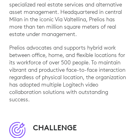
specialized real estate services and alternative
asset management. Headquartered in central
Milan in the iconic Via Valtellina, Prelios has
more than ten million square meters of real
estate under management.
Prelios advocates and supports hybrid work
between office, home, and flexible locations for
its workforce of over 500 people. To maintain
vibrant and productive face-to-face interaction
regardless of physical location, the organization
has adopted multiple Logitech video
collaboration solutions with outstanding
success.
CHALLENGE