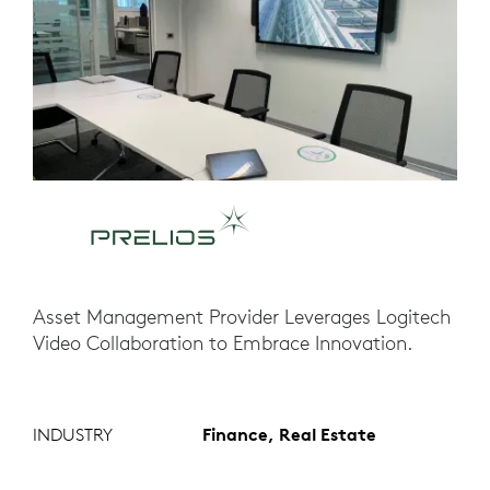
Asset Management Provider Leverages Logitech
Video Collaboration to Embrace Innovation.
INDUSTRY
Finance, Real Estate