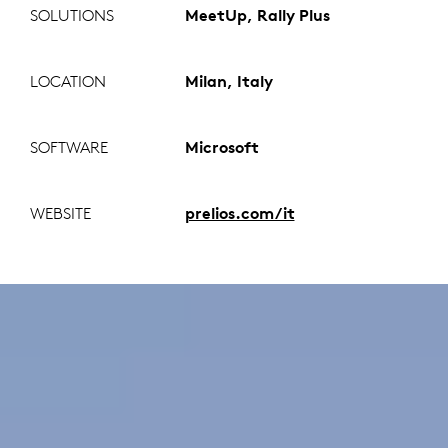
SOLUTIONS
MeetUp, Rally Plus
LOCATION
Milan, Italy
SOFTWARE
Microsoft
WEBSITE
prelios.com/it