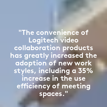
"The convenience of
Logitech video
collaboration products
has greatly increased the
adoption of new work
styles, including a 35%
increase in the use
efficiency of meeting
spaces."