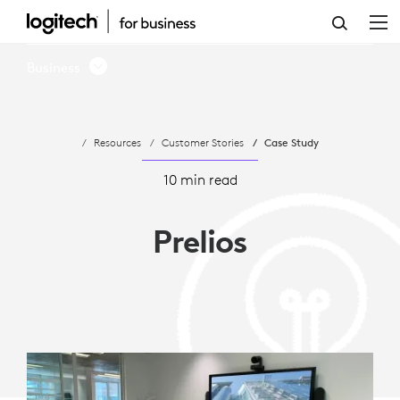
CASE
STUDY
Business
-
PRELIOS
Resources
Customer Stories
Case Study
CHOOSES
LOGITECH
10 min read
FOR
Prelios
VIDEO
CONFERENCING