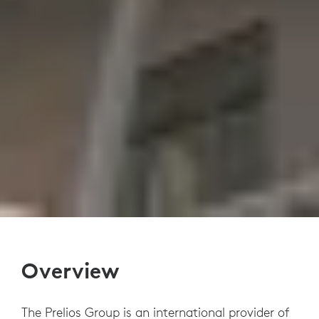
Overview
The Prelios Group is an international provider of