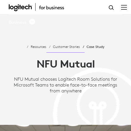
CASE
STUDY:
Business
NFU
MUTUAL
Resources
Customer Stories
Case Study
CHOOSES
MICROSOFT
NFU Mutual
TEAMS
NFU Mutual chooses Logitech Room Solutions for
AND
Microsoft Teams to enable face-to-face meetings
LOGITECH
from anywhere