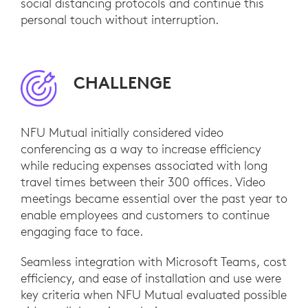
social distancing protocols and continue this
personal touch without interruption.
CHALLENGE
NFU Mutual initially considered video
conferencing as a way to increase efficiency
while reducing expenses associated with long
travel times between their 300 offices. Video
meetings became essential over the past year to
enable employees and customers to continue
engaging face to face.
Seamless integration with Microsoft Teams, cost
efficiency, and ease of installation and use were
key criteria when NFU Mutual evaluated possible