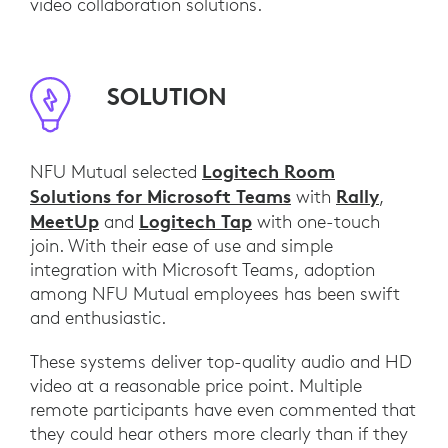
video collaboration solutions.
SOLUTION
Logitech Room
NFU Mutual selected
Solutions for Microsoft Teams
Rally
with
,
MeetUp
Logitech Tap
and
with one-touch
join. With their ease of use and simple
integration with Microsoft Teams, adoption
among NFU Mutual employees has been swift
and enthusiastic.
These systems deliver top-quality audio and HD
video at a reasonable price point. Multiple
remote participants have even commented that
they could hear others more clearly than if they