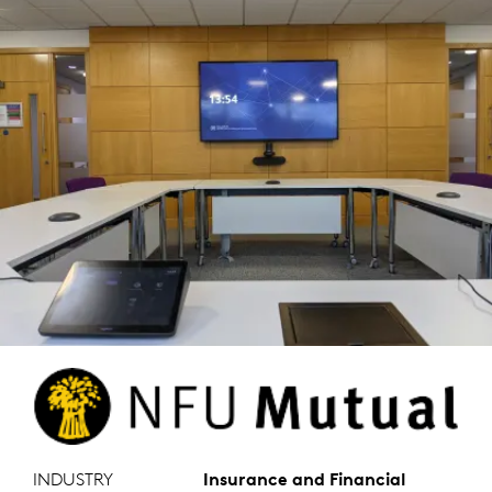
INDUSTRY
Insurance and Financial