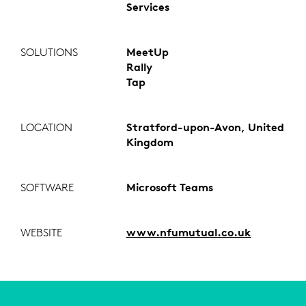
Services
SOLUTIONS
MeetUp
Rally
Tap
LOCATION
Stratford-upon-Avon, United
Kingdom
SOFTWARE
Microsoft Teams
WEBSITE
www.nfumutual.co.uk