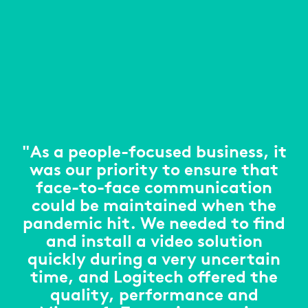
"As a people-focused business, it
was our priority to ensure that
face-to-face communication
could be maintained when the
pandemic hit. We needed to find
and install a video solution
quickly during a very uncertain
time, and Logitech offered the
quality, performance and