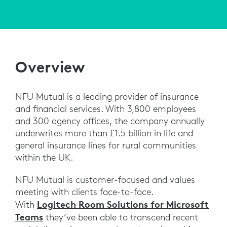
Overview
NFU Mutual is a leading provider of insurance
and financial services. With 3,800 employees
and 300 agency offices, the company annually
underwrites more than £1.5 billion in life and
general insurance lines for rural communities
within the UK.
NFU Mutual is customer-focused and values
meeting with clients face-to-face.
Logitech Room Solutions for Microsoft
With
Teams
they’ve been able to transcend recent