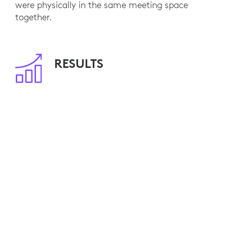
were physically in the same meeting space
together.
RESULTS
With 80 meeting rooms already equipped, NFU
Mutual employees are able to seamlessly
engage with remote customers and colleagues.
Video calls have become standard practice and,
by minimizing travel, NFU Mutual is saving
travel costs and reducing its environmental
impact.
Ten additional video-enabled meeting rooms are
currently planned. NFU Mutual is also
considering Logitech Connect for smaller