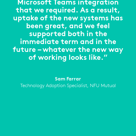
Microsoft Teams integration
that we required. As a result,
uptake of the new systems has
been great, and we feel
supported both in the
immediate term and in the
future – whatever the new way
of working looks like.”
Sam Farrar
Technology Adoption Specialist, NFU Mutual