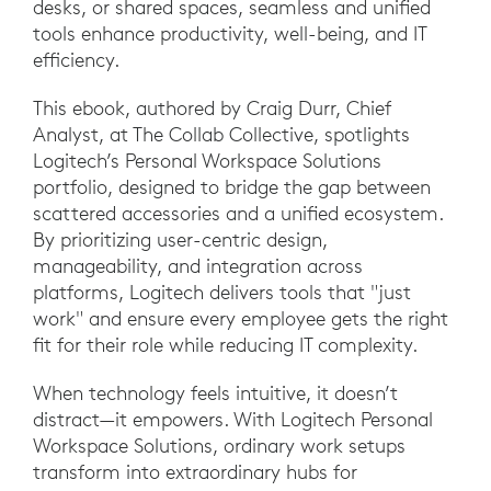
desks, or shared spaces, seamless and unified
tools enhance productivity, well-being, and IT
efficiency.
This ebook, authored by Craig Durr, Chief
Analyst, at The Collab Collective, spotlights
Logitech’s Personal Workspace Solutions
portfolio, designed to bridge the gap between
scattered accessories and a unified ecosystem.
By prioritizing user-centric design,
manageability, and integration across
platforms, Logitech delivers tools that "just
work" and ensure every employee gets the right
fit for their role while reducing IT complexity.
When technology feels intuitive, it doesn’t
distract—it empowers. With Logitech Personal
Workspace Solutions, ordinary work setups
transform into extraordinary hubs for