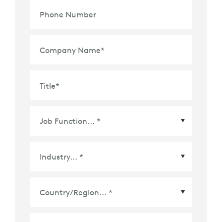
Phone Number
Company Name
*
Title
*