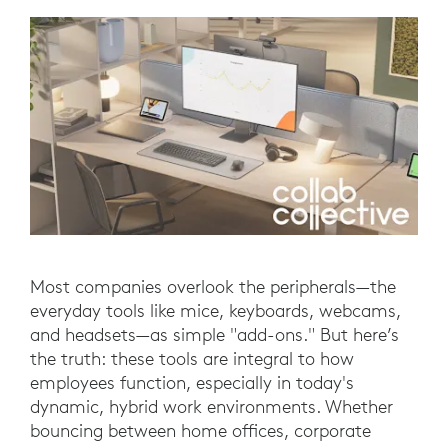
Most companies overlook the peripherals—the
everyday tools like mice, keyboards, webcams,
and headsets—as simple "add-ons." But here’s
the truth: these tools are integral to how
employees function, especially in today's
dynamic, hybrid work environments. Whether
bouncing between home offices, corporate