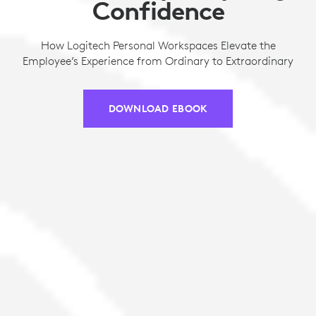
Confidence
How Logitech Personal Workspaces Elevate the
Employee’s Experience from Ordinary to Extraordinary
DOWNLOAD EBOOK