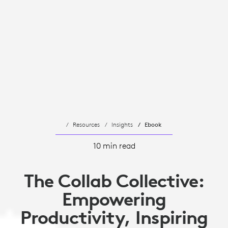
Resources
Insights
Ebook
10 min read
The Collab Collective:
Empowering
Productivity, Inspiring