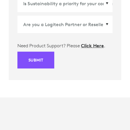
Country/Region
*
Need Product Support? Please
Click Here
.
SUBMIT