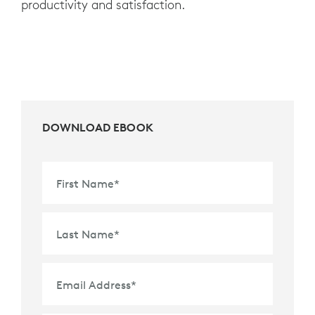
productivity and satisfaction.
DOWNLOAD EBOOK
First Name
*
Last Name
*
Email Address
*