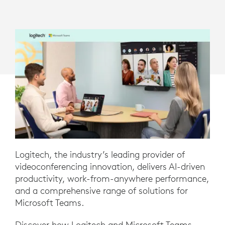
Logitech, the industry’s leading provider of
videoconferencing innovation, delivers AI-driven
productivity, work-from-anywhere performance,
and a comprehensive range of solutions for
Microsoft Teams.
Discover how Logitech and Microsoft Teams