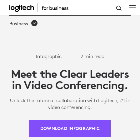
INFOGRAPHIC:
TOP-
Business
RATED
VIDEO
CONFERENCING
Infographic
2 min read
SOLUTION
Meet the Clear Leaders
FOR
in Video Conferencing.
TEAMS
Unlock the future of collaboration with Logitech, #1 in
video conferencing.
DOWNLOAD INFOGRAPHIC