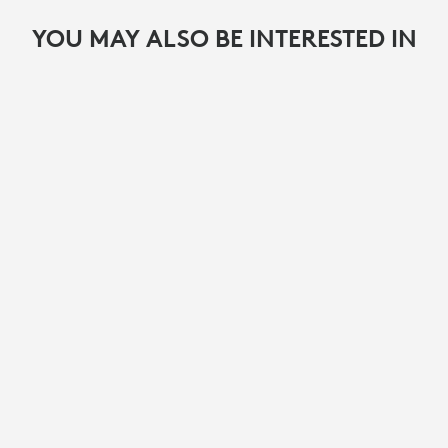
YOU MAY ALSO BE INTERESTED IN