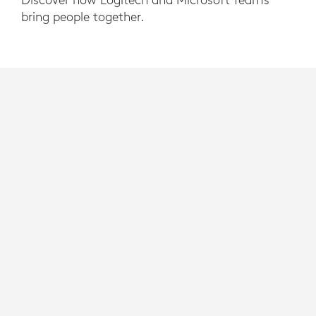
bring people together.