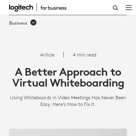
A
BETTER
Business
APPROACH
TO
VIRTUAL
Article
4 min read
WHITEBOARDING
A Better Approach to
Virtual Whiteboarding
Using Whiteboards in Video Meetings Has Never Been
Easy. Here’s How to Fix It.