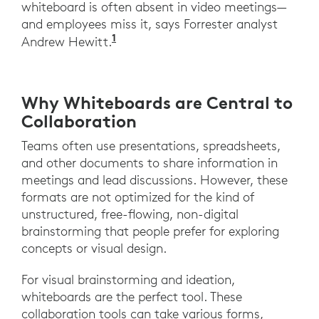
whiteboard is often absent in video meetings—
and employees miss it, says Forrester analyst
1
https://www.ciodive.com/news
Andrew Hewitt.
Why Whiteboards are Central to
Collaboration
Teams often use presentations, spreadsheets,
and other documents to share information in
meetings and lead discussions. However, these
formats are not optimized for the kind of
unstructured, free-flowing, non-digital
brainstorming that people prefer for exploring
concepts or visual design.
For visual brainstorming and ideation,
whiteboards are the perfect tool. These
collaboration tools can take various forms,