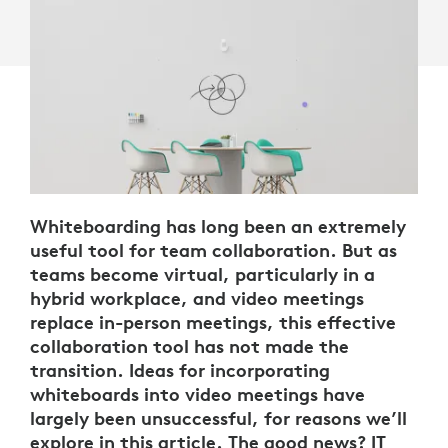
Whiteboarding has long been an extremely
useful tool for team collaboration. But as
teams become virtual, particularly in a
hybrid workplace, and video meetings
replace in-person meetings, this effective
collaboration tool has not made the
transition. Ideas for incorporating
whiteboards into video meetings have
largely been unsuccessful, for reasons we’ll
explore in this article. The good news? IT