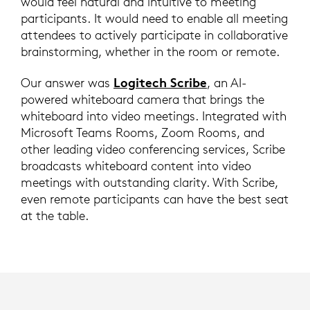
would feel natural and intuitive to meeting
participants. It would need to enable all meeting
attendees to actively participate in collaborative
brainstorming, whether in the room or remote.
Logitech Scribe
Our answer was
, an AI-
powered whiteboard camera that brings the
whiteboard into video meetings. Integrated with
Microsoft Teams Rooms, Zoom Rooms, and
other leading video conferencing services, Scribe
broadcasts whiteboard content into video
meetings with outstanding clarity. With Scribe,
even remote participants can have the best seat
at the table.