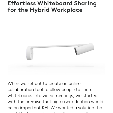
Effortless Whiteboard Sharing
for the Hybrid Workplace
When we set out to create an online
collaboration tool to allow people to share
whiteboards into video meetings, we started
with the premise that high user adoption would
be an important KPI. We wanted a solution that