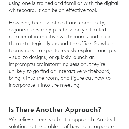
using one is trained and familiar with the digital
whiteboard, it can be an effective tool.
However, because of cost and complexity,
organizations may purchase only a limited
number of interactive whiteboards and place
them strategically around the office. So when
teams need to spontaneously explore concepts,
visualize designs, or quickly launch an
impromptu brainstorming session, they’re
unlikely to go find an interactive whiteboard,
bring it into the room, and figure out how to
incorporate it into the meeting.
Is There Another Approach?
We believe there is a better approach. An ideal
solution to the problem of how to incorporate