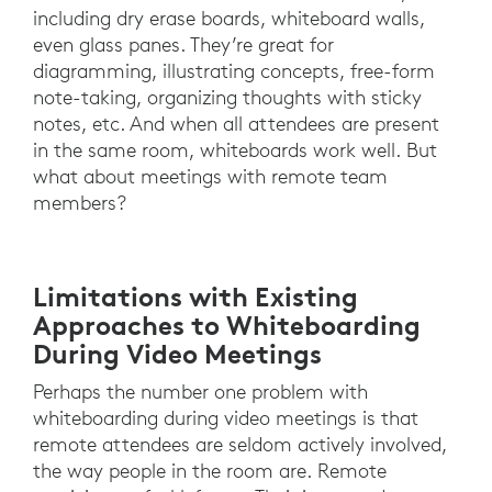
including dry erase boards, whiteboard walls,
even glass panes. They’re great for
diagramming, illustrating concepts, free-form
note-taking, organizing thoughts with sticky
notes, etc. And when all attendees are present
in the same room, whiteboards work well. But
what about meetings with remote team
members?
Limitations with Existing
Approaches to Whiteboarding
During Video Meetings
Perhaps the number one problem with
whiteboarding during video meetings is that
remote attendees are seldom actively involved,
the way people in the room are. Remote