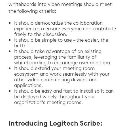
whiteboards into video meetings should meet
the following criteria:
It should democratize the collaboration
experience to ensure everyone can contribute
freely to the discussion.
It should be simple to use – the easier, the
better.
It should take advantage of an existing
process, leveraging the familiarity of
whiteboarding to encourage user adoption.
It should extend your meeting room
ecosystem and work seamlessly with your
other video conferencing devices and
applications.
It should be easy and fast to install so it can
be deployed widely throughout your
organization’s meeting rooms.
Introducing Logitech Scribe: