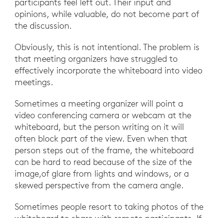
participants feel left out. Their input and
opinions, while valuable, do not become part of
the discussion.
Obviously, this is not intentional. The problem is
that meeting organizers have struggled to
effectively incorporate the whiteboard into video
meetings.
Sometimes a meeting organizer will point a
video conferencing camera or webcam at the
whiteboard, but the person writing on it will
often block part of the view. Even when that
person steps out of the frame, the whiteboard
can be hard to read because of the size of the
image,of glare from lights and windows, or a
skewed perspective from the camera angle.
Sometimes people resort to taking photos of the