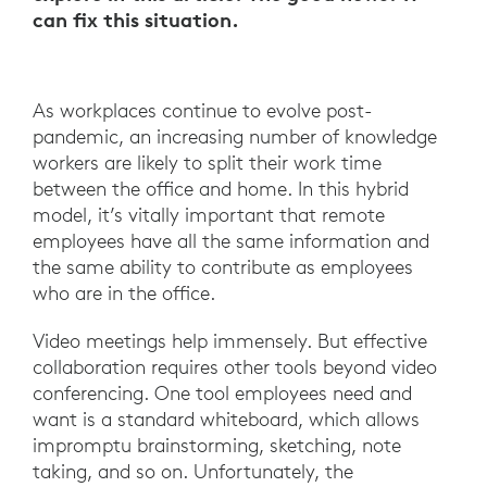
can fix this situation.
As workplaces continue to evolve post-
pandemic, an increasing number of knowledge
workers are likely to split their work time
between the office and home. In this hybrid
model, it’s vitally important that remote
employees have all the same information and
the same ability to contribute as employees
who are in the office.
Video meetings help immensely. But effective
collaboration requires other tools beyond video
conferencing. One tool employees need and
want is a standard whiteboard, which allows
impromptu brainstorming, sketching, note
taking, and so on. Unfortunately, the