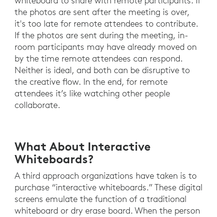
whiteboard to share with remote participants. If
the photos are sent after the meeting is over,
it's too late for remote attendees to contribute.
If the photos are sent during the meeting, in-
room participants may have already moved on
by the time remote attendees can respond.
Neither is ideal, and both can be disruptive to
the creative flow. In the end, for remote
attendees it’s like watching other people
collaborate.
What About Interactive
Whiteboards?
A third approach organizations have taken is to
purchase “interactive whiteboards.” These digital
screens emulate the function of a traditional
whiteboard or dry erase board. When the person