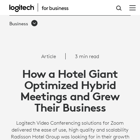
OPTIMIZING
HYBRID
Business
MEETINGS
WITH
LOGITECH
Article
3 min read
CONFERENCE
How a Hotel Giant
CAMERAS
Optimized Hybrid
Meetings and Grew
Their Business
Logitech Video Conferencing solutions for Zoom
delivered the ease of use, high quality and scalability
Radisson Hotel Group was looking for in their growth