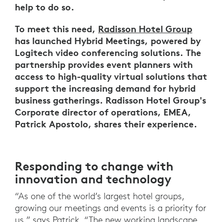
help to do so.
To meet this need,
Radisson Hotel Group
has launched Hybrid Meetings, powered by
Logitech video conferencing solutions. The
partnership provides event planners with
access to high-quality virtual solutions that
support the increasing demand for hybrid
business gatherings. Radisson Hotel Group's
Corporate director of operations, EMEA,
Patrick Apostolo, shares their experience.
Responding to change with
innovation and technology
“As one of the world’s largest hotel groups,
growing our meetings and events is a priority for
us,” says Patrick. “The new working landscape