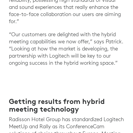
and sound experiences that really enhance the
face-to-face collaboration our users are aiming
for.”
“Our customers are delighted with the hybrid
meeting capabilities we now offer,” says Patrick.
“Looking at how the market is developing, the
partnership with Logitech will be key to our
ongoing success in the hybrid working space.”
Getting results from hybrid
meeting technology
Radisson Hotel Group has standardized Logitech
MeetUp and Rally as its ConferenceCam