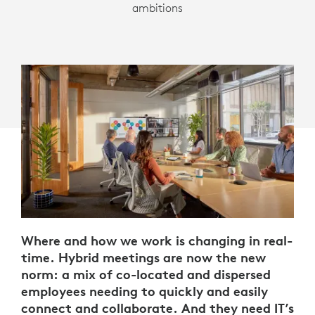
ambitions
Where and how we work is changing in real-
time. Hybrid meetings are now the new
norm: a mix of co-located and dispersed
employees needing to quickly and easily
connect and collaborate. And they need IT’s