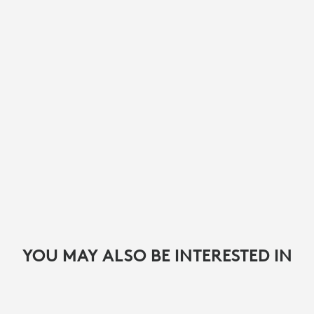
YOU MAY ALSO BE INTERESTED IN