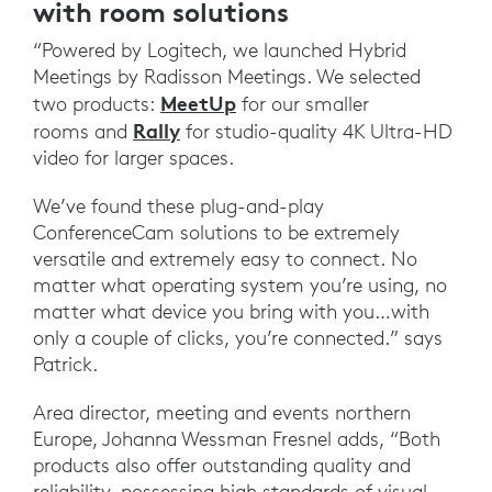
with room solutions
“Powered by Logitech, we launched Hybrid
Meetings by Radisson Meetings. We selected
MeetUp
two products:
for our smaller
Rally
rooms and
for studio-quality 4K Ultra-HD
video for larger spaces.
We’ve found these plug-and-play
ConferenceCam solutions to be extremely
versatile and extremely easy to connect. No
matter what operating system you’re using, no
matter what device you bring with you…with
only a couple of clicks, you’re connected.” says
Patrick.
Area director, meeting and events northern
Europe, Johanna Wessman Fresnel adds, “Both
products also offer outstanding quality and
reliability, possessing high standards of visual