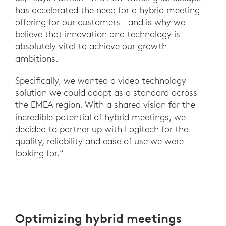
has accelerated the need for a hybrid meeting
offering for our customers – and is why we
believe that innovation and technology is
absolutely vital to achieve our growth
ambitions.
Specifically, we wanted a video technology
solution we could adopt as a standard across
the EMEA region. With a shared vision for the
incredible potential of hybrid meetings, we
decided to partner up with Logitech for the
quality, reliability and ease of use we were
looking for.”
Optimizing hybrid meetings