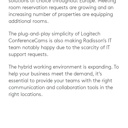
solutions of choice throughout Europe. Meeting
room reservation requests are growing and an
increasing number of properties are equipping
additional rooms.
The plug-and-play simplicity of Logitech
ConferenceCams is also making Radisson’s IT
team notably happy due to the scarcity of IT
support requests.
The hybrid working environment is expanding. To
help your business meet the demand, it’s
essential to provide your teams with the right
communication and collaboration tools in the
right locations.