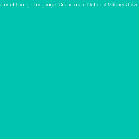
ctor of Foreign Languages Department National Military Unive