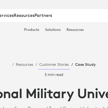
ervices
Resources
Partners
Products
Solutions
Resources
Resources
Customer Stories
Case Study
3 min read
nal Military Univ