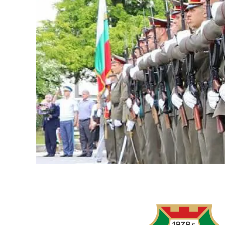
LOGITECH
RALLY
AND
LOGITECH
MEETUP