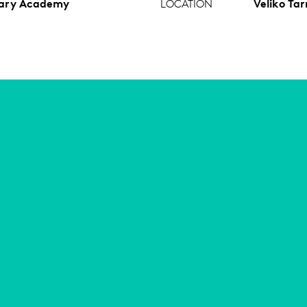
tary Academy
LOCATION
Veliko Tar