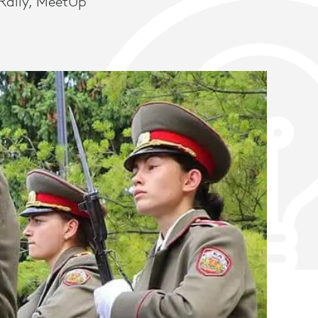
Rally, MeetUp