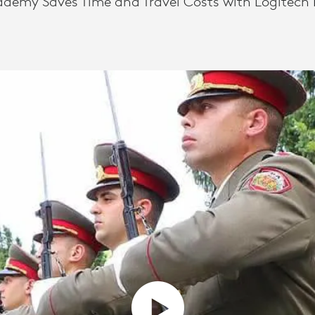
ademy Saves Time and Travel Costs with Logitech 