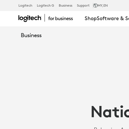
CASE
Logitech
Logitech G
Business
Support
MY
,EN
Shop
Software & S
STUDY:
Business
BULGARIAN
NATIONAL
MILITARY
Natio
UNIVERSITY