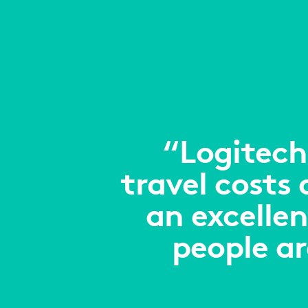
“Logitech
travel costs
an excellen
people a