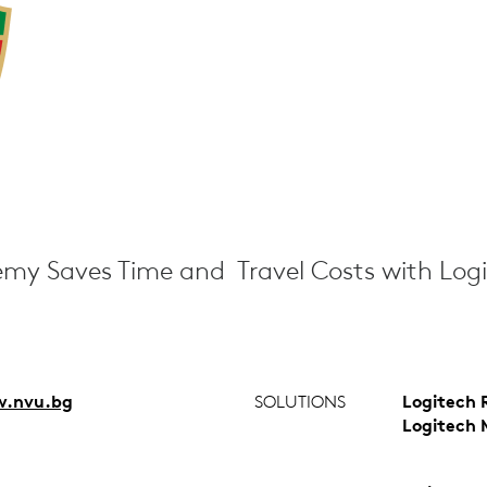
my Saves Time and Travel Costs with Log
.nvu.bg
SOLUTIONS
Logitech 
Logitech