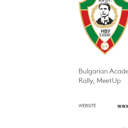
Bulgarian Acade
Rally, MeetUp
WEBSITE
www