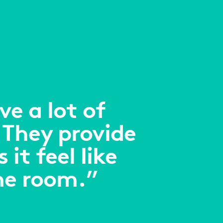
e a lot of
 They provide
it feel like
me room.”