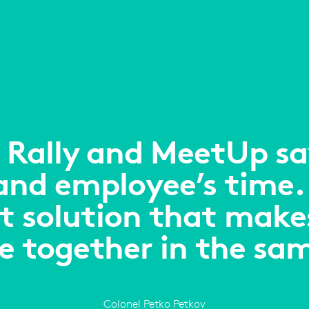
 Rally and MeetUp sav
 and employee’s time.
t solution that makes 
re together in the sa
Colonel Petko Petkov