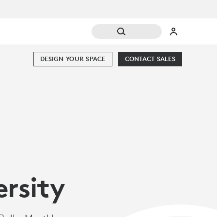
DESIGN YOUR SPACE
CONTACT SALES
ersity