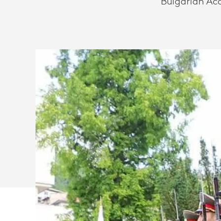
Bulgarian Ac
SAVES
TIME
AND
TRAVEL
COSTS
WITH