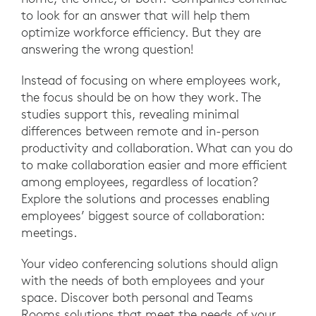
to look for an answer that will help them
optimize workforce efficiency. But they are
answering the wrong question!
Instead of focusing on where employees work,
the focus should be on how they work. The
studies support this, revealing minimal
differences between remote and in-person
productivity and collaboration. What can you do
to make collaboration easier and more efficient
among employees, regardless of location?
Explore the solutions and processes enabling
employees’ biggest source of collaboration:
meetings.
Your video conferencing solutions should align
with the needs of both employees and your
space. Discover both personal and Teams
Rooms solutions that meet the needs of your