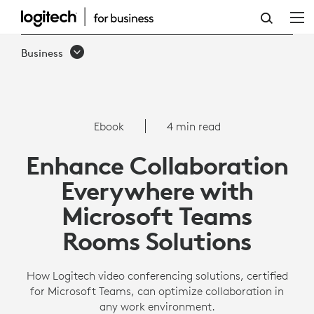
ENHANCE
COLLABORATION
Business
EVERYWHERE
WITH
MICROSOFT
Ebook
4 min read
TEAMS
Enhance Collaboration
ROOMS
Everywhere with
SOLUTIONS
Microsoft Teams
Rooms Solutions
How Logitech video conferencing solutions, certified
for Microsoft Teams, can optimize collaboration in
any work environment.