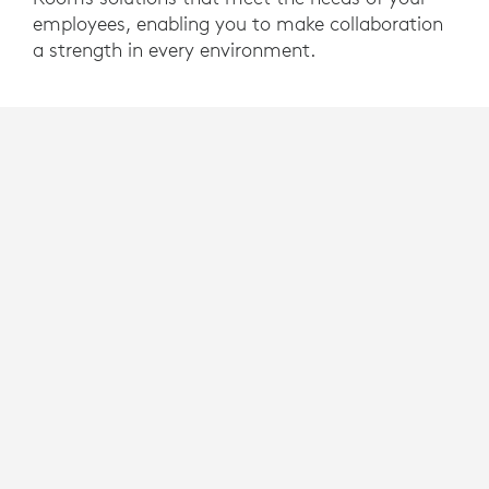
employees, enabling you to make collaboration
a strength in every environment.