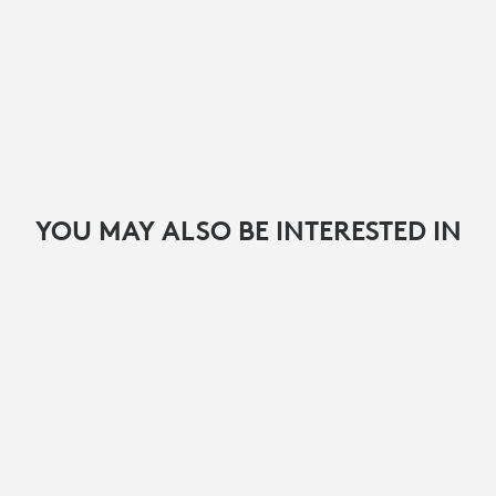
YOU MAY ALSO BE INTERESTED IN