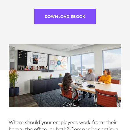
DOWNLOAD EBOOK
Where should your employees work from: their
home, the office, or both? Companies continue