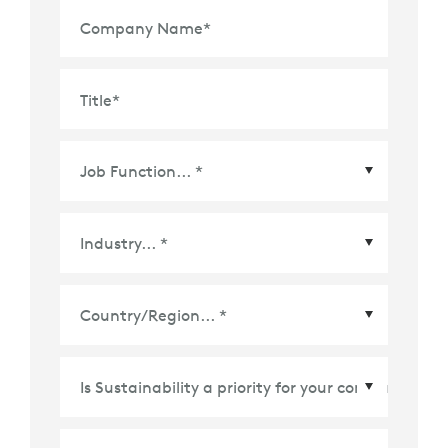
Company Name
*
Title
*
Country/Region
*