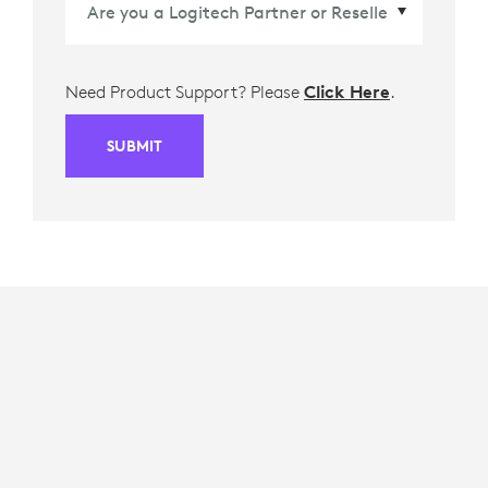
Need Product Support? Please
Click Here
.
SUBMIT