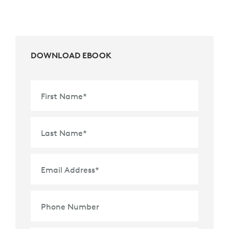
DOWNLOAD EBOOK
First Name
*
Last Name
*
Email Address
*
Phone Number