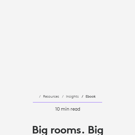
Resources
Insights
Ebook
10 min read
Big rooms. Big