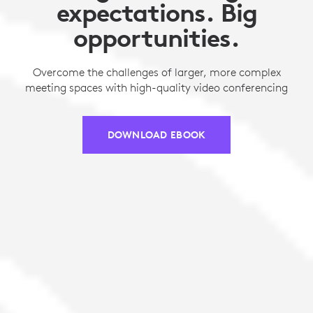
expectations. Big
opportunities.
Overcome the challenges of larger, more complex
meeting spaces with high-quality video conferencing
DOWNLOAD EBOOK