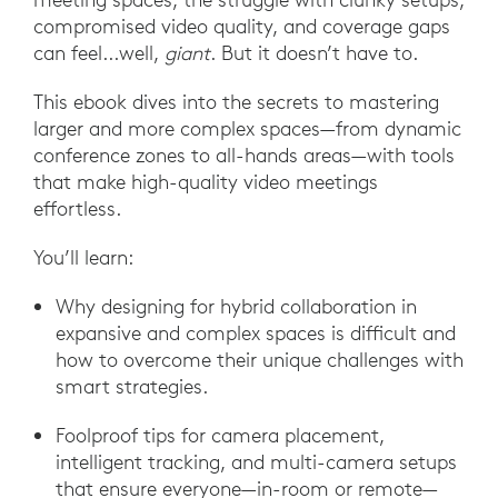
compromised video quality, and coverage gaps
can feel...well,
giant
. But it doesn’t have to.
This ebook dives into the secrets to mastering
larger and more complex spaces—from dynamic
conference zones to all-hands areas—with tools
that make high-quality video meetings
effortless.
You’ll learn:
Why designing for hybrid collaboration in
expansive and complex spaces is difficult and
how to overcome their unique challenges with
smart strategies.
Foolproof tips for camera placement,
intelligent tracking, and multi-camera setups
that ensure everyone—in-room or remote—