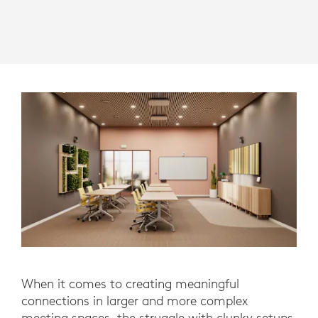
When it comes to creating meaningful
connections in larger and more complex
meeting spaces, the struggle with clunky setups,