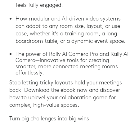
feels fully engaged.
How modular and AI-driven video systems
can adapt to any room size, layout, or use
case, whether it’s a training room, a long
boardroom table, or a dynamic event space.
The power of Rally AI Camera Pro and Rally AI
Camera—innovative tools for creating
smarter, more connected meeting rooms
effortlessly.
Stop letting tricky layouts hold your meetings
back. Download the ebook now and discover
how to uplevel your collaboration game for
complex, high-value spaces.
Turn big challenges into big wins.