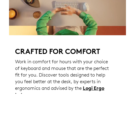
CRAFTED FOR COMFORT
Work in comfort for hours with your choice
of keyboard and mouse that are the perfect
fit for you. Discover tools designed to help
you feel better at the desk, by experts in
ergonomics and advised by the
Logi Ergo
Lab
.