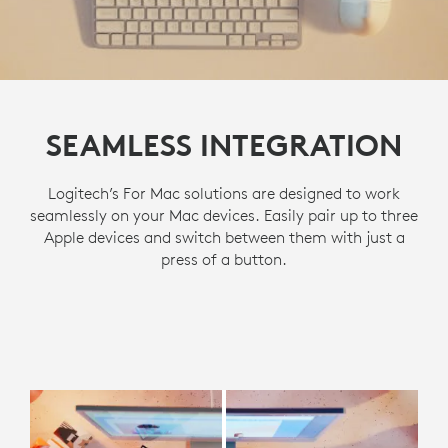
SEAMLESS INTEGRATION
Logitech’s For Mac solutions are designed to work
seamlessly on your Mac devices. Easily pair up to three
Apple devices and switch between them with just a
press of a button.