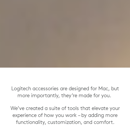
Logitech accessories are designed for Mac, but
more importantly, they’re made for you.
We’ve created a suite of tools that elevate your
experience of how you work – by adding more
functionality, customization, and comfort.