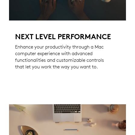
NEXT LEVEL PERFORMANCE
Enhance your productivity through a Mac
computer experience with advanced
functionalities and customizable controls
that let you work the way you want to.