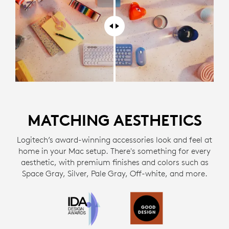
MATCHING AESTHETICS
Logitech’s award-winning accessories look and feel at
home in your Mac setup. There's something for every
aesthetic, with premium finishes and colors such as
Space Gray, Silver, Pale Gray, Off-white, and more.