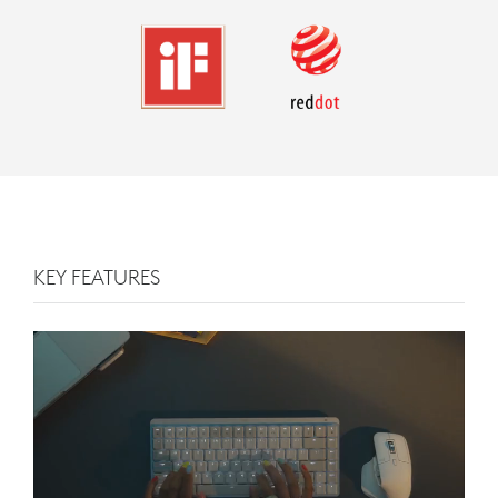
KEY FEATURES