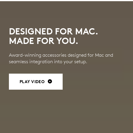
MAC
ACCESSORIES
DESIGNED FOR MAC.
MADE FOR YOU.
Award-winning accessories designed for Mac and
seamless integration into your setup.
PLAY VIDEO