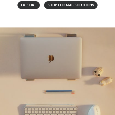
EXPLORE
SHOP FOR MAC SOLUTIONS