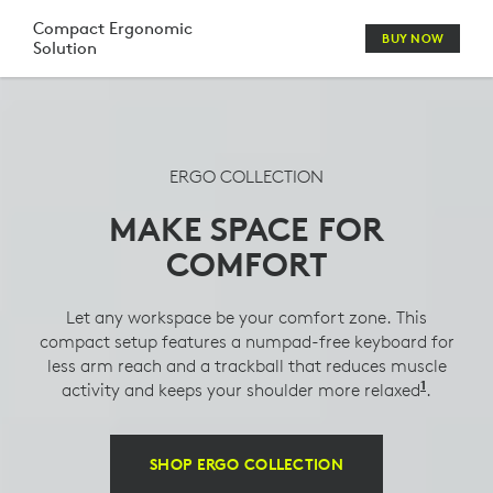
LOGITECH
Compact Ergonomic
BUY NOW
Solution
COMFORT
MOUSE,
KEYBOARD,
ERGO COLLECTION
HEADSET
MAKE SPACE FOR
&
COMFORT
WEBCAM
COMBO
Let any workspace be your comfort zone. This
compact setup features a numpad-free keyboard for
less arm reach and a trackball that reduces muscle
1
activity and keeps your shoulder more relaxed
Compare
.
SHOP ERGO COLLECTION