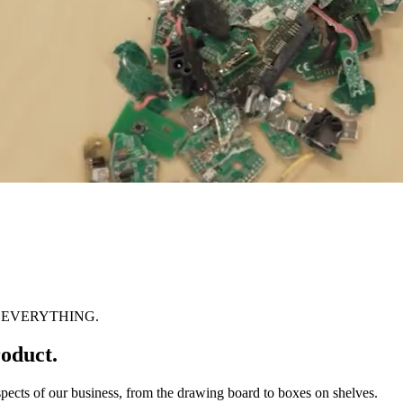
 EVERYTHING.
oduct.
spects of our business, from the drawing board to boxes on shelves.