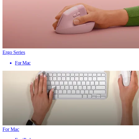
Ergo Series
For Mac
For Mac