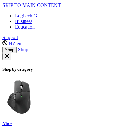
SKIP TO MAIN CONTENT
Logitech G
Business
Education
Support
NZ,en
Shop
Shop
Shop by category
Mice