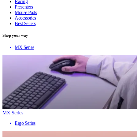
Racing
Presenters
Mouse Pads
Accessories
Best Sellers
Shop your way
MX Series
MX Series
Ergo Series