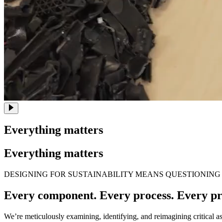
Everything matters
Everything matters
DESIGNING FOR SUSTAINABILITY MEANS QUESTIONING
Every component. Every process. Every pr
We’re meticulously examining, identifying, and reimagining critical a