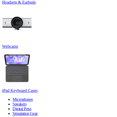
Headsets & Earbuds
Webcams
iPad Keyboard Cases
Microphones
Speakers
Digital Pens
Simulation Gear