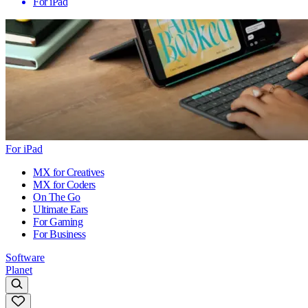
For iPad
For iPad
MX for Creatives
MX for Coders
On The Go
Ultimate Ears
For Gaming
For Business
Software
Planet