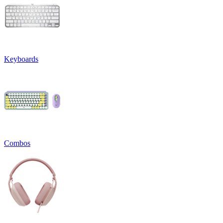
Keyboards
Combos