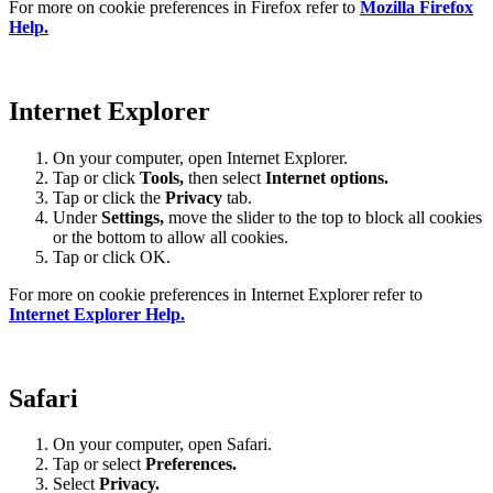
For more on cookie preferences in Firefox refer to
Mozilla Firefox
Help.
Internet Explorer
On your computer, open Internet Explorer.
Tap or click
Tools,
then select
Internet options.
Tap or click the
Privacy
tab.
Under
Settings
,
move the slider to the top to block all cookies
or the bottom to allow all cookies.
Tap or click OK.
For more on cookie preferences in Internet Explorer refer to
Internet Explorer Help.
Safari
On your computer, open Safari.
Tap or select
Preferences.
Select
Privacy.