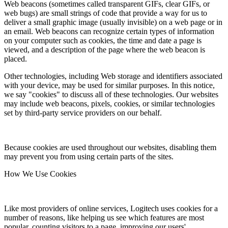
Web beacons (sometimes called transparent GIFs, clear GIFs, or
web bugs) are small strings of code that provide a way for us to
deliver a small graphic image (usually invisible) on a web page or in
an email. Web beacons can recognize certain types of information
on your computer such as cookies, the time and date a page is
viewed, and a description of the page where the web beacon is
placed.
Other technologies, including Web storage and identifiers associated
with your device, may be used for similar purposes. In this notice,
we say "cookies" to discuss all of these technologies. Our websites
may include web beacons, pixels, cookies, or similar technologies
set by third-party service providers on our behalf.
Because cookies are used throughout our websites, disabling them
may prevent you from using certain parts of the sites.
How We Use Cookies
Like most providers of online services, Logitech uses cookies for a
number of reasons, like helping us see which features are most
popular, counting visitors to a page, improving our users'