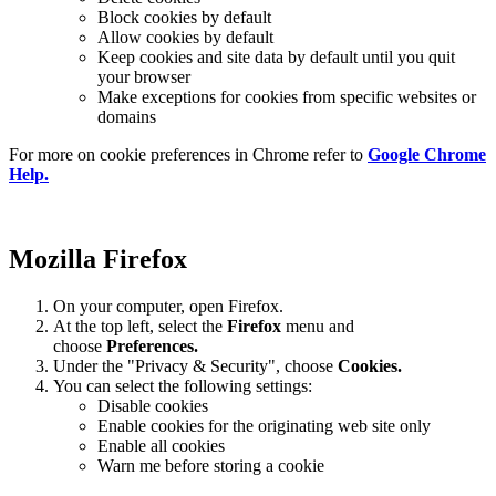
Block cookies by default
Allow cookies by default
Keep cookies and site data by default until you quit
your browser
Make exceptions for cookies from specific websites or
domains
For more on cookie preferences in Chrome refer to
Google Chrome
Help.
Mozilla Firefox
On your computer, open Firefox.
At the top left, select the
Firefox
menu and
choose
Preferences.
Under the "Privacy & Security", choose
Cookies.
You can select the following settings:
Disable cookies
Enable cookies for the originating web site only
Enable all cookies
Warn me before storing a cookie