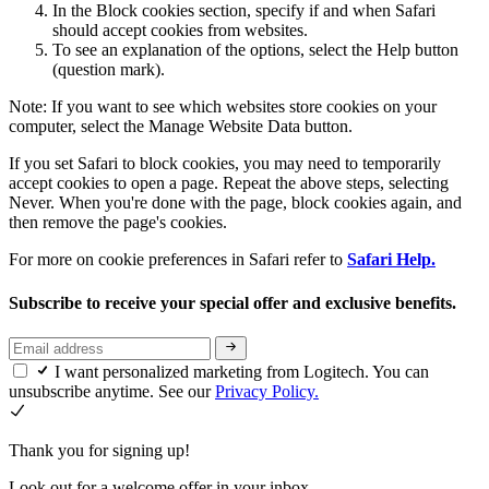
In the Block cookies section, specify if and when Safari
should accept cookies from websites.
To see an explanation of the options, select the Help button
(question mark).
Note: If you want to see which websites store cookies on your
computer, select the Manage Website Data button.
If you set Safari to block cookies, you may need to temporarily
accept cookies to open a page. Repeat the above steps, selecting
Never. When you're done with the page, block cookies again, and
then remove the page's cookies.
For more on cookie preferences in Safari refer to
Safari Help.
Subscribe to receive your special offer and exclusive benefits.
I want personalized marketing from Logitech. You can
unsubscribe anytime. See our
Privacy Policy.
Thank you for signing up!
Look out for a welcome offer in your inbox.