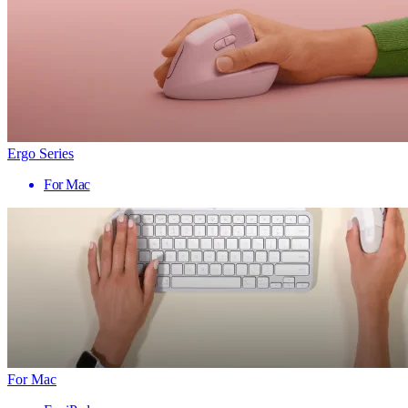
Ergo Series
For Mac
For Mac