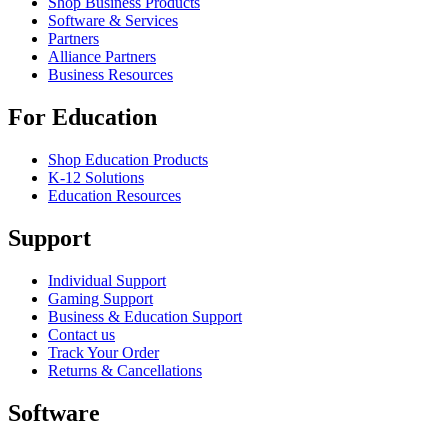
Shop Business Products
Software & Services
Partners
Alliance Partners
Business Resources
For Education
Shop Education Products
K-12 Solutions
Education Resources
Support
Individual Support
Gaming Support
Business & Education Support
Contact us
Track Your Order
Returns & Cancellations
Software