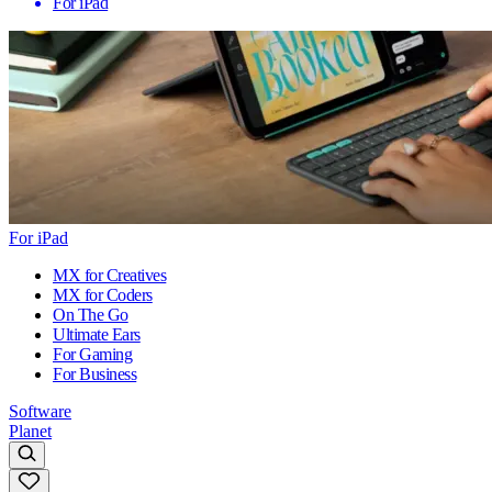
For iPad
For iPad
MX for Creatives
MX for Coders
On The Go
Ultimate Ears
For Gaming
For Business
Software
Planet