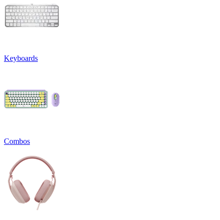
Keyboards
Combos