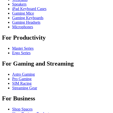
Speakers
iPad Keyboard Cases
Gaming Mice
Gaming Keyboards
Gaming Headsets
Microphones
For Productivity
Master Series
Ergo Series
For Gaming and Streaming
Astro Gaming
Pro Gaming
SIM Racing
Streaming Gear
For Business
Shop Spaces