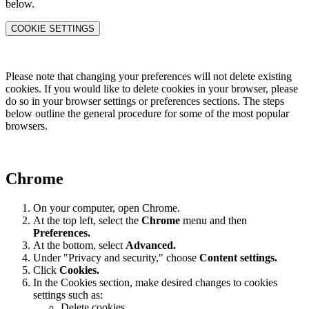
below.
COOKIE SETTINGS
Please note that changing your preferences will not delete existing
cookies. If you would like to delete cookies in your browser, please
do so in your browser settings or preferences sections. The steps
below outline the general procedure for some of the most popular
browsers.
Chrome
On your computer, open Chrome.
At the top left, select the
Chrome
menu and then
Preferences
.
At the bottom, select
Advanced.
Under "Privacy and security," choose
Content settings.
Click
Cookies.
In the Cookies section, make desired changes to cookies
settings such as:
Delete cookies