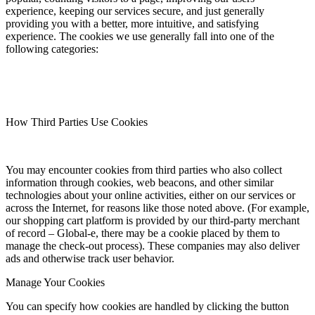
experience, keeping our services secure, and just generally
providing you with a better, more intuitive, and satisfying
experience. The cookies we use generally fall into one of the
following categories:
How Third Parties Use Cookies
You may encounter cookies from third parties who also collect
information through cookies, web beacons, and other similar
technologies about your online activities, either on our services or
across the Internet, for reasons like those noted above. (For example,
our shopping cart platform is provided by our third-party merchant
of record – Global-e, there may be a cookie placed by them to
manage the check-out process). These companies may also deliver
ads and otherwise track user behavior.
Manage Your Cookies
You can specify how cookies are handled by clicking the button