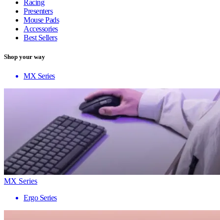
Racing
Presenters
Mouse Pads
Accessories
Best Sellers
Shop your way
MX Series
MX Series
Ergo Series