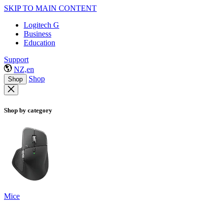
SKIP TO MAIN CONTENT
Logitech G
Business
Education
Support
NZ,en
Shop
Shop
Shop by category
Mice