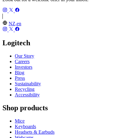
NZ,en
Logitech
Our Story
Careers
Investors
Blog
Press
Sustainability
Recycling
Accessibility
Shop products
Mice
Keyboards
Headsets & Earbuds
Webcams