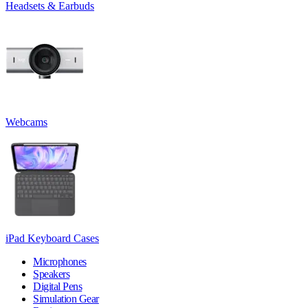
Headsets & Earbuds
Webcams
iPad Keyboard Cases
Microphones
Speakers
Digital Pens
Simulation Gear