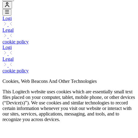
Logi
Legal
cookie policy
Logi
Legal
cookie policy
Cookies, Web Beacons And Other Technologies
This Logitech website uses cookies which are essentially small text
files placed on your computer, tablet, mobile phone, or other devices
(“Device(s)”). We use cookies and similar technologies to record
certain information whenever you visit our website or interact with
our sites, services, applications, messaging, and tools, and to
recognize you across devices.