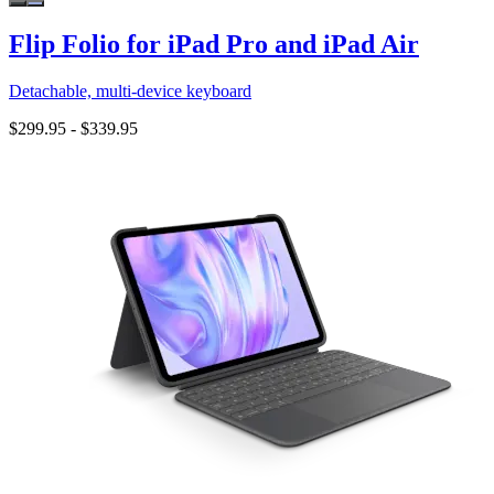
Flip Folio for iPad Pro and iPad Air
Detachable, multi-device keyboard
$299.95
-
$339.95