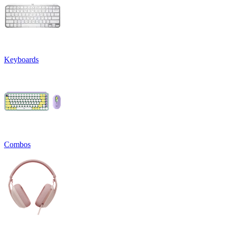
Keyboards
Combos