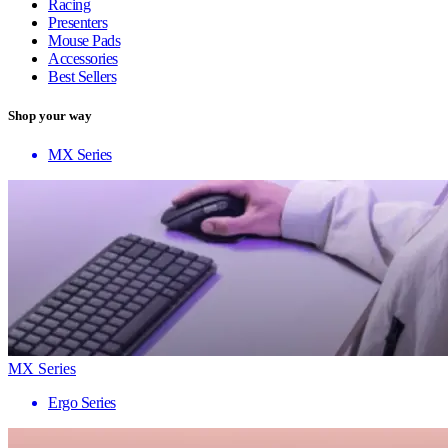
Racing
Presenters
Mouse Pads
Accessories
Best Sellers
Shop your way
MX Series
MX Series
Ergo Series