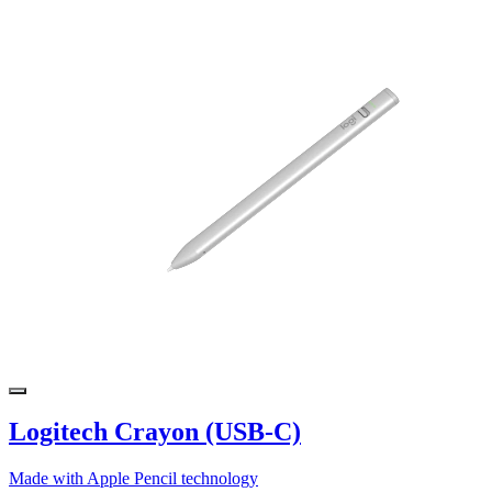
Logitech Crayon (USB-C)
Made with Apple Pencil technology