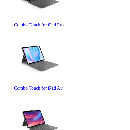
Combo Touch for iPad Pro
Combo Touch for iPad Air