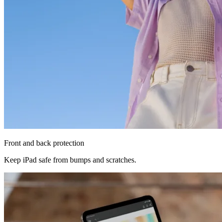
Front and back protection
Keep iPad safe from bumps and scratches.