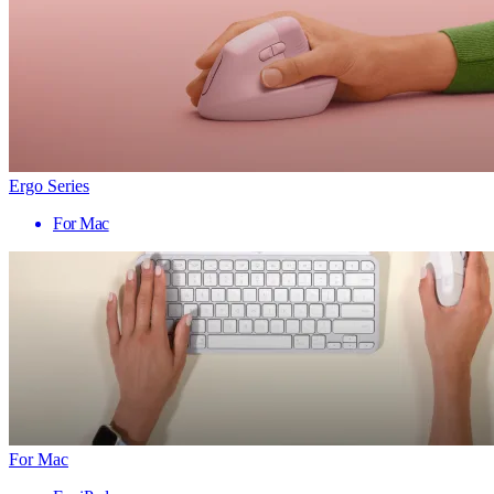
Ergo Series
For Mac
For Mac