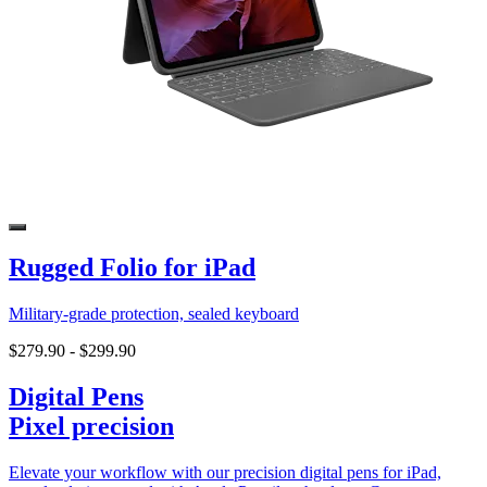
Rugged Folio for iPad
Military-grade protection, sealed keyboard
$279.90
-
$299.90
Digital Pens
Pixel precision
Elevate your workflow with our precision digital pens for iPad,