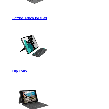
Combo Touch for iPad
Flip Folio