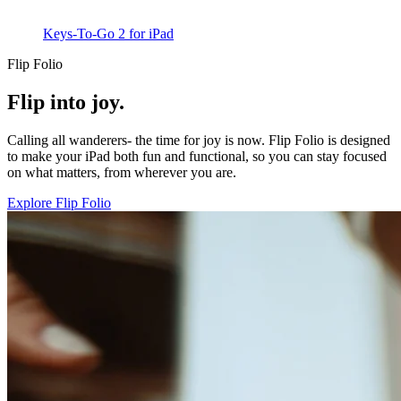
Keys-To-Go 2 for iPad
Flip Folio
Flip into joy.
Calling all wanderers- the time for joy is now. Flip Folio is designed
to make your iPad both fun and functional, so you can stay focused
on what matters, from wherever you are.
Explore Flip Folio