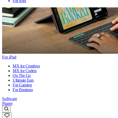
For iPad
For iPad
MX for Creatives
MX for Coders
On The Go
Ultimate Ears
For Gaming
For Business
Software
Planet