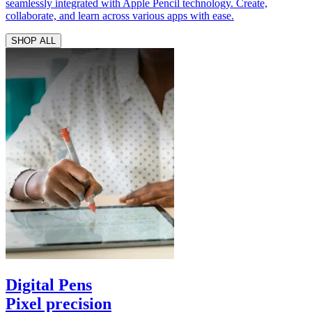
seamlessly integrated with Apple Pencil technology. Create,
collaborate, and learn across various apps with ease.
SHOP ALL
Digital Pens
Pixel precision