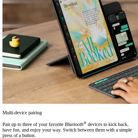
Multi-device pairing
®
Pair up to three of your favorite
Bluetooth
devices to kick back,
have fun, and enjoy your way. Switch between them with a simple
press of a button.