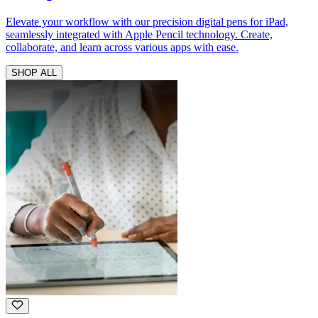
Elevate your workflow with our precision digital pens for iPad,
seamlessly integrated with Apple Pencil technology. Create,
collaborate, and learn across various apps with ease.
SHOP ALL