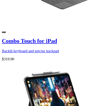
Combo Touch for iPad
Backlit keyboard and precise trackpad
$319.90