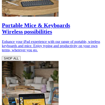
Portable Mice & Keyboards
Wireless possibilities
Enhance your iPad experience with our range of portable, wireless
keyboards and mice. Enjoy typing and productivity on your own
terms, wherever you go.
SHOP ALL