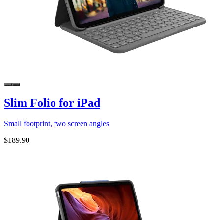
Slim Folio for iPad
Small footprint, two screen angles
$189.90