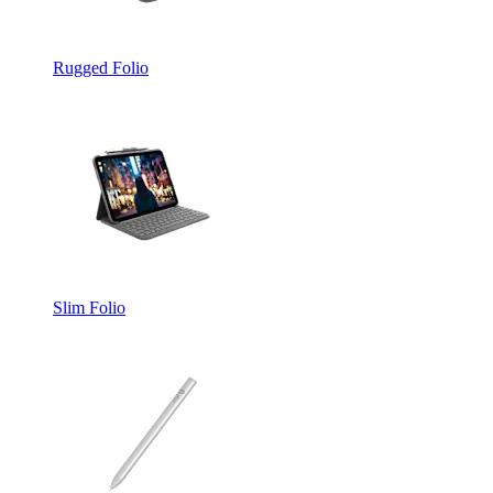
Rugged Folio
Slim Folio