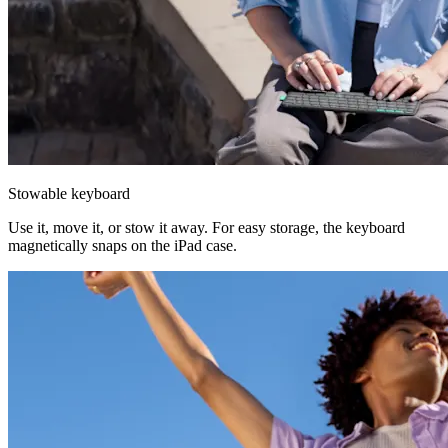
Stowable keyboard
Use it, move it, or stow it away. For easy storage, the keyboard
magnetically snaps on the iPad case.