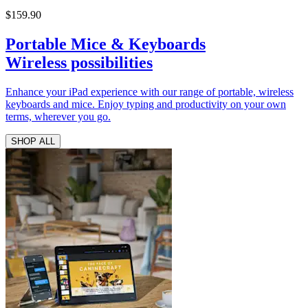
$159.90
Portable Mice & Keyboards
Wireless possibilities
Enhance your iPad experience with our range of portable, wireless
keyboards and mice. Enjoy typing and productivity on your own
terms, wherever you go.
SHOP ALL