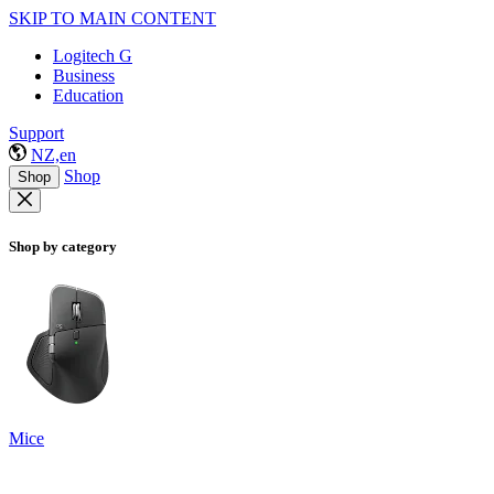
SKIP TO MAIN CONTENT
Logitech G
Business
Education
Support
NZ,en
Shop
Shop
Shop by category
Mice