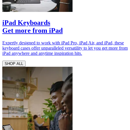
iPad Keyboards
Get more from iPad
Expertly designed to work with iPad Pro, iPad Air, and iPad, these
keyboard cases offer unparalleled versatility to let you get more from
iPad anywhere and anytime inspiration hits.
SHOP ALL