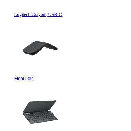
Logitech Crayon (USB-C)
Mobi Fold