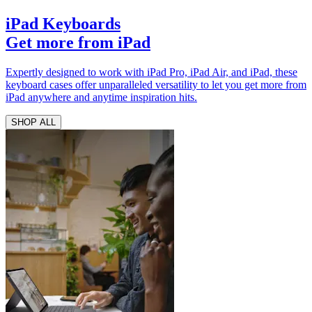
iPad Keyboards
Get more from iPad
Expertly designed to work with iPad Pro, iPad Air, and iPad, these
keyboard cases offer unparalleled versatility to let you get more from
iPad anywhere and anytime inspiration hits.
SHOP ALL