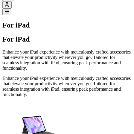
For iPad
For iPad
Enhance your iPad experience with meticulously crafted accessories
that elevate your productivity wherever you go. Tailored for
seamless integration with iPad, ensuring peak performance and
functionality.
Enhance your iPad experience with meticulously crafted accessories
that elevate your productivity wherever you go. Tailored for
seamless integration with iPad, ensuring peak performance and
functionality.