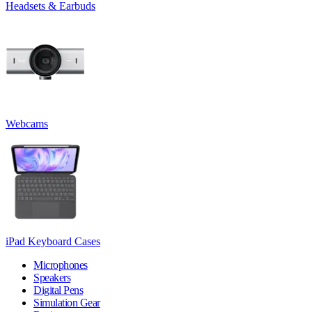
Headsets & Earbuds
Webcams
iPad Keyboard Cases
Microphones
Speakers
Digital Pens
Simulation Gear