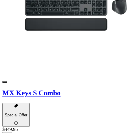
MX Keys S Combo
Special Offer
$449.95