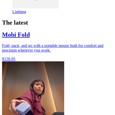
Lighting
The latest
Mobi Fold
Fold, pack, and go with a portable mouse built for comfort and
precision wherever you work.
$159.95