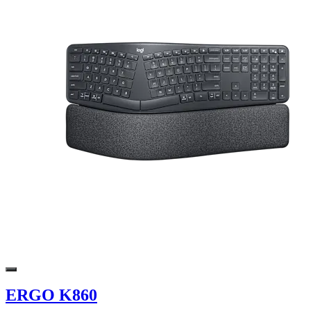
ERGO K860