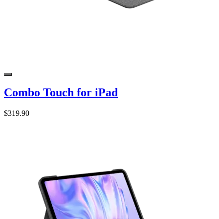
Combo Touch for iPad
$319.90