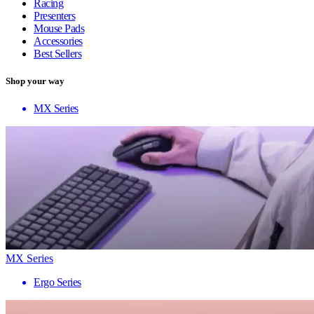
Racing
Presenters
Mouse Pads
Accessories
Best Sellers
Shop your way
MX Series
MX Series
Ergo Series