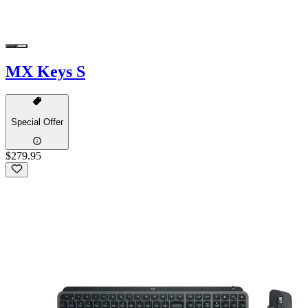
MX Keys S
Special Offer
$279.95