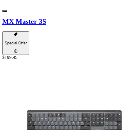
MX Master 3S
Special Offer
$199.95