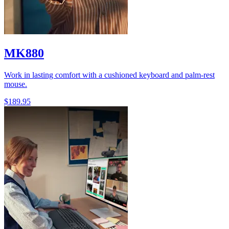
MK880
Work in lasting comfort with a cushioned keyboard and palm-rest
mouse.
$189.95