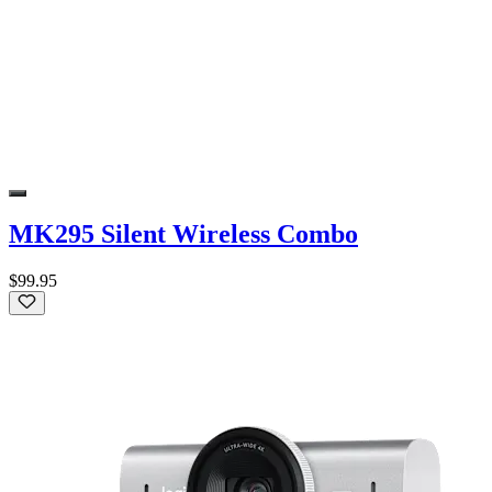
MK295 Silent Wireless Combo
$99.95