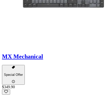
MX Mechanical
Special Offer
$349.90