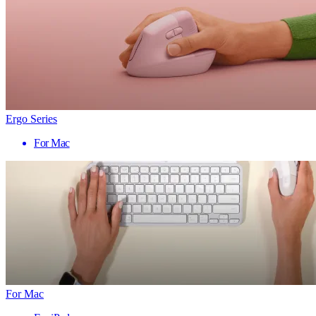
Ergo Series
For Mac
For Mac