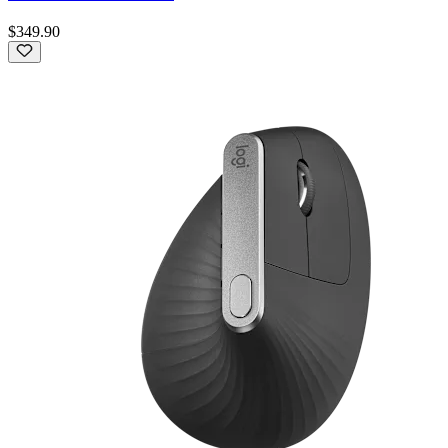
$349.90