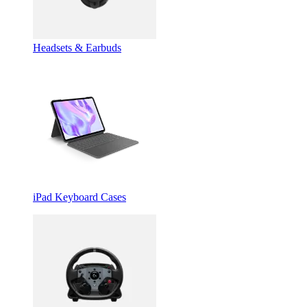
Headsets & Earbuds
iPad Keyboard Cases