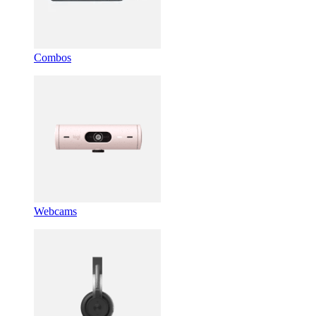
Combos
Webcams