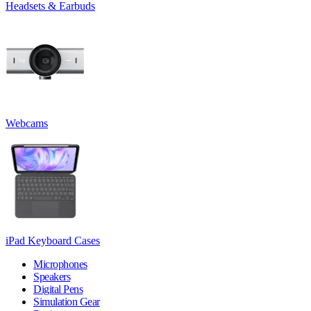
Headsets & Earbuds
Webcams
iPad Keyboard Cases
Microphones
Speakers
Digital Pens
Simulation Gear