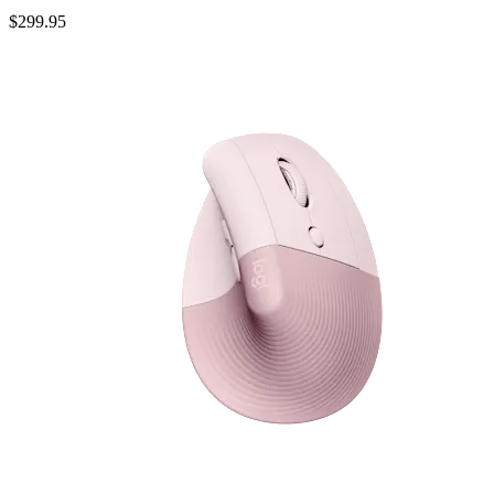
$299.95