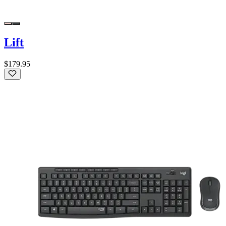
Lift
$179.95