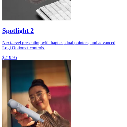
Spotlight 2
Next-level presenting with haptics, dual pointers, and advanced
Logi Options+ controls.
$219.95