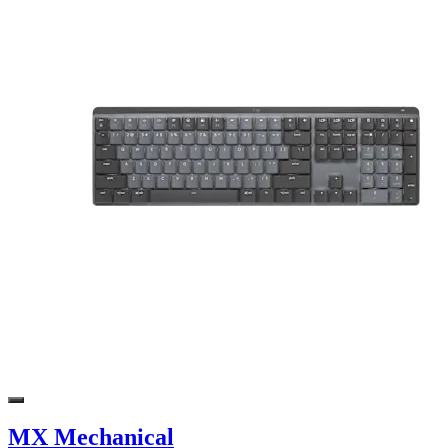
MX Mechanical