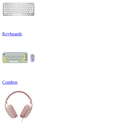
Keyboards
Combos