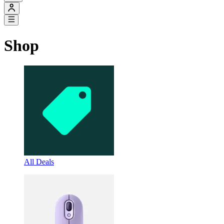
Shop
All Deals