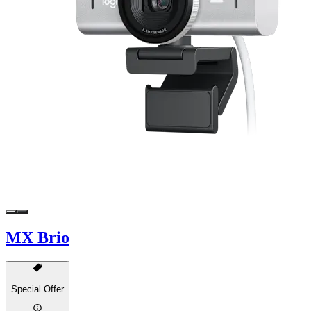
MX Brio
Special Offer