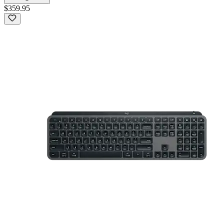
$359.95