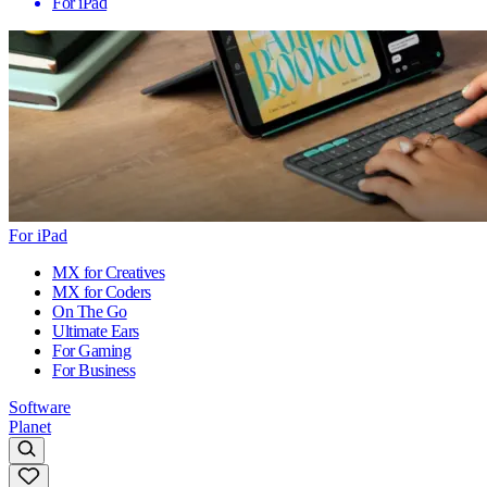
For iPad
For iPad
MX for Creatives
MX for Coders
On The Go
Ultimate Ears
For Gaming
For Business
Software
Planet