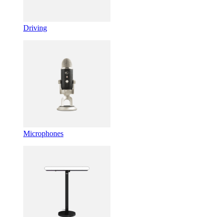
Driving
Microphones