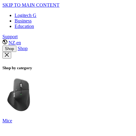
SKIP TO MAIN CONTENT
Logitech G
Business
Education
Support
NZ,en
Shop
Shop
Shop by category
Mice