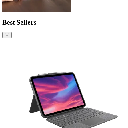
Best Sellers