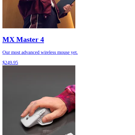
MX Master 4
Our most advanced wireless mouse yet.
$249.95