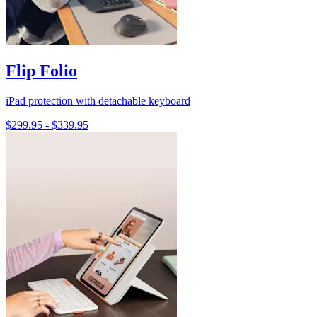
Flip Folio
iPad protection with detachable keyboard
$299.95
-
$339.95