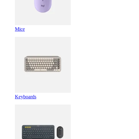
Mice
Keyboards