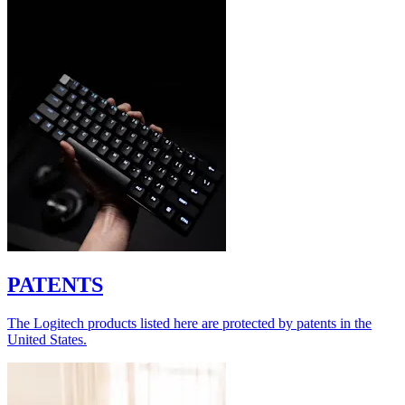
PATENTS
The Logitech products listed here are protected by patents in the
United States.