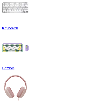
Keyboards
Combos