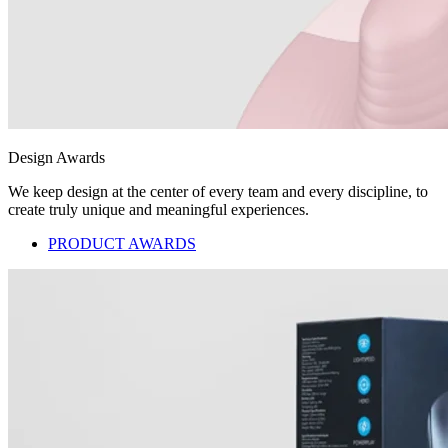
Design Awards
We keep design at the center of every team and every discipline, to
create truly unique and meaningful experiences.
PRODUCT AWARDS