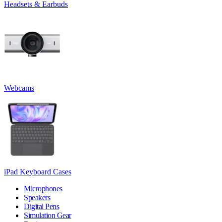
Headsets & Earbuds
Webcams
iPad Keyboard Cases
Microphones
Speakers
Digital Pens
Simulation Gear