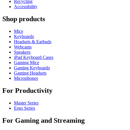
Recycling
Accessibility
Shop products
Mice
Keyboards
Headsets & Earbuds
Webcams
Speakers
iPad Keyboard Cases
Gaming Mice
Gaming Keyboards
Gaming Headsets
Microphones
For Productivity
Master Series
Ergo Series
For Gaming and Streaming