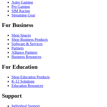
Astro Gaming
Pro Gaming
SIM Racing
Streaming Gear
For Business
Shop Spaces
Shop Business Products
Software & Services
Partners
Alliance Partners
Business Resources
For Education
Shop Education Products
K-12 Solutions
Education Resources
Support
Individual Support