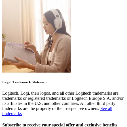
Legal Trademark Statement
Logitech, Logi, their logos, and all other Logitech trademarks are
trademarks or registered trademarks of Logitech Europe S.A. and/or
its affiliates in the U.S. and other countries. All other third party
trademarks are the property of their respective owners.
See all
trademarks
Subscribe to receive your special offer and exclusive benefits.