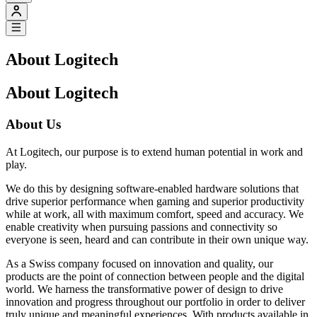
About Logitech
About Logitech
About Us
At Logitech, our purpose is to extend human potential in work and
play.
We do this by designing software-enabled hardware solutions that
drive superior performance when gaming and superior productivity
while at work, all with maximum comfort, speed and accuracy. We
enable creativity when pursuing passions and connectivity so
everyone is seen, heard and can contribute in their own unique way.
As a Swiss company focused on innovation and quality, our
products are the point of connection between people and the digital
world. We harness the transformative power of design to drive
innovation and progress throughout our portfolio in order to deliver
truly unique and meaningful experiences. With products available in