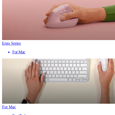
Ergo Series
For Mac
For Mac