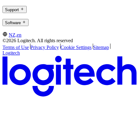
Support
Software
NZ,en
©2026 Logitech. All rights reserved
Terms of Use
Privacy Policy
Cookie Settings
Sitemap
Logitech