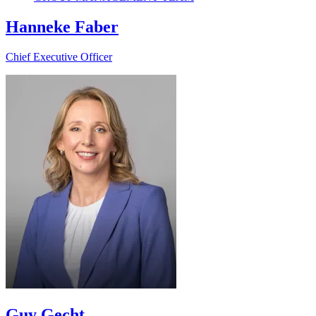
Hanneke Faber
Chief Executive Officer
Guy Gecht