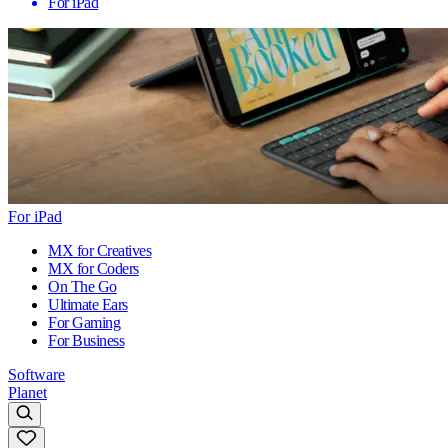
For iPad
For iPad
MX for Creatives
MX for Coders
On The Go
Ultimate Ears
For Gaming
For Business
Software
Planet