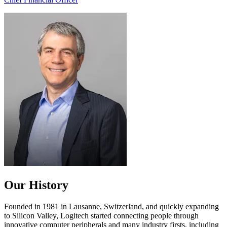
Our History
Founded in 1981 in Lausanne, Switzerland, and quickly expanding
to Silicon Valley, Logitech started connecting people through
innovative computer peripherals and many industry firsts, including