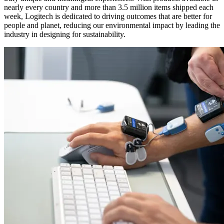
nearly every country and more than 3.5 million items shipped each
week, Logitech is dedicated to driving outcomes that are better for
people and planet, reducing our environmental impact by leading the
industry in designing for sustainability.