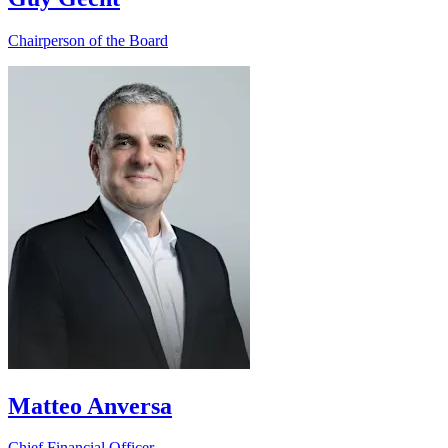
Chairperson of the Board
Matteo Anversa
Chief Financial Officer