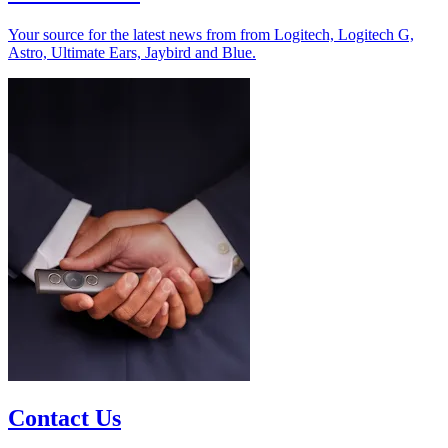
Your source for the latest news from from Logitech, Logitech G,
Astro, Ultimate Ears, Jaybird and Blue.
Contact Us