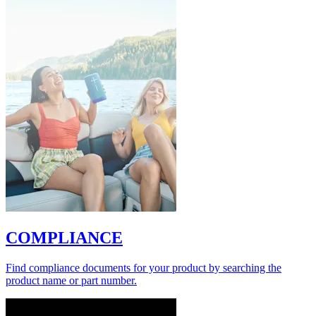
COMPLIANCE
Find compliance documents for your product by searching the
product name or part number.