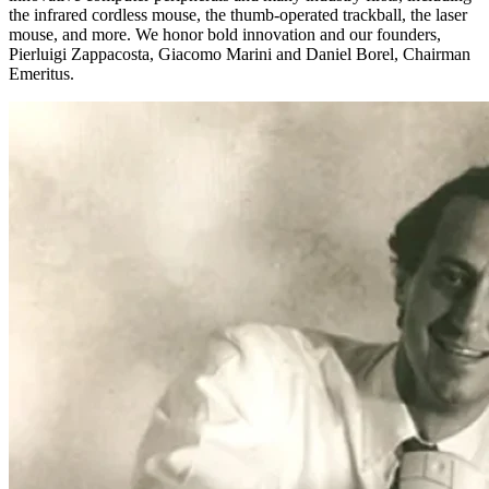
the infrared cordless mouse, the thumb-operated trackball, the laser
mouse, and more. We honor bold innovation and our founders,
Pierluigi Zappacosta, Giacomo Marini and Daniel Borel, Chairman
Emeritus.