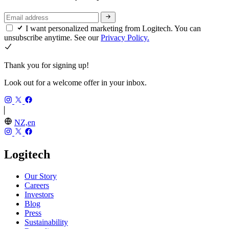
I want personalized marketing from Logitech. You can
unsubscribe anytime. See our
Privacy Policy.
Thank you for signing up!
Look out for a welcome offer in your inbox.
NZ,en
Logitech
Our Story
Careers
Investors
Blog
Press
Sustainability