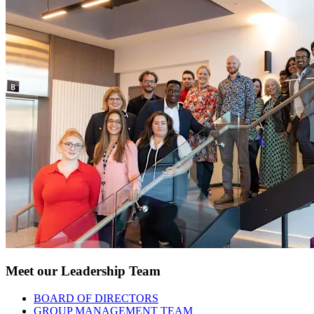
Meet our Leadership Team
BOARD OF DIRECTORS
GROUP MANAGEMENT TEAM