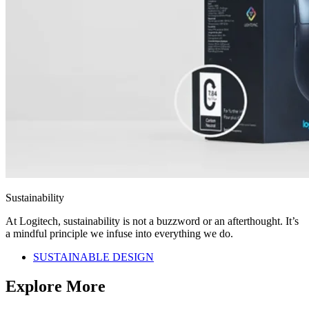
Sustainability
At Logitech, sustainability is not a buzzword or an afterthought. It’s
a mindful principle we infuse into everything we do.
SUSTAINABLE DESIGN
Explore More