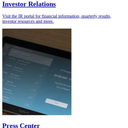
Investor Relations
Visit the IR portal for financial information, quarterly results,
investor resources and more.
Press Center