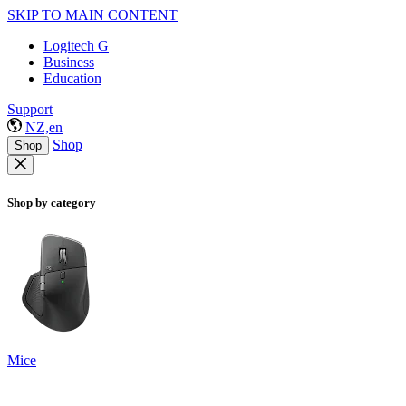
SKIP TO MAIN CONTENT
Logitech G
Business
Education
Support
NZ,en
Shop
Shop
Shop by category
Mice