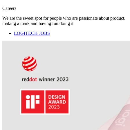
Careers
We are the sweet spot for people who are passionate about product,
making a mark and having fun doing it.
LOGITECH JOBS