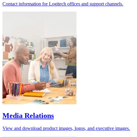
Contact information for Logitech offices and support channels.
Media Relations
View and download product images, logos, and executive images.