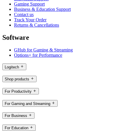
Gaming Support
Business & Education Support
Contact us
Track Your Order
Returns & Cancellations
Software
GHub for Gaming & Streaming
Options+ for Performance
Logitech
Shop products
For Productivity
For Gaming and Streaming
For Business
For Education