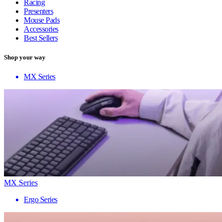
Racing
Presenters
Mouse Pads
Accessories
Best Sellers
Shop your way
MX Series
MX Series
Ergo Series